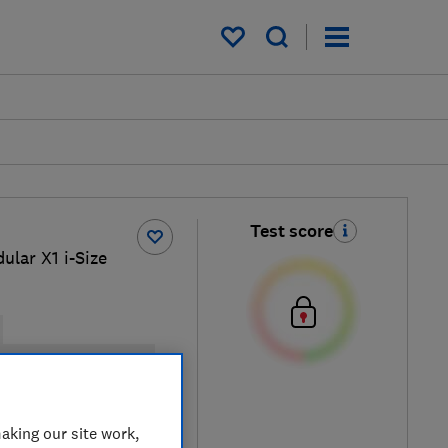
My saved items
Test score
ular X1 i-Size
elt installation possible
al price
aking our site work,