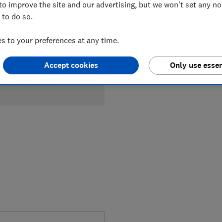
Compa
to improve the site and our advertising, but we won't set any n
 to do so.
 to your preferences at any time.
Accept cookies
Only use essen