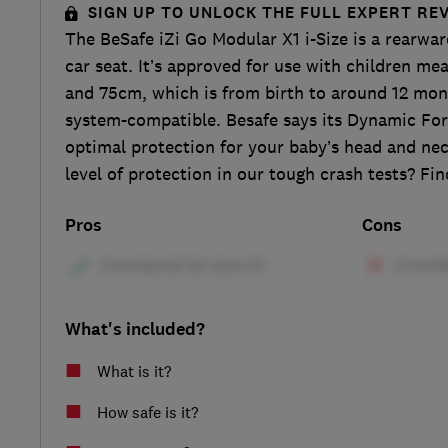
SIGN UP TO UNLOCK THE FULL EXPERT RE
The BeSafe iZi Go Modular X1 i-Size is a rearward
car seat. It’s approved for use with children 
and 75cm, which is from birth to around 12 mont
system-compatible. Besafe says its Dynamic For
optimal protection for your baby’s head and nec
level of protection in our tough crash tests? Find
Pros
Cons
What's included?
What is it?
How safe is it?