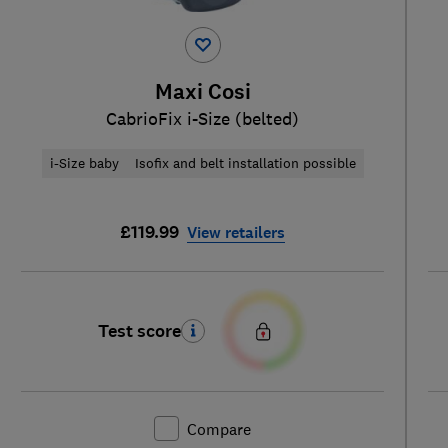
Maxi Cosi
CabrioFix i-Size (belted)
i-Size baby
Isofix and belt installation possible
£119.99
View retailers
Test score
Compare