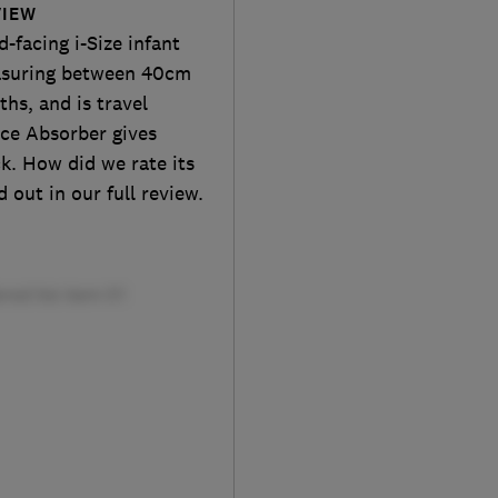
VIEW
-facing i-Size infant
measuring between 40cm
hs, and is travel
ce Absorber gives
k. How did we rate its
 out in our full review.