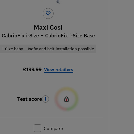
Maxi Cosi
CabrioFix i-Size + CabrioFix i-Size Base
i-Size baby
Isofix and belt installation possible
£199.99
View retailers
Test score
Compare