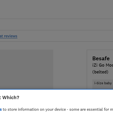
at reviews
Besafe
iZi Go Mod
(belted)
i-Size baby
Isofix and b
t Which?
£189
Typic
s
to store information on your device - some are essential for m