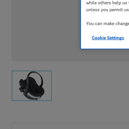
while others help us 
unless you permit us
You can make changes
Cookie Settings