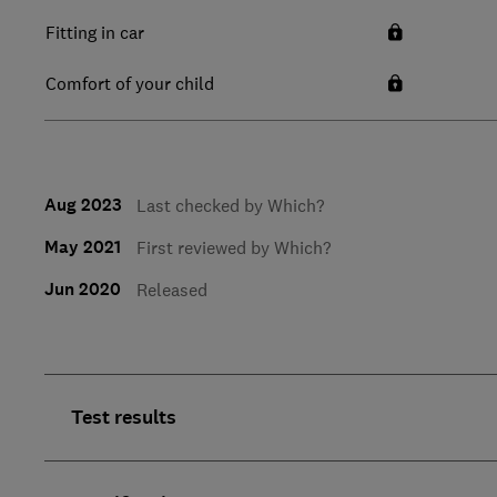
Fitting in car
Comfort of your child
Aug 2023
Last checked by Which?
May 2021
First reviewed by Which?
Jun 2020
Released
Test results