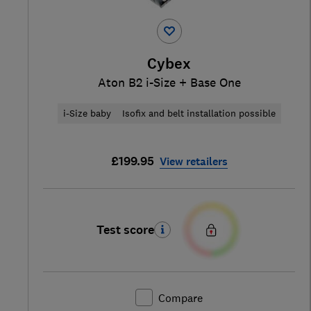
Cybex
Aton B2 i-Size + Base One
i-Size baby
Isofix and belt installation possible
£199.95
View retailers
Test score
Compare