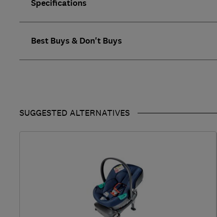
Specifications
Best Buys & Don't Buys
SUGGESTED ALTERNATIVES