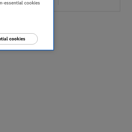
re
on-essential cookies
tial cookies