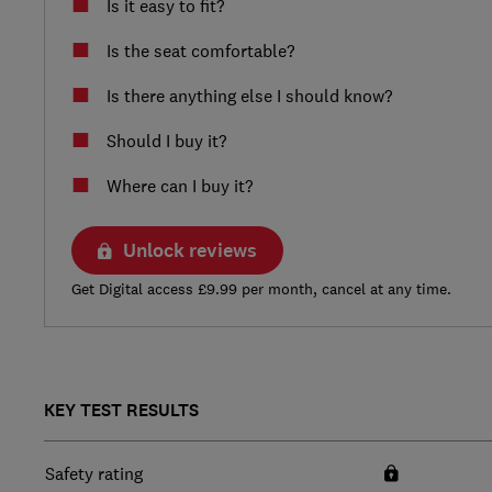
Is it easy to fit?
Is the seat comfortable?
Is there anything else I should know?
Should I buy it?
Where can I buy it?
Unlock reviews
Get Digital access £9.99 per month, cancel at any time.
KEY TEST RESULTS
Safety rating