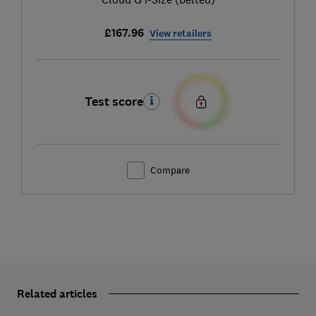
£167.96
View retailers
Test score
Compare
Related articles