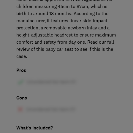
children measuring 45cm to 87cm, which is
birth to around 18 months. According to the
manufacturer, it features linear side-impact
protection, a removable newborn inlay and a
height-adjustable headrest to ensure maximum
comfort and safety from day one. Read our full
review of this baby car seat to see if this is the
case.
Pros
Cons
What's included?