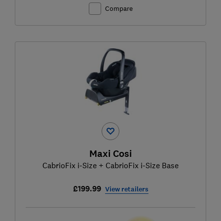
Compare
Maxi Cosi
CabrioFix i-Size + CabrioFix i-Size Base
£199.99
View retailers