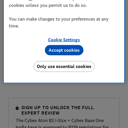
cookies unless you permit us to do so.
You can make changes to your preferences at any
time.
Cookie Settings
Accept cookies
Only use essential cookies
SIGN UP TO UNLOCK THE FULL
EXPERT REVIEW
The Cybex Aton B2 i-Size + Cybex Base One
Isofix base is approved to R129 regulations for