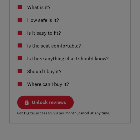
What is it?
How safe is it?
Is it easy to fit?
Is the seat comfortable?
Is there anything else I should know?
Should I buy it?
Where can I buy it?
Unlock reviews
Get Digital access £9.99 per month, cancel at any time.