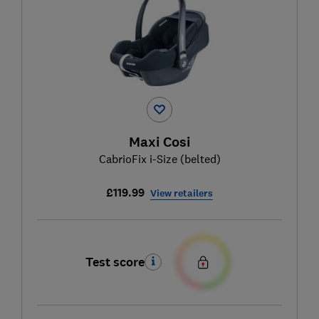
Maxi Cosi
CabrioFix i-Size (belted)
£119.99
View retailers
Test score