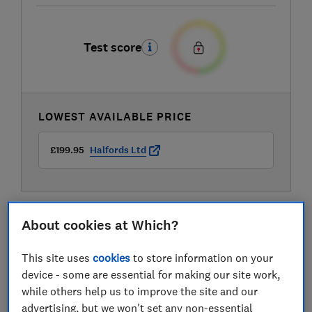
Test score
LOWEST AVAILABLE PRICE
£199.95
Halfords Ltd
About cookies at Which?
This site uses
cookies
to store information on your
device - some are essential for making our site work,
while others help us to improve the site and our
advertising, but we won't set any non-essential