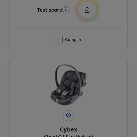
Test score
Compare
Cybex
Cloud G i-Size (belted)