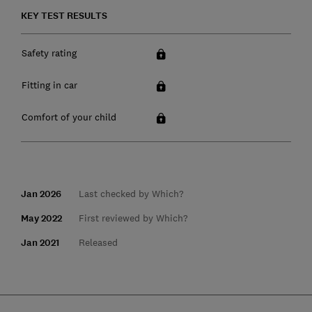
KEY TEST RESULTS
Safety rating
Fitting in car
Comfort of your child
Jan 2026
Last checked by Which?
May 2022
First reviewed by Which?
Jan 2021
Released