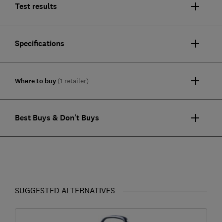
Test results
Specifications
Where to buy
(1 retailer)
Best Buys & Don't Buys
SUGGESTED ALTERNATIVES