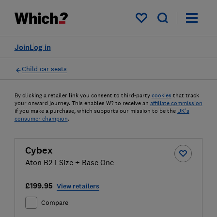
My saved items
Join
Log in
Child car seats
By clicking a retailer link you consent to third-party
cookies
that track
your onward journey. This enables W? to receive an
affiliate commission
if you make a purchase, which supports our mission to be the
UK's
consumer champion
.
Cybex
Aton B2 i-Size + Base One
£199.95
View retailers
Compare