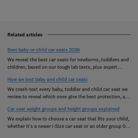
Related articles
Best baby or child car seats 2026
We reveal the best car seats for newborns, toddlers and
children, based on our tough lab tests, plus expert
buying advice on types and jargon
How we test baby and child car seats
We crash-test every baby, toddler and child car seat we
review to reveal which ones give the best protection, and
which you should avoid
Car seat weight groups and height groups explained
We explain how to choose a car seat that fits your child,
whether it's a newer i-Size car seat or an older group 0+,
1, 2 or 3 car seat