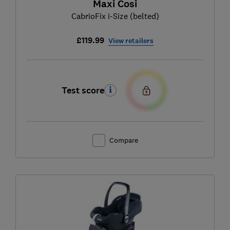
Maxi Cosi
CabrioFix i-Size (belted)
£119.99
View retailers
Test score
Compare