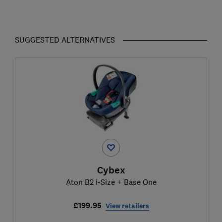
SUGGESTED ALTERNATIVES
Cybex
Aton B2 i-Size + Base One
£199.95
View retailers