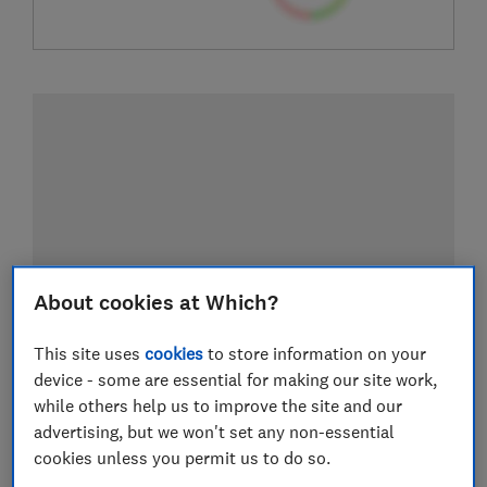
About cookies at Which?
This site uses
cookies
to store information on your
device - some are essential for making our site work,
while others help us to improve the site and our
advertising, but we won't set any non-essential
cookies unless you permit us to do so.