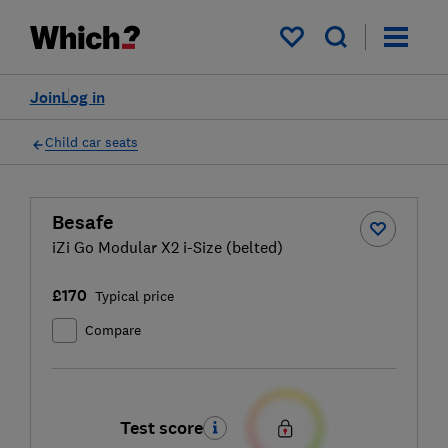
My saved items
Join
Log in
Child car seats
Besafe
iZi Go Modular X2 i-Size (belted)
£170
Typical price
Compare
Test score