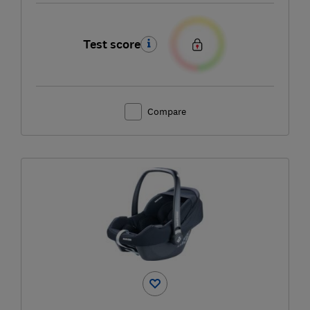
Test score
Compare