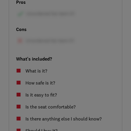
Pros
Cons
What's included?
What is it?
How safe is it?
Is it easy to fit?
Is the seat comfortable?
Is there anything else I should know?
Should I buy it?