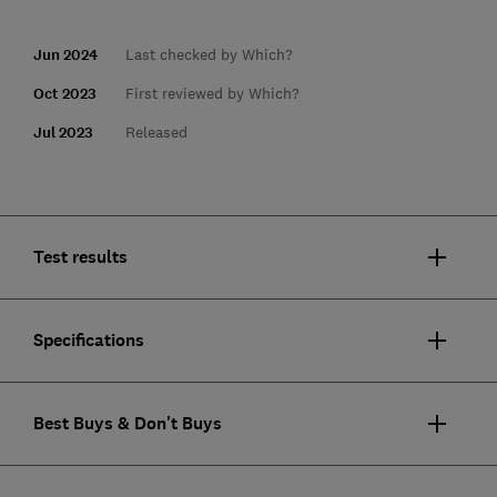
Jun 2024
Last checked by Which?
Oct 2023
First reviewed by Which?
Jul 2023
Released
Test results
Specifications
Best Buys & Don't Buys