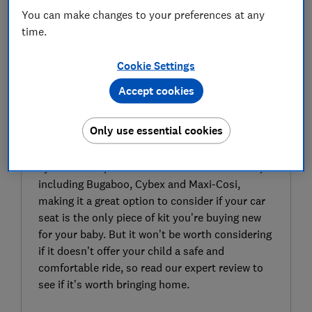
You can make changes to your preferences at any
time.
Cookie Settings
Accept cookies
SIGN UP TO UNLOCK THE FULL
EXPERT REVIEW
Only use essential cookies
BeSafe’s Izi Go Modular X2 i-Size infant car seat
is designed to be compatible with travel
systems and pushchairs from several brands,
including Bugaboo, Cybex and Maxi-Cosi,
making it a great option to consider if your car
seat is the only piece of kit you’re buying new
for your baby. But it won’t be worth considering
if it doesn’t offer your child a safe and
comfortable ride, so read our expert review to
see if it’s worth bringing home.