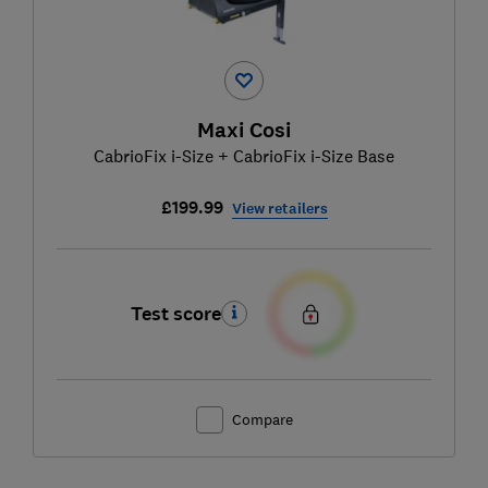
Maxi Cosi
CabrioFix i-Size + CabrioFix i-Size Base
£199.99
View retailers
Test score
Compare