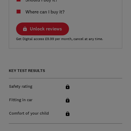
Where can I buy it?
Unlock reviews
Get Digital access £9.99 per month, cancel at any time.
KEY TEST RESULTS
Safety rating
Fitting in car
Comfort of your child