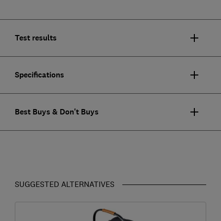
Test results
Specifications
Best Buys & Don't Buys
SUGGESTED ALTERNATIVES