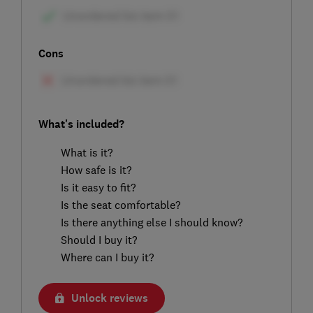
Cons
What's included?
What is it?
How safe is it?
Is it easy to fit?
Is the seat comfortable?
Is there anything else I should know?
Should I buy it?
Where can I buy it?
Unlock reviews