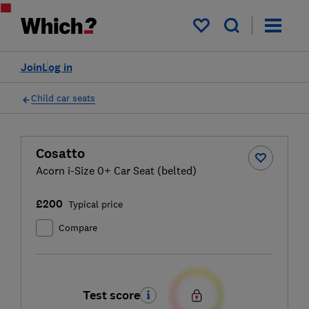
My saved items
Join
Log in
Child car seats
Cosatto
Acorn i-Size 0+ Car Seat (belted)
£200
Typical price
Compare
Test score