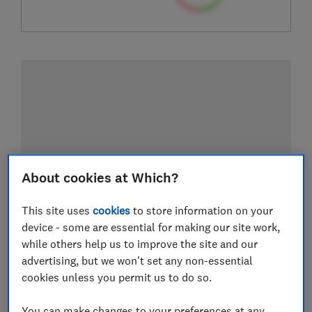
About cookies at Which?
This site uses
cookies
to store information on your
device - some are essential for making our site work,
while others help us to improve the site and our
advertising, but we won't set any non-essential
cookies unless you permit us to do so.
You can make changes to your preferences at any