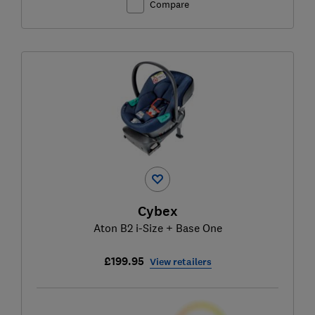
Compare
Cybex
Aton B2 i-Size + Base One
£199.95
View retailers