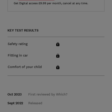
Get Digital access £9.99 per month, cancel at any time.
KEY TEST RESULTS
Safety rating
Fitting in car
Comfort of your child
Oct 2023
First reviewed by Which?
Sept 2022
Released