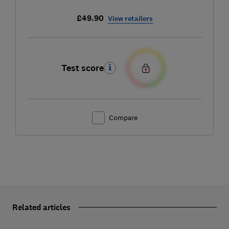
£49.90
View retailers
Test score
Compare
Related articles