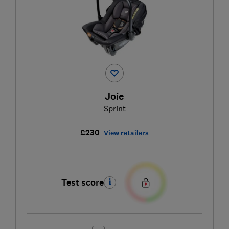
Joie
Sprint
£230
View retailers
Test score