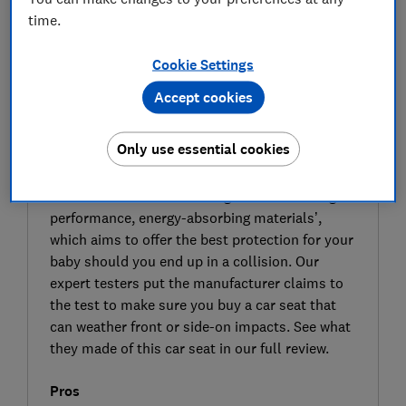
time.
Cookie Settings
Accept cookies
SIGN UP TO UNLOCK THE FULL
Only use essential cookies
EXPERT REVIEW
Cosatto claims that its Acorn i-Size infant car
seat has been ‘created using the ultimate high-
performance, energy-absorbing materials’,
which aims to offer the best protection for your
baby should you end up in a collision. Our
expert testers put the manufacturer claims to
the test to make sure you buy a car seat that
can weather front or side-on impacts. See what
they made of this car seat in our full review.
Pros