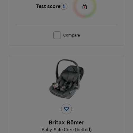
Test score
Compare
Britax Römer
Baby-Safe Core (belted)