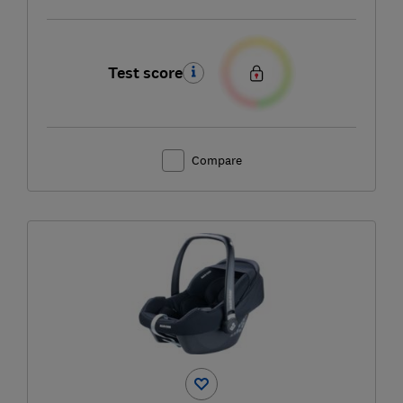
Test score
Compare