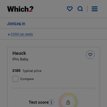
My saved items
Join
Log in
Child car seats
Hauck
iPro Baby
£185
Typical price
Compare
Test score