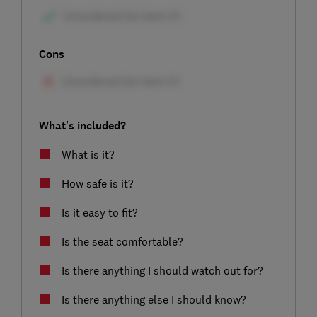
Cons
What's included?
What is it?
How safe is it?
Is it easy to fit?
Is the seat comfortable?
Is there anything I should watch out for?
Is there anything else I should know?