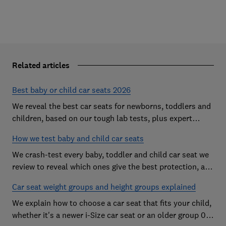
Related articles
Best baby or child car seats 2026
We reveal the best car seats for newborns, toddlers and
children, based on our tough lab tests, plus expert
buying advice on types and jargon
How we test baby and child car seats
We crash-test every baby, toddler and child car seat we
review to reveal which ones give the best protection, and
which you should avoid
Car seat weight groups and height groups explained
We explain how to choose a car seat that fits your child,
whether it's a newer i-Size car seat or an older group 0+,