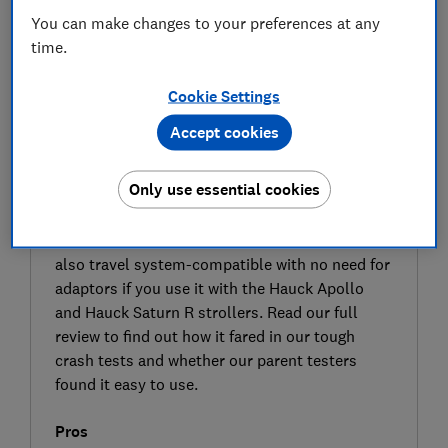
You can make changes to your preferences at any
time.
Cookie Settings
Accept cookies
SIGN UP TO UNLOCK THE FULL
EXPERT REVIEW
Only use essential cookies
The Hauck iPro Baby car seat is an i-Size
approved car seat that can be fitted using the
adult seat belt or with the Hauck iPro Base. It's
also travel system-compatible with no need for
adaptors if you use it with the Hauck Apollo
and Hauck Saturn R strollers. Read our full
review to find out how it fared in our tough
crash tests and whether our parent testers
found it easy to use.
Pros