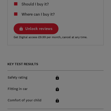
Should I buy it?
Where can I buy it?
Unlock reviews
Get Digital access £9.99 per month, cancel at any time.
KEY TEST RESULTS
Safety rating
Fitting in car
Comfort of your child