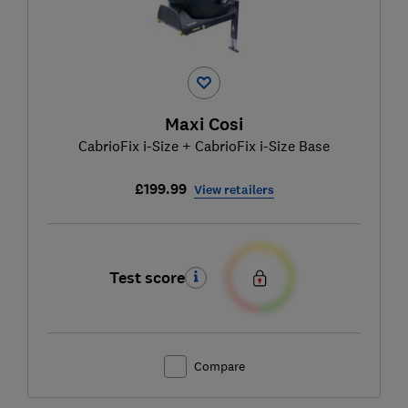
Maxi Cosi
CabrioFix i-Size + CabrioFix i-Size Base
£199.99
View retailers
Test score
Compare