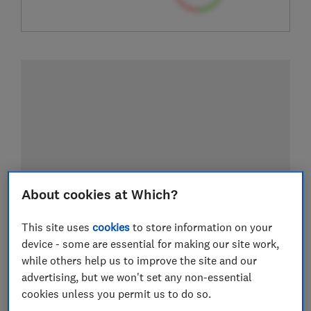
About cookies at Which?
This site uses
cookies
to store information on your
device - some are essential for making our site work,
while others help us to improve the site and our
advertising, but we won't set any non-essential
cookies unless you permit us to do so.