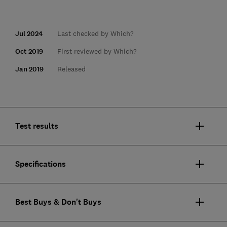
Jul 2024
Last checked by Which?
Oct 2019
First reviewed by Which?
Jan 2019
Released
Test results
Specifications
Best Buys & Don't Buys