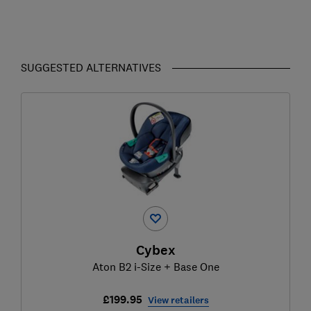
SUGGESTED ALTERNATIVES
Cybex
Aton B2 i-Size + Base One
£199.95
View retailers