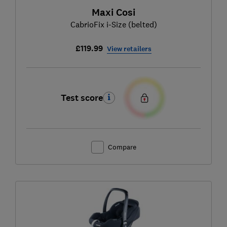
Maxi Cosi
CabrioFix i-Size (belted)
£119.99
View retailers
Test score
Compare