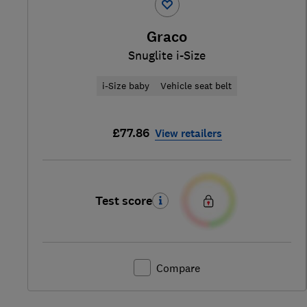
Graco
Snuglite i-Size
i-Size baby
Vehicle seat belt
£77.86
View retailers
Test score
Compare