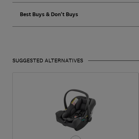
Best Buys & Don't Buys
SUGGESTED ALTERNATIVES