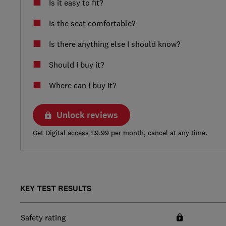
Is it easy to fit?
Is the seat comfortable?
Is there anything else I should know?
Should I buy it?
Where can I buy it?
Unlock reviews
Get Digital access £9.99 per month, cancel at any time.
KEY TEST RESULTS
Safety rating