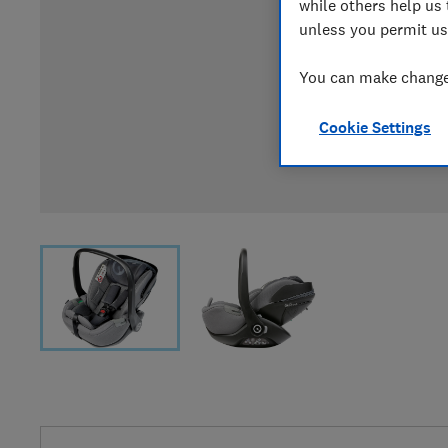
while others help us 
unless you permit us
You can make changes
Cookie Settings