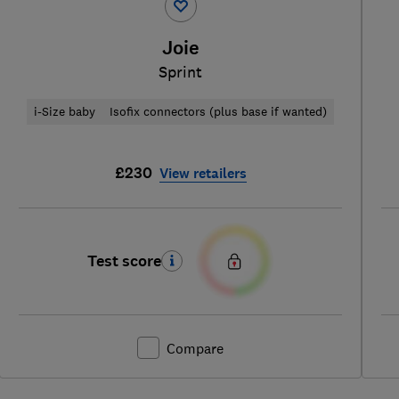
Joie
Sprint
i-Size baby
Isofix connectors (plus base if wanted)
£230
View retailers
Test score
Compare