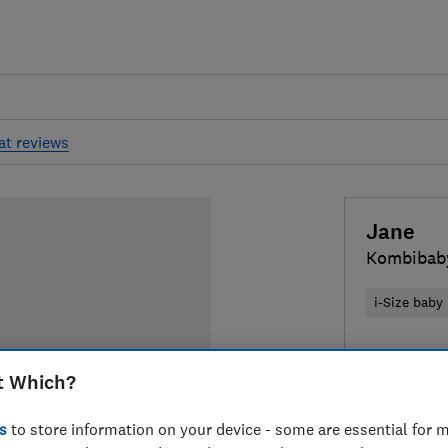
at reviews
Jane
Kombibaby
i-Size baby
£199
Typic
t Which?
Compa
s
to store information on your device - some are essential for m