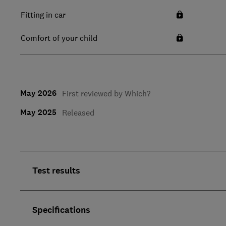
Fitting in car
Comfort of your child
May 2026
First reviewed by Which?
May 2025
Released
Test results
Specifications