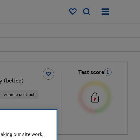
My saved items
Test score
 (belted)
Vehicle seat belt
al price
re
aking our site work,