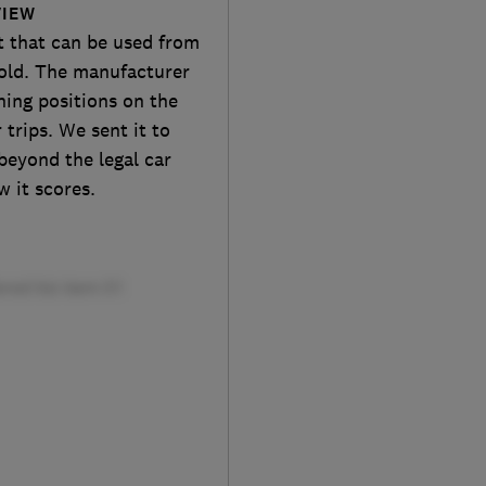
VIEW
t that can be used from
 old. The manufacturer
ining positions on the
trips. We sent it to
beyond the legal car
w it scores.