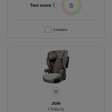
Test score
Compare
Joie
i-Trillo lx