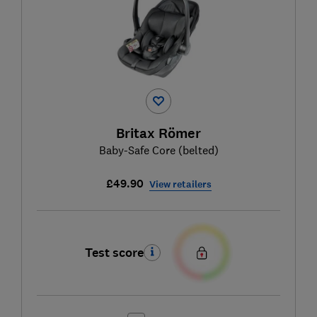
Britax Römer
Baby-Safe Core (belted)
£49.90
View retailers
Test score