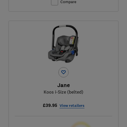
Compare
Jane
Koos i-Size (belted)
£39.95
View retailers