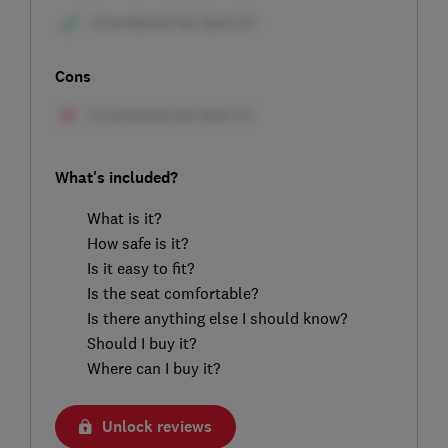
Cons
What's included?
What is it?
How safe is it?
Is it easy to fit?
Is the seat comfortable?
Is there anything else I should know?
Should I buy it?
Where can I buy it?
Unlock reviews