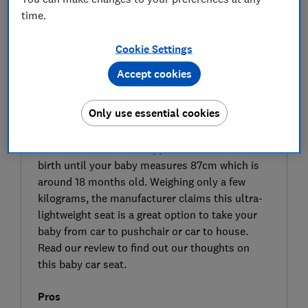
time.
Cookie Settings
Accept cookies
SIGN UP TO UNLOCK THE FULL
Only use essential cookies
EXPERT REVIEW
The Kinderkraft Mink Pro 2 (belted) is an infant
carrier car seat that is approved for use from
birth until your baby measures 87cm which is
around 18 months old. Weighing only a few
kilograms, the manufacturer claims this ultra-
lightweight seat is a great option to take your
baby from car to pushchair or car to house.
Read our review to find out our thoughts on
this baby car seat.
Pros