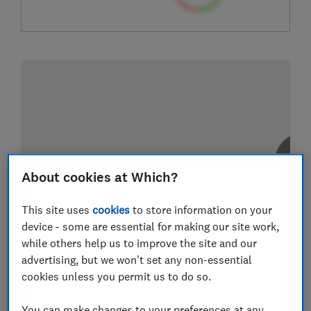
About cookies at Which?
This site uses
cookies
to store information on your
device - some are essential for making our site work,
while others help us to improve the site and our
advertising, but we won't set any non-essential
cookies unless you permit us to do so.
You can make changes to your preferences at any