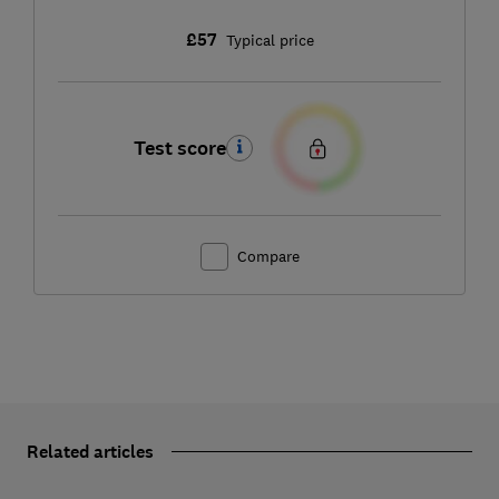
£57
Typical price
Test score
Compare
Related articles