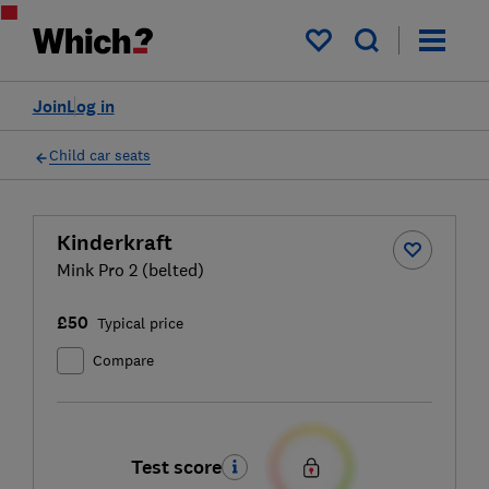
My saved items
Join
Log in
Child car seats
Kinderkraft
Mink Pro 2 (belted)
£50
Typical price
Compare
Test score