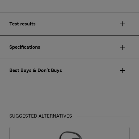
Test results
Specifications
Best Buys & Don't Buys
SUGGESTED ALTERNATIVES