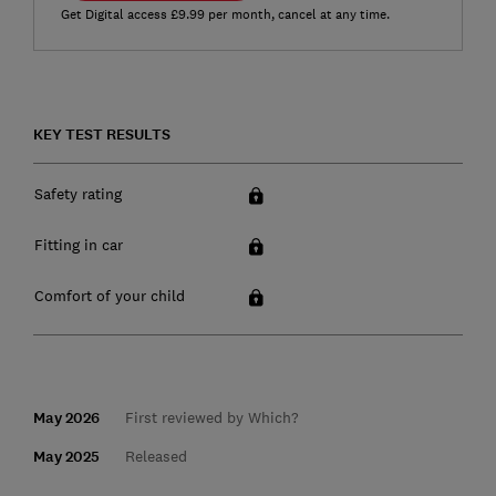
Get Digital access £9.99 per month, cancel at any time.
KEY TEST RESULTS
Safety rating
Fitting in car
Comfort of your child
May 2026
First reviewed by Which?
May 2025
Released