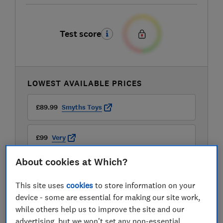
Test score
LOWEST AVAILABLE PRICES
£89.99
Smyths Toys
£99
Very
About cookies at Which?
£99.99
Halfords
This site uses
cookies
to store information on your
View all retailers
device - some are essential for making our site work,
while others help us to improve the site and our
advertising, but we won't set any non-essential