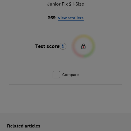
Junior Fix 2 i-Size
£69
View retailers
Test score
Compare
Related articles