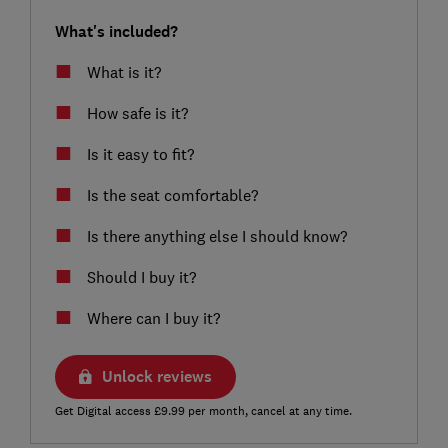
What's included?
What is it?
How safe is it?
Is it easy to fit?
Is the seat comfortable?
Is there anything else I should know?
Should I buy it?
Where can I buy it?
Unlock reviews
Get Digital access £9.99 per month, cancel at any time.