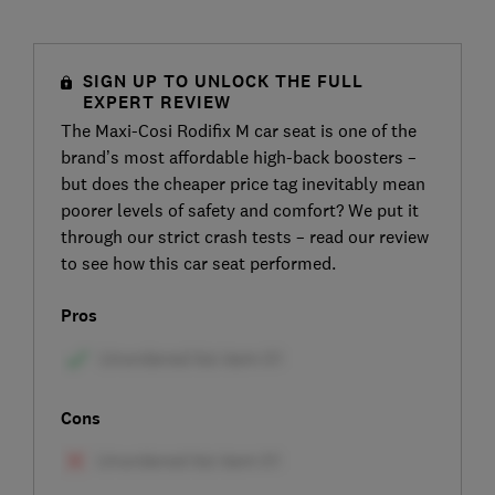
SIGN UP TO UNLOCK THE FULL
EXPERT REVIEW
The Maxi-Cosi Rodifix M car seat is one of the
brand’s most affordable high-back boosters –
but does the cheaper price tag inevitably mean
poorer levels of safety and comfort? We put it
through our strict crash tests – read our review
to see how this car seat performed.
Pros
Cons