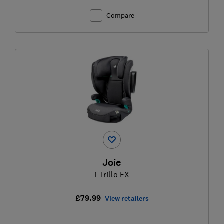
Compare
Joie
i-Trillo FX
£79.99
View retailers