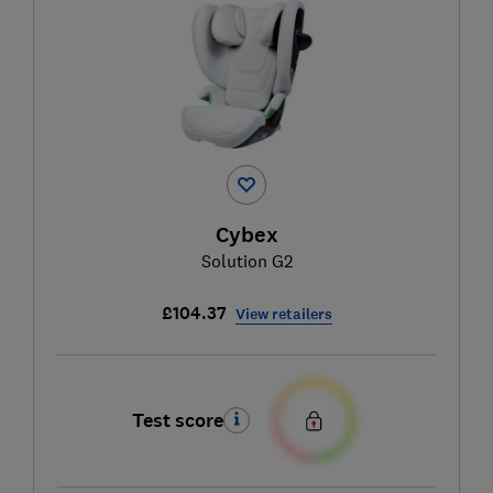
Cybex
Solution G2
£104.37
View retailers
Test score