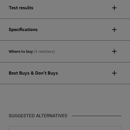
Test results
Specifications
Where to buy
(4 retailers)
Best Buys & Don't Buys
SUGGESTED ALTERNATIVES