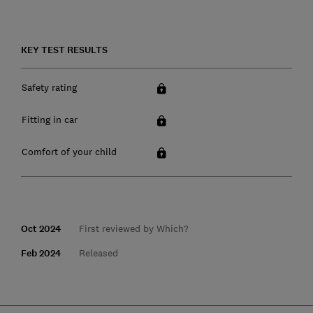
KEY TEST RESULTS
Safety rating
Fitting in car
Comfort of your child
Oct 2024
First reviewed by Which?
Feb 2024
Released