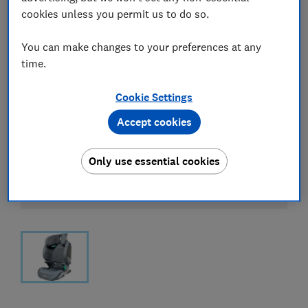
cookies unless you permit us to do so.
You can make changes to your preferences at any
time.
Cookie Settings
Accept cookies
Only use essential cookies