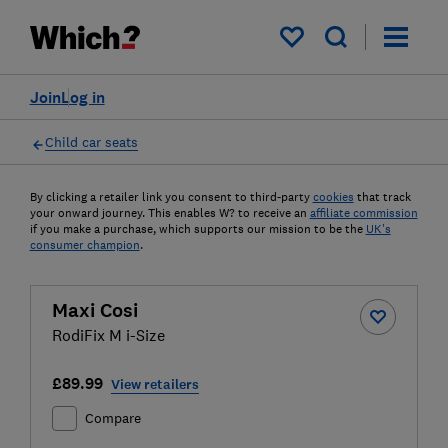
My saved items
Join
Log in
Child car seats
By clicking a retailer link you consent to third-party
cookies
that track
your onward journey. This enables W? to receive an
affiliate commission
if you make a purchase, which supports our mission to be the
UK's
consumer champion
.
Maxi Cosi
RodiFix M i-Size
£89.99
View retailers
Compare