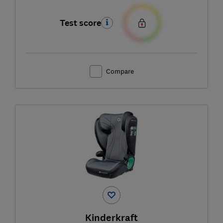
Test score
Compare
Kinderkraft