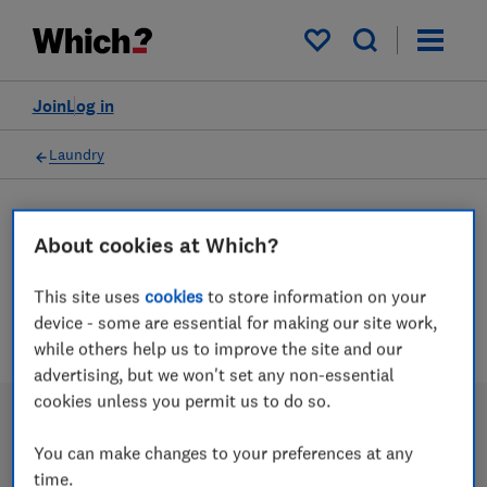
My saved items
Join
Log in
Laundry
About cookies at Which?
Clothes airers advice guides
This site uses
cookies
to store information on your
2 articles
device - some are essential for making our site work,
while others help us to improve the site and our
advertising, but we won't set any non-essential
cookies unless you permit us to do so.
You can make changes to your preferences at any
time.