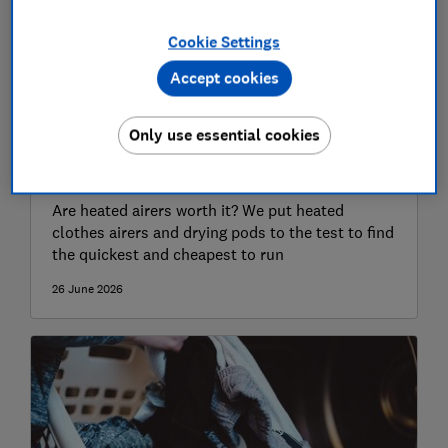
Cookie Settings
Accept cookies
Only use essential cookies
Best heated clothes airers to save
you time and money in 2026
Are heated airers worth it? We put heated
clothes airers and drying pods to the test to find
the quickest and cheapest to run
26 June 2026