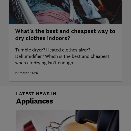
What's the best and cheapest way to
dry clothes indoors?
Tumble dryer? Heated clothes airer?
Dehumidifier? Which is the best and cheapest
when air drying isn't enough
27 March 2026
LATEST NEWS IN
Appliances