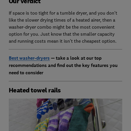
Our verdict
If space is too tight for a tumble dryer, and you don't
like the slower drying times of a heated airer, then a
washer-dryer combo might be the most convenient
option for you. Just know that the smaller capacity
and running costs mean it isn’t the cheapest option.
Best washer-dryers
— take a look at our top
recommendations and find out the key features you
need to consider
Heated towel rails