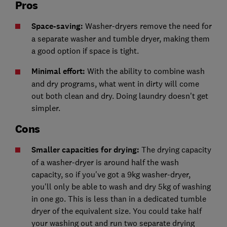
Pros
Space-saving:
Washer-dryers remove the need for
a separate washer and tumble dryer, making them
a good option if space is tight.
Minimal effort:
With the ability to combine wash
and dry programs, what went in dirty will come
out both clean and dry. Doing laundry doesn't get
simpler.
Cons
Smaller capacities for drying:
The drying capacity
of a washer-dryer is around half the wash
capacity, so if you've got a 9kg washer-dryer,
you'll only be able to wash and dry 5kg of washing
in one go. This is less than in a dedicated tumble
dryer of the equivalent size. You could take half
your washing out and run two separate drying