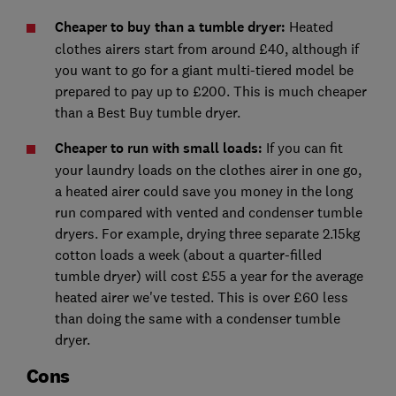
Cheaper to buy than a tumble dryer:
Heated
clothes airers start from around £40, although if
you want to go for a giant multi-tiered model be
prepared to pay up to £200. This is much cheaper
than a Best Buy tumble dryer.
Cheaper to run with small loads:
If you can fit
your laundry loads on the clothes airer in one go,
a heated airer could save you money in the long
run compared with vented and condenser tumble
dryers. For example, drying three separate 2.15kg
cotton loads a week (about a quarter-filled
tumble dryer) will cost £55 a year for the average
heated airer we've tested. This is over £60 less
than doing the same with a condenser tumble
dryer.
Cons