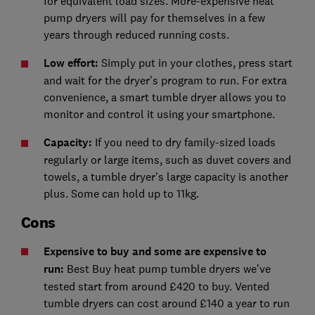
for equivalent load sizes. More-expensive heat
pump dryers will pay for themselves in a few
years through reduced running costs.
Low effort:
Simply put in your clothes, press start
and wait for the dryer's program to run. For extra
convenience, a smart tumble dryer allows you to
monitor and control it using your smartphone.
Capacity:
If you need to dry family-sized loads
regularly or large items, such as duvet covers and
towels, a tumble dryer's large capacity is another
plus. Some can hold up to 11kg.
Cons
Expensive to buy and some are expensive to
run:
Best Buy heat pump tumble dryers we’ve
tested start from around £420 to buy. Vented
tumble dryers can cost around £140 a year to run