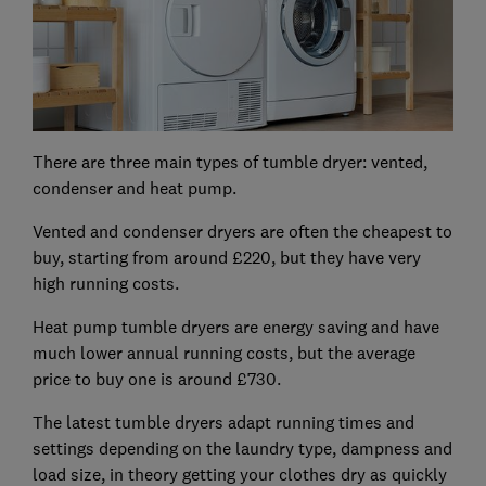
There are three main types of tumble dryer: vented,
condenser and heat pump.
Vented and condenser dryers are often the cheapest to
buy, starting from around £220, but they have very
high running costs.
Heat pump tumble dryers are energy saving and have
much lower annual running costs, but the average
price to buy one is around £730.
The latest tumble dryers adapt running times and
settings depending on the laundry type, dampness and
load size, in theory getting your clothes dry as quickly