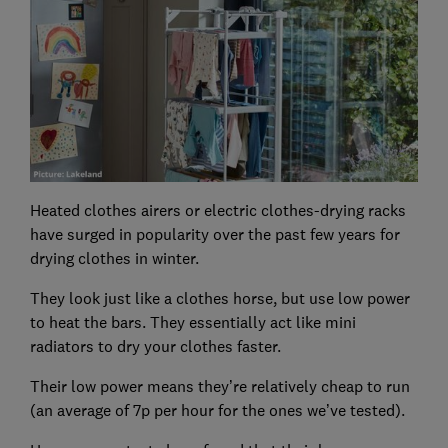
Heated clothes airers or electric clothes-drying racks
have surged in popularity over the past few years for
drying clothes in winter.
They look just like a clothes horse, but use low power
to heat the bars. They essentially act like mini
radiators to dry your clothes faster.
Their low power means they’re relatively cheap to run
(an average of 7p per hour for the ones we’ve tested).