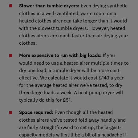
Slower than tumble dryers:
Even drying synthetic
clothes in a well-ventilated, warm room on a
heated clothes airer can take longer than it would
with the slowest tumble dryers. However, heated
clothes airers are much faster than air drying your
clothes.
More expensive to run with big loads:
If you
would need to use a heated airer multiple times to
dry one load, a tumble dryer will be more cost
effective. We calculate it would cost £143 a year
for the average heated airer we've tested, to dry
three large loads a week. A heat pump dryer will
typically do this for £51.
Space required:
Even though all the heated
clothes airers we've tested fold away handily and
are fairly straightforward to set up, the largest-
capacity models will still be a bit of a headache if