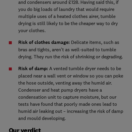
and condensers around £128. Having said this, if
you do big loads of laundry that would require
multiple uses of a heated clothes airer, tumble
drying is still likely to be the cheaper way to dry
your clothes.
Risk of clothes damage:
Delicate items, such as
bras and tights, aren’t as well-suited to tumble
drying. They run the risk of shrinking or degrading.
Risk of damp:
A vented tumble dryer needs to be
placed near a wall vent or window so you can poke
the hose outside, venting away the humid air.
Condenser and heat pump dryers have a
condensation unit to capture moisture, but our
tests have found that poorly made ones lead to
humid air leaking out – increasing the risk of damp
and mould developing.
Our verdict