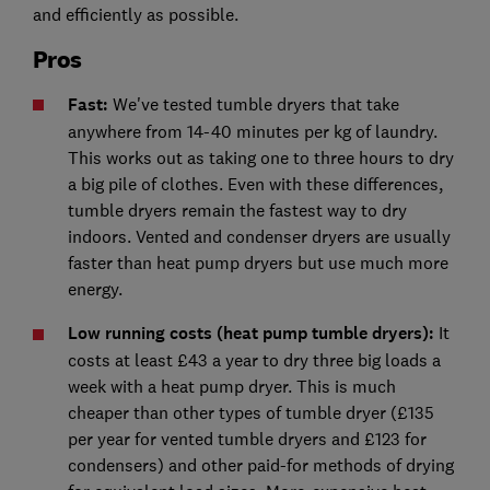
and efficiently as possible.
Pros
Fast:
We've tested tumble dryers that take
anywhere from 14-40 minutes per kg of laundry.
This works out as taking one to three hours to dry
a big pile of clothes. Even with these differences,
tumble dryers remain the fastest way to dry
indoors. Vented and condenser dryers are usually
faster than heat pump dryers but use much more
energy.
Low running costs (heat pump tumble dryers):
It
costs at least £43 a year to dry three big loads a
week with a heat pump dryer. This is much
cheaper than other types of tumble dryer (£135
per year for vented tumble dryers and £123 for
condensers) and other paid-for methods of drying