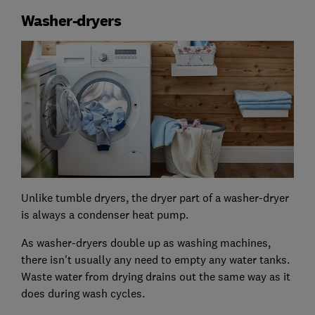
Washer-dryers
Unlike tumble dryers, the dryer part of a washer-dryer
is always a condenser heat pump.
As washer-dryers double up as washing machines,
there isn't usually any need to empty any water tanks.
Waste water from drying drains out the same way as it
does during wash cycles.