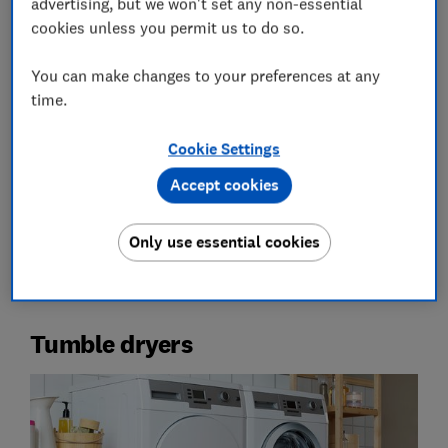
advertising, but we won't set any non-essential
cookies unless you permit us to do so.
You can make changes to your preferences at any
time.
Get a free home energy plan today
Cookie Settings
Use our home energy planning service, powered by
Snugg, to get personalised advice for a more energy-
Accept cookies
efficient home and lower bills
Only use essential cookies
Start your plan
Tumble dryers