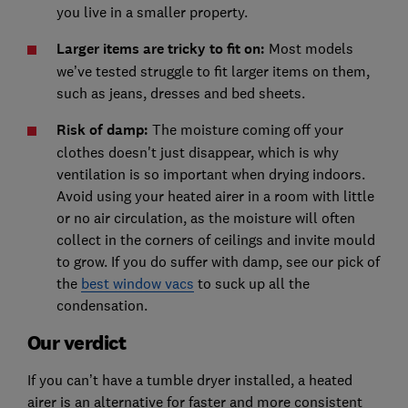
you live in a smaller property.
Larger items are tricky to fit on:
Most models
we’ve tested struggle to fit larger items on them,
such as jeans, dresses and bed sheets.
Risk of damp:
The moisture coming off your
clothes doesn't just disappear, which is why
ventilation is so important when drying indoors.
Avoid using your heated airer in a room with little
or no air circulation, as the moisture will often
collect in the corners of ceilings and invite mould
to grow. If you do suffer with damp, see our pick of
the
best window vacs
to suck up all the
condensation.
Our verdict
If you can’t have a tumble dryer installed, a heated
airer is an alternative for faster and more consistent