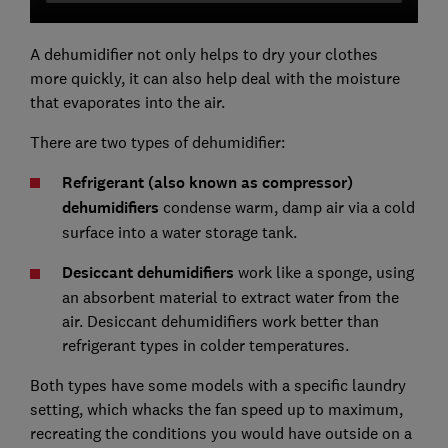
A dehumidifier not only helps to dry your clothes
more quickly, it can also help deal with the moisture
that evaporates into the air.
There are two types of dehumidifier:
Refrigerant (also known as compressor)
dehumidifiers
condense warm, damp air via a cold
surface into a water storage tank.
Desiccant dehumidifiers
work like a sponge, using
an absorbent material to extract water from the
air. Desiccant dehumidifiers work better than
refrigerant types in colder temperatures.
Both types have some models with a specific laundry
setting, which whacks the fan speed up to maximum,
recreating the conditions you would have outside on a