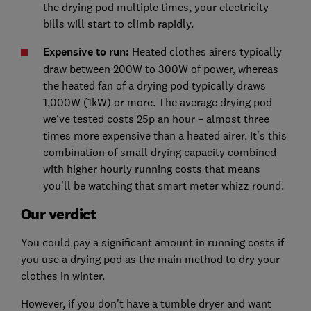
the drying pod multiple times, your electricity
bills will start to climb rapidly.
Expensive to run:
Heated clothes airers typically
draw between 200W to 300W of power, whereas
the heated fan of a drying pod typically draws
1,000W (1kW) or more. The average drying pod
we've tested costs 25p an hour – almost three
times more expensive than a heated airer. It's this
combination of small drying capacity combined
with higher hourly running costs that means
you'll be watching that smart meter whizz round.
Our verdict
You could pay a significant amount in running costs if
you use a drying pod as the main method to dry your
clothes in winter.
However, if you don't have a tumble dryer and want