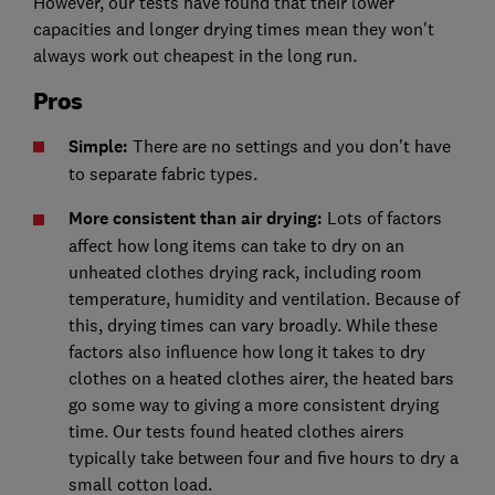
However, our tests have found that their lower
capacities and longer drying times mean they won't
always work out cheapest in the long run.
Pros
Simple:
There are no settings and you don't have
to separate fabric types.
More consistent than air drying:
Lots of factors
affect how long items can take to dry on an
unheated clothes drying rack, including room
temperature, humidity and ventilation. Because of
this, drying times can vary broadly. While these
factors also influence how long it takes to dry
clothes on a heated clothes airer, the heated bars
go some way to giving a more consistent drying
time. Our tests found heated clothes airers
typically take between four and five hours to dry a
small cotton load.