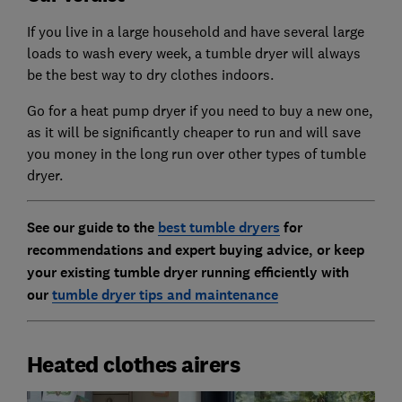
If you live in a large household and have several large
loads to wash every week, a tumble dryer will always
be the best way to dry clothes indoors.
Go for a heat pump dryer if you need to buy a new one,
as it will be significantly cheaper to run and will save
you money in the long run over other types of tumble
dryer.
See our guide to the
best tumble dryers
for
recommendations and expert buying advice, or keep
your existing tumble dryer running efficiently with
our
tumble dryer tips and maintenance
Heated clothes airers