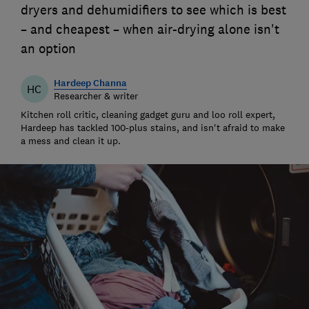
dryers and dehumidifiers to see which is best
– and cheapest – when air-drying alone isn't
an option
Hardeep Channa
HC
Researcher & writer
Kitchen roll critic, cleaning gadget guru and loo roll expert,
Hardeep has tackled 100-plus stains, and isn't afraid to make
a mess and clean it up.