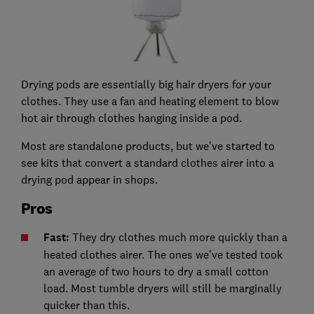
Drying pods are essentially big hair dryers for your
clothes. They use a fan and heating element to blow
hot air through clothes hanging inside a pod.
Most are standalone products, but we've started to
see kits that convert a standard clothes airer into a
drying pod appear in shops.
Pros
Fast:
They dry clothes much more quickly than a
heated clothes airer. The ones we’ve tested took
an average of two hours to dry a small cotton
load. Most tumble dryers will still be marginally
quicker than this.