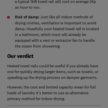
a typical 1kW towel rail will cost on average 24p
an hour to run.
Risk of damp:
Just like all indoor methods of
drying clothes, ventilation is important to avoid
damp. Hopefully your heated towel rail is located
in a bathroom, which most will already be
equipped with a vent or extractor fan to handle
the steam from showering.
Our verdict
Heated towel rails could be useful if you already have
one for quickly drying larger items, such as towels, or
speeding up the drying process on damper garments.
However, the cost and limited capacity mean for full
loads of laundry it’s better to use an alternative
primary method for indoor drying.