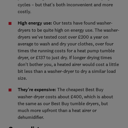
cycles – but that's both inconvenient and more
costly.
High energy use:
Our tests have found washer-
dryers to be quite high on energy use. The washer-
dryers we've tested cost over £200 a year on
average to wash and dry your clothes, over four
times the running costs for a heat pump tumble
dryer, or £137 to just dry. If longer drying times
don't bother you, a heated airer would cost a little
bit less than a washer-dryer to dry a similar load
size.
They're expensive:
The cheapest Best Buy
washer-dryer costs about £400, which is about
the same as our Best Buy tumble dryers, but
much more upfront than a heat airer or
dehumidifier.