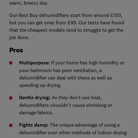
warm, breezy day.
Our Best Buy dehumidifiers start from around £150,
but you can get ones from £99. Our tests have found
that the cheapest models tend to struggle to get the
job done.
Pros
Multipurpose:
If your home has high humidity or
your bathroom has poor ventilation, a
dehumidifier can deal with these as well as
speeding up drying.
Gentle drying:
As they don’t use heat,
dehumidifiers shouldn’t cause shrinking or
damage fabrics.
Fights damp:
The unique advantage of using a
dehumidifier over other methods of indoor drying