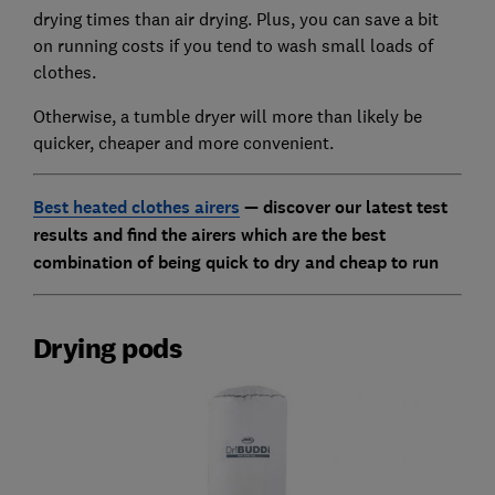
drying times than air drying. Plus, you can save a bit
on running costs if you tend to wash small loads of
clothes.
Otherwise, a tumble dryer will more than likely be
quicker, cheaper and more convenient.
Best heated clothes airers
— discover our latest test
results and find the airers which are the best
combination of being quick to dry and cheap to run
Drying pods