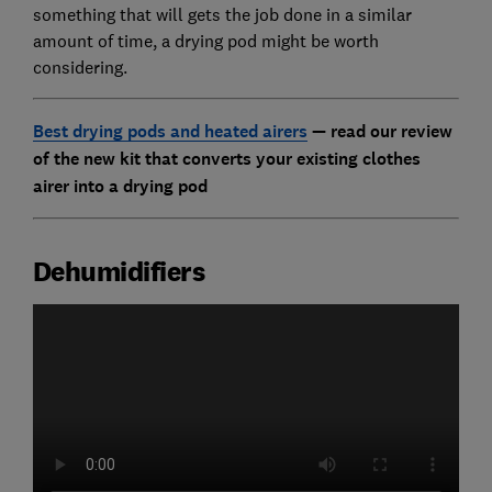
something that will gets the job done in a similar
amount of time, a drying pod might be worth
considering.
Best drying pods and heated airers
— read our review
of the new kit that converts your existing clothes
airer into a drying pod
Dehumidifiers