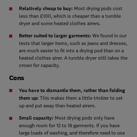
Relatively cheap to buy:
Most drying pods cost
less than £100, which is cheaper than a tumble
dryer and some heated clothes airers.
Better suited to larger garments:
We found in our
tests that larger items, such as jeans and dresses,
are much easier to fit into a drying pod than on a
heated clothes airer. A tumble dryer still takes the
crown for capacity.
Cons
You have to dismantle them, rather than folding
them up:
This makes them a little trickier to set
up and put away than heated airers.
Small capacity:
Most drying pods only have
enough room for 12 to 18 garments. If you have
large loads of washing, and therefore need to use