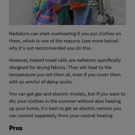
Radiators can start overheating if you put clothes on
them, which is one of the reasons (see more below)
why it's not recommended you do this.
However, heated towel rails are radiators specifically
designed for drying fabrics. They will heat to the
temperature you set them at, even if you cover them
with an armful of damp socks.
You can get gas and electric models, but if you want to
dry your clothes in the summer without also heating
up your home, it's best to get an electric version you
can control separately from your central heating.
Pros