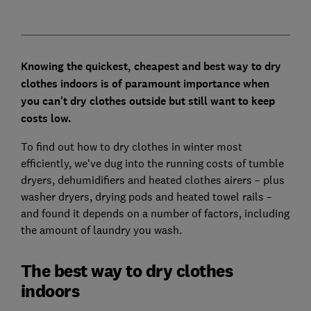
Knowing the quickest, cheapest and best way to dry
clothes indoors is of paramount importance when
you can't dry clothes outside but still want to keep
costs low.
To find out how to dry clothes in winter most
efficiently, we‘ve dug into the running costs of tumble
dryers, dehumidifiers and heated clothes airers – plus
washer dryers, drying pods and heated towel rails –
and found it depends on a number of factors, including
the amount of laundry you wash.
The best way to dry clothes
indoors