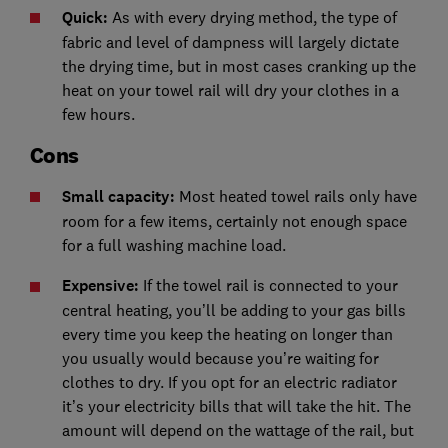
Quick:
As with every drying method, the type of
fabric and level of dampness will largely dictate
the drying time, but in most cases cranking up the
heat on your towel rail will dry your clothes in a
few hours.
Cons
Small capacity:
Most heated towel rails only have
room for a few items, certainly not enough space
for a full washing machine load.
Expensive:
If the towel rail is connected to your
central heating, you’ll be adding to your gas bills
every time you keep the heating on longer than
you usually would because you’re waiting for
clothes to dry. If you opt for an electric radiator
it’s your electricity bills that will take the hit. The
amount will depend on the wattage of the rail, but