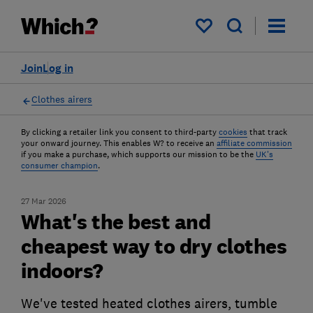
My saved items
Join
Log in
Clothes airers
By clicking a retailer link you consent to third-party
cookies
that track
your onward journey. This enables W? to receive an
affiliate commission
if you make a purchase, which supports our mission to be the
UK's
consumer champion
.
27 Mar 2026
What's the best and
cheapest way to dry clothes
indoors?
We've tested heated clothes airers, tumble