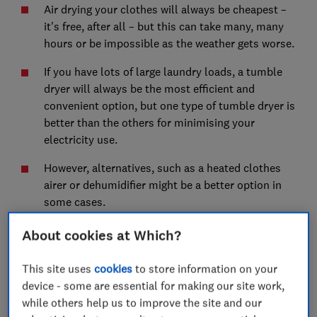
Air drying your clothes will always be cheapest –
it's free, after all – but this can take many, many
hours or be impossible as the weather gets worse.
If you have lots of large laundry loads, a tumble
dryer will always be the most efficient and
convenient option, but one type of tumble dryer is
better than the others for minimising your
electricity use.
However, alternatives, such as a heated clothes
airer or dehumidifier might be a better option in
some cases.
Read on to compare and find what’s best for you.
About cookies at Which?
This site uses
cookies
to store information on your
device - some are essential for making our site work,
while others help us to improve the site and our