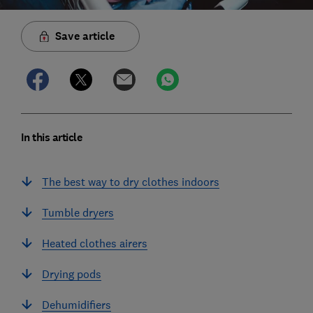
Save article
In this article
The best way to dry clothes indoors
Tumble dryers
Heated clothes airers
Drying pods
Dehumidifiers