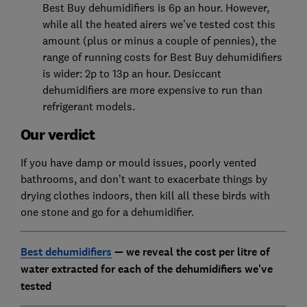
Best Buy dehumidifiers is 6p an hour. However,
while all the heated airers we’ve tested cost this
amount (plus or minus a couple of pennies), the
range of running costs for Best Buy dehumidifiers
is wider: 2p to 13p an hour. Desiccant
dehumidifiers are more expensive to run than
refrigerant models.
Our verdict
If you have damp or mould issues, poorly vented
bathrooms, and don’t want to exacerbate things by
drying clothes indoors, then kill all these birds with
one stone and go for a dehumidifier.
Best dehumidifiers
— we reveal the cost per litre of
water extracted for each of the dehumidifiers we've
tested