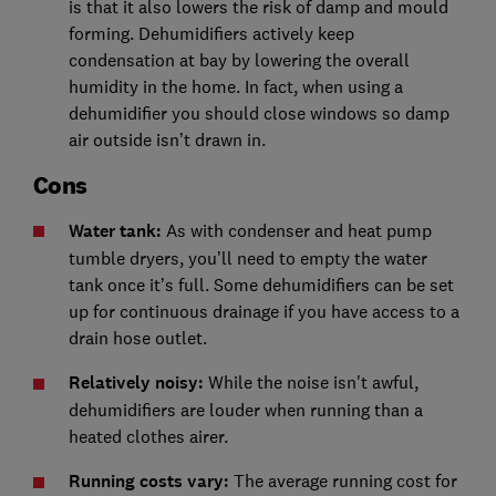
is that it also lowers the risk of damp and mould
forming. Dehumidifiers actively keep
condensation at bay by lowering the overall
humidity in the home. In fact, when using a
dehumidifier you should close windows so damp
air outside isn’t drawn in.
Cons
Water tank:
As with condenser and heat pump
tumble dryers, you’ll need to empty the water
tank once it’s full. Some dehumidifiers can be set
up for continuous drainage if you have access to a
drain hose outlet.
Relatively noisy:
While the noise isn't awful,
dehumidifiers are louder when running than a
heated clothes airer.
Running costs vary:
The average running cost for