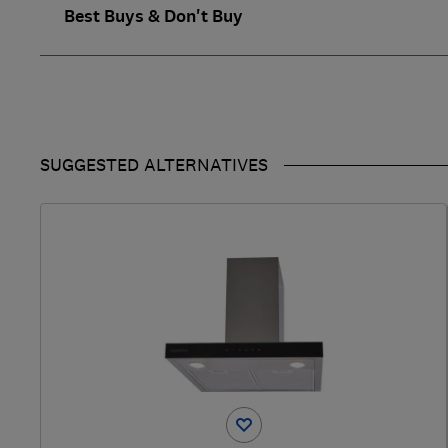
Best Buys & Don't Buy
SUGGESTED ALTERNATIVES