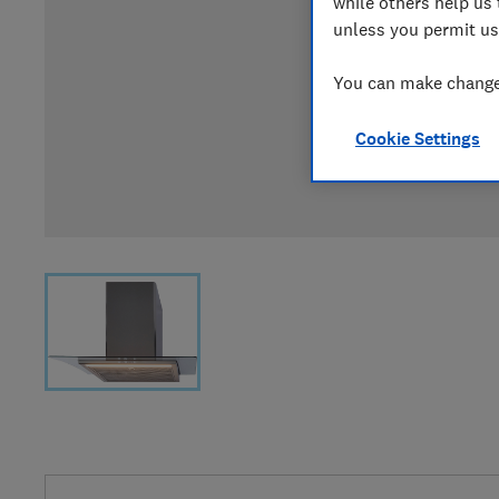
while others help us 
unless you permit us
You can make changes
Cookie Settings