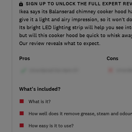
SIGN UP TO UNLOCK THE FULL EXPERT RE
Ikea says its Balanserad chimney cooker hood h
give it a light and airy impression, so it won’t 
Its bright LED lighting strip will help you see i
but will this cooker hood be quick to whisk aw
Our review reveals what to expect.
Pros
Cons
What's included?
What is it?
How well does it remove grease, steam and odou
How easy is it to use?