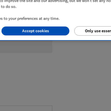
to improve the site and our advertising, but we won't set any n
 to do so.
 to your preferences at any time.
Accept cookies
Only use essen