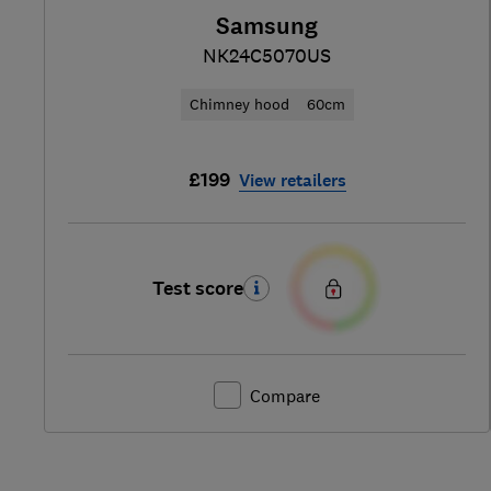
Samsung
NK24C5070US
Chimney hood
60cm
£199
View retailers
Test score
Compare