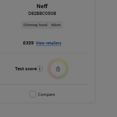
Neff
D62BBC0S0B
Chimney hood
60cm
£329
View retailers
Test score
Compare