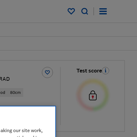
My saved items
Test score
RAD
ood
80cm
al price
re
aking our site work,