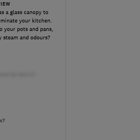
VIEW
as a glass canopy to
dominate your kitchen.
nto your pots and pans,
ay steam and odours?
rs?