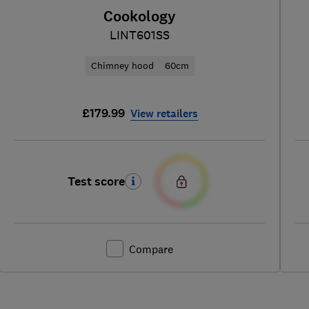
Cookology
LINT601SS
Chimney hood
60cm
£179.99
View retailers
Test score
Compare