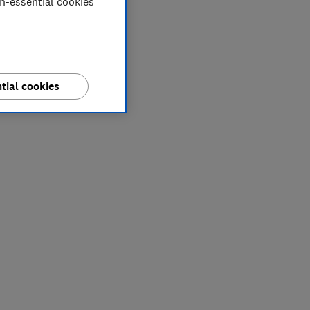
on-essential cookies
tial cookies