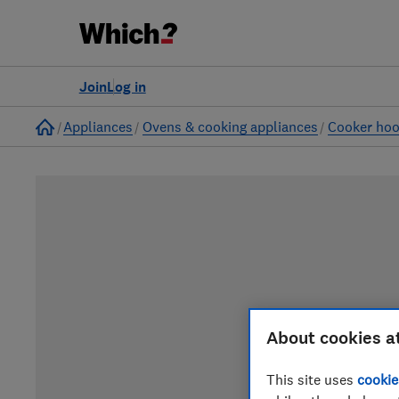
Join
Log in
Home
Appliances
Ovens & cooking appliances
Cooker ho
About cookies a
This site uses
cookie