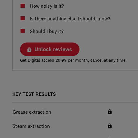
How noisy is it?
Is there anything else I should know?
Should I buy it?
Unlock reviews
Get Digital access £9.99 per month, cancel at any time.
KEY TEST RESULTS
Grease extraction
Steam extraction