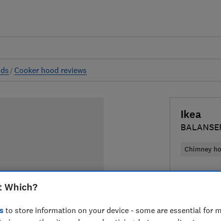
ods
Cooker hood reviews
Ikea
BALANSE
Chimney h
£315
Typic
t Which?
Compa
s
to store information on your device - some are essential for m