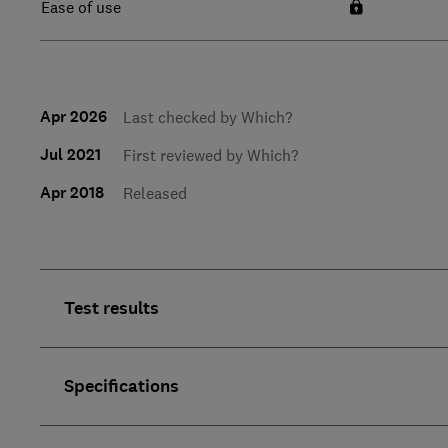
Ease of use
Apr 2026
Last checked by Which?
Jul 2021
First reviewed by Which?
Apr 2018
Released
Test results
Specifications