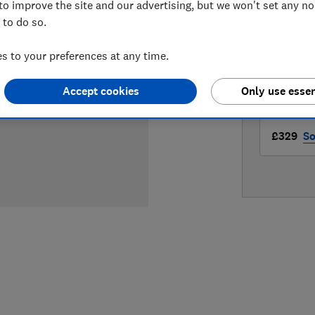
to improve the site and our advertising, but we won't set any n
LOWEST 
 to do so.
£329
A
 to your preferences at any time.
£329
B
Accept cookies
Only use essen
£329
So