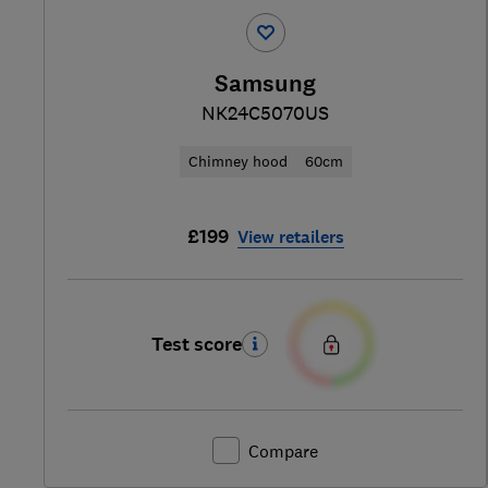
Samsung
NK24C5070US
Chimney hood
60cm
£199
View retailers
Test score
Compare