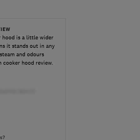
VIEW
ood is a little wider
s it stands out in any
e, steam and odours
h cooker hood review.
rs?