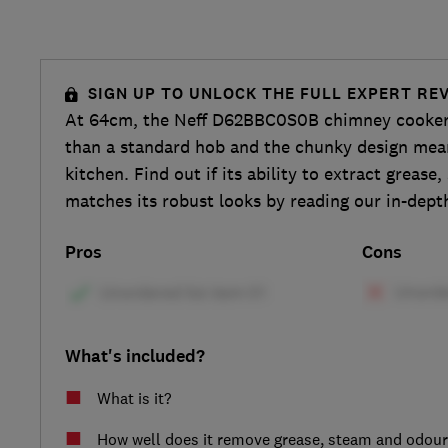
SIGN UP TO UNLOCK THE FULL EXPERT RE
At 64cm, the Neff D62BBC0S0B chimney cooker h
than a standard hob and the chunky design mean
kitchen. Find out if its ability to extract greas
matches its robust looks by reading our in-dept
Pros
Cons
What's included?
What is it?
How well does it remove grease, steam and odou