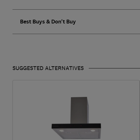
Best Buys & Don't Buy
SUGGESTED ALTERNATIVES