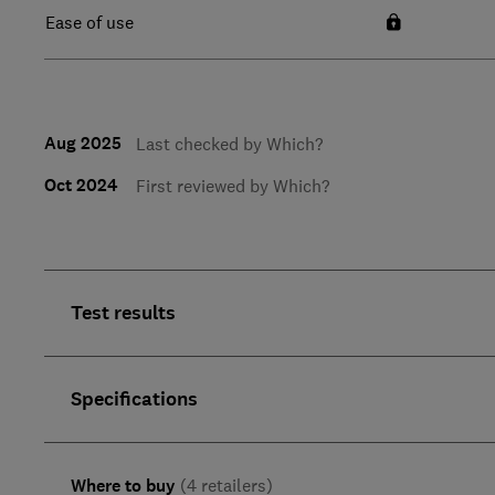
Ease of use
Aug 2025
Last checked by Which?
Oct 2024
First reviewed by Which?
Test results
Specifications
Where to buy
(4 retailers)