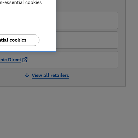
on-essential cookies
AVAILABLE PRICES
rgos
uywise
tial cookies
nic Direct
View all retailers