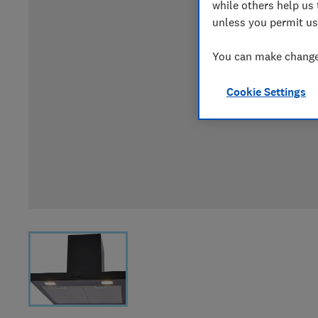
while others help us 
unless you permit us
You can make changes
Cookie Settings