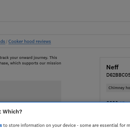
ods
Cooker hood reviews
 track your onward journey. This
chase, which supports our mission
Neff
D62BBC0
Chimney h
£329
View
t Which?
Compa
s
to store information on your device - some are essential for m