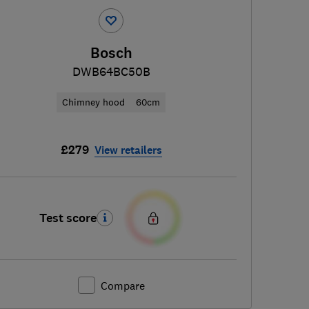
Bosch
DWB64BC50B
Chimney hood
60cm
£279
View retailers
Test score
Compare