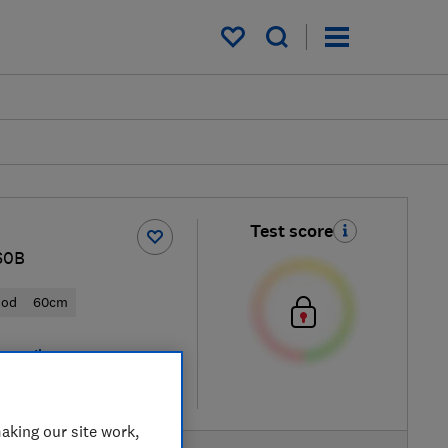
My saved items
Test score
S0B
ood
60cm
 retailers
re
aking our site work,