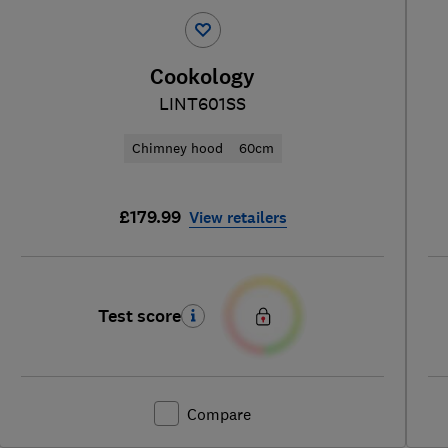
Cookology
LINT601SS
Chimney hood
60cm
£179.99
View retailers
Test score
Compare