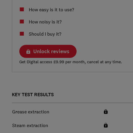
How easy is it to use?
How noisy is it?
Should I buy it?
Unlock reviews
Get Digital access £9.99 per month, cancel at any time.
KEY TEST RESULTS
Grease extraction
Steam extraction