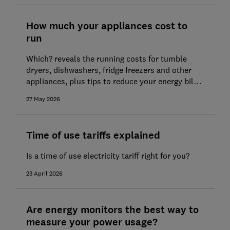
10 ways to save on energy bills
How much your appliances cost to
How to get the best energy deal
run
How to switch energy supplier
Which? reveals the running costs for tumble
Help if you're struggling to pay your
dryers, dishwashers, fridge freezers and other
appliances, plus tips to reduce your energy bills
energy bills
at home
27 May 2026
Time of use tariffs explained
Is a time of use electricity tariff right for you?
23 April 2026
Are energy monitors the best way to
measure your power usage?