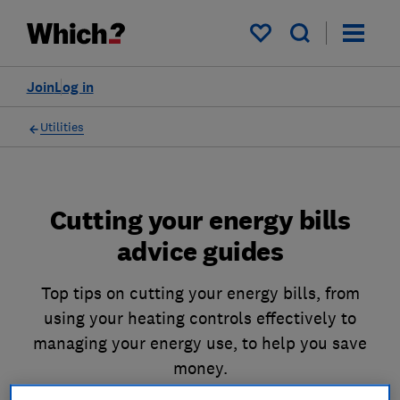
My saved items
Join
Log in
Utilities
Cutting your energy bills
advice guides
Top tips on cutting your energy bills, from
using your heating controls effectively to
managing your energy use, to help you save
money.