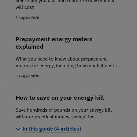
electricity you use, and therefore how much it
will cost
3 August 2026
Prepayment energy meters
explained
What you need to know about prepayment
meters for energy, including how much it costs
3 August 2026
How to save on your energy bill
Save hundreds of pounds on your energy bill
with our practical money-saving tips.
In this guide (4 articles)