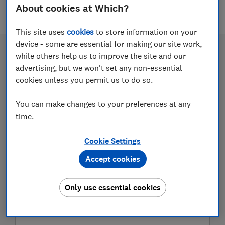
11 articles
About cookies at Which?
This site uses
cookies
to store information on your
device - some are essential for making our site work,
while others help us to improve the site and our
advertising, but we won't set any non-essential
cookies unless you permit us to do so.
You can make changes to your preferences at any
time.
Cookie Settings
Use our home energy planning tool
Accept cookies
for a more energy efficient home
Only use essential cookies
Access the information you need to reduce your
energy bills and prepare for a greener future by
making your property more energy efficient