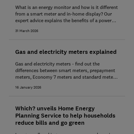
What is an energy monitor and how is it different
from a smart meter and in-home display? Our
expert advice explains the benefits of a power
monitor, typical prices and how to buy one
31 March 2026
Gas and electricity meters explained
Gas and electricity meters - find out the
differences between smart meters, prepayment
meters, Economy 7 meters and standard meters,
and how to read them. Plus what you need to
16 January 2026
know about them to save money.
Which? unveils Home Energy
Planning Service to help households
reduce bills and go green