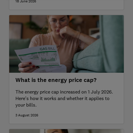
18 June 2026
What is the energy price cap?
The energy price cap increased on 1 July 2026.
Here's how it works and whether it applies to
your bills.
3 August 2026