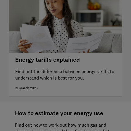
Energy tariffs explained
Find out the difference between energy tariffs to
understand which is best for you.
31 March 2026
How to estimate your energy use
Find out how to work out how much gas and