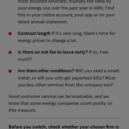
most accurate estimate, multiply the rates by
your energy use over the past year in kWh. Find
this in your online account, your app or on your
latest annual statement.
Contract length
If it's very long, there's time for
energy prices to change a lot.
Is there an exit fee to leave early?
If so, how
much?
Are there other conditions?
Will you need a smart
meter, or will you only get paperless bills? Must
you buy other services from the company too?
Good customer service can be invaluable, and we
know that some energy companies score poorly on
this measure.
Before you switch, check whether your chosen firm is