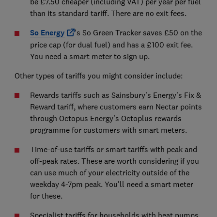
be £7.50 cheaper (including VAT) per year per fuel
than its standard tariff. There are no exit fees.
So Energy
's So Green Tracker saves £50 on the
price cap (for dual fuel) and has a £100 exit fee.
You need a smart meter to sign up.
Other types of tariffs you might consider include:
Rewards tariffs such as Sainsbury's Energy's Fix &
Reward tariff, where customers earn Nectar points
through Octopus Energy's Octoplus rewards
programme for customers with smart meters.
Time-of-use tariffs or smart tariffs with peak and
off-peak rates. These are worth considering if you
can use much of your electricity outside of the
weekday 4-7pm peak. You'll need a smart meter
for these.
Specialist tariffs for households with heat pumps,