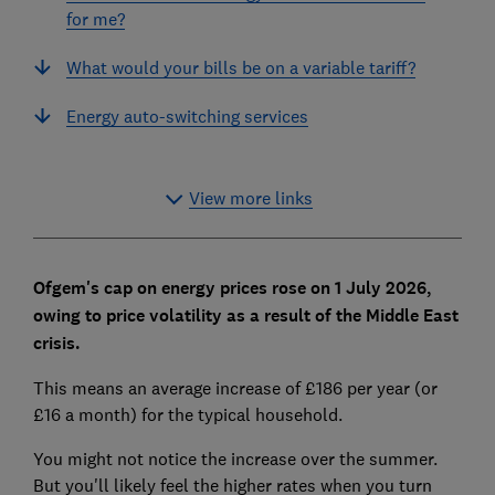
for me?
What would your bills be on a variable tariff?
Energy auto-switching services
View more links
Ofgem's cap on energy prices rose on 1 July 2026,
owing to price volatility as a result of the Middle East
crisis.
This means an average increase of £186 per year (or
£16 a month) for the typical household.
You might not notice the increase over the summer.
But you'll likely feel the higher rates when you turn