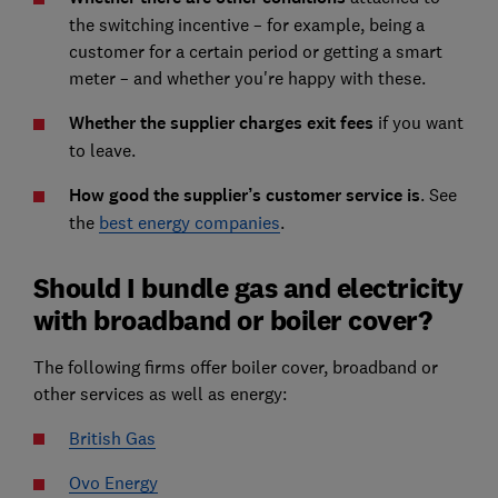
the switching incentive – for example, being a
customer for a certain period or getting a smart
meter – and whether you're happy with these.
Whether the supplier charges exit fees
if you want
to leave.
How good the supplier’s customer service is
. See
the
best energy companies
.
Should I bundle gas and electricity
with broadband or boiler cover?
The following firms offer boiler cover, broadband or
other services as well as energy:
British Gas
Ovo Energy