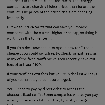
The crisis in the Middle East has meant that energy
companies are charging higher prices than before the
conflict. The prices of their fixed deals are changing
frequently.
But we found 24 tariffs that can save you money
compared with the current higher price cap, so fixing is
worth it in the longer term.
If you fix a deal now and later spot a new tariff that's
cheaper, you could switch early. Check for exit fees, as
many of the fixed tariffs we've seen recently have exit
fees of at least £100.
If your tariff has exit fees but you're in the last 49 days
of your contract, you can't be charged.
You'll need to pay by direct debit to access the
cheapest fixed tariffs. Some companies will let you pay
when you receive a bill, but they typically charge