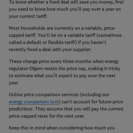
To know whether a fixed deal will save you money, first
you need to know how much you'll pay over a year on
your current tariff.
Most households are currently on a variable, price-
capped tariff. You'll be on a variable tariff (sometimes
called a default or flexible tariff) if you haven't
recently fixed a deal with your supplier.
These change price every three months when energy
regulator Ofgem resets the price cap, making it tricky
to estimate what you'll expect to pay over the next
year.
Online price comparison services (including our
energy comparison tool
) can't account for future price
predictions. They assume that you will pay the current
price-capped rates for the next year.
Keep this in mind when considering how much you