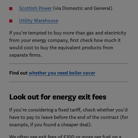
Scottish Power
(via Domestic and General)
Utility Warehouse
If you’re tempted to buy more than gas and electricity
from your energy company, first check how much it
would cost to buy the equivalent products from
separate firms.
Find out
whether you need boiler cover
Look out for energy exit fees
If you're considering a fixed tariff, check whether you'd
have to pay to leave before the end of the contract (for
example, if you found a cheaper deal).
We often see exit fees of £100 or more per fuel on a