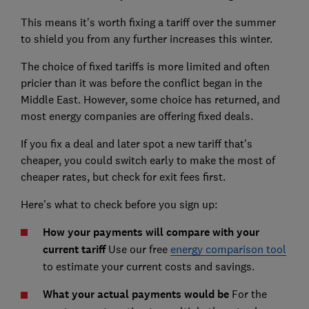
This means it's worth fixing a tariff over the summer
to shield you from any further increases this winter.
The choice of fixed tariffs is more limited and often
pricier than it was before the conflict began in the
Middle East. However, some choice has returned, and
most energy companies are offering fixed deals.
If you fix a deal and later spot a new tariff that's
cheaper, you could switch early to make the most of
cheaper rates, but check for exit fees first.
Here's what to check before you sign up:
How your payments will compare with your
current tariff
Use our free
energy comparison tool
to estimate your current costs and savings.
What your actual payments would be
For the