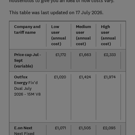
households to give you an idea of how costs vary.
This table was last updated on 17 July 2026.
Company and
Low
Medium
High
Tarif
tariff name
user
user
user
leng
(annual
(annual
(annual
cost)
cost)
cost)
Price cap Jul -
£1,172
£1,663
£2,333
n/a
Sept
(variable)
Outfox
£1,020
£1,424
£1,974
15
Energy
Fix'd
mon
Dual July
2026 - 15M V8
E.on Next
£1,071
£1,505
£2,095
24
Next Fixed
mon