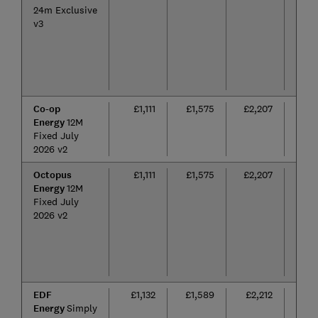
24m Exclusive
v3
Co-op
£1,111
£1,575
£2,207
12
Energy
12M
mon
Fixed July
2026 v2
Octopus
£1,111
£1,575
£2,207
12
Energy
12M
mon
Fixed July
2026 v2
EDF
£1,132
£1,589
£2,212
24
Energy
Simply
mon