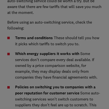
auto-switching service could be worth a try. But be
aware that there are few tariffs that will save you much
at the moment.
Before using an auto-switching service, check the
following:
Terms and conditions
These should tell you how
it picks which tariffs to switch you to.
Which energy suppliers it works with
Some
services don't compare every deal available. If
owned by a price comparison website, for
example, they may display deals only from
companies they have financial agreements with.
Policies on switching you to companies with a
poor reputation for customer service
Some auto-
switching services won’t switch customers to
suppliers they don’t feel are up to scratch. This