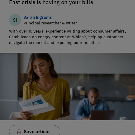
East crisis is having on your bills
Sarah Ingrams
SI
Principal researcher & writer
With over 10 years’ experience writing about consumer affairs,
Sarah leads on energy content at Which?, helping customers
navigate the market and exposing poor practice.
Save article