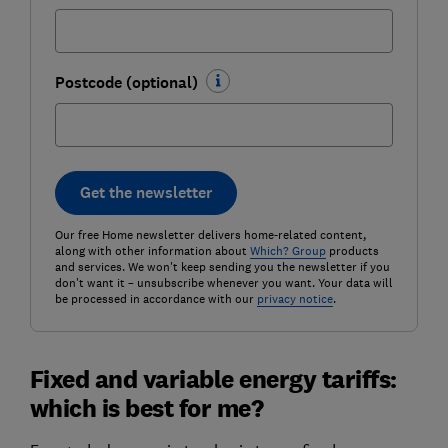
Postcode (optional)
Get the newsletter
Our free Home newsletter delivers home-related content,
along with other information about
Which? Group
products
and services. We won't keep sending you the newsletter if you
don't want it – unsubscribe whenever you want. Your data will
be processed in accordance with our
privacy notice
.
Fixed and variable energy tariffs:
which is best for me?