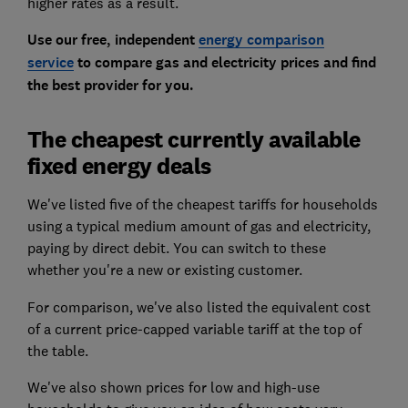
higher rates as a result.
Use our free, independent
energy comparison
service
to compare gas and electricity prices and find
the best provider for you.
The cheapest currently available
fixed energy deals
We've listed five of the cheapest tariffs for households
using a typical medium amount of gas and electricity,
paying by direct debit. You can switch to these
whether you're a new or existing customer.
For comparison, we've also listed the equivalent cost
of a current price-capped variable tariff at the top of
the table.
We've also shown prices for low and high-use