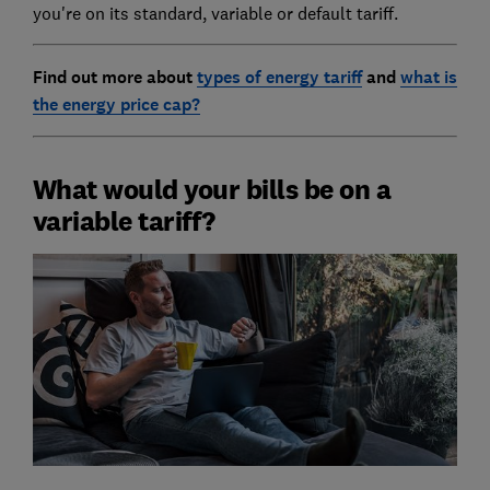
you're on its standard, variable or default tariff.
Find out more about
types of energy tariff
and
what is
the energy price cap?
What would your bills be on a
variable tariff?