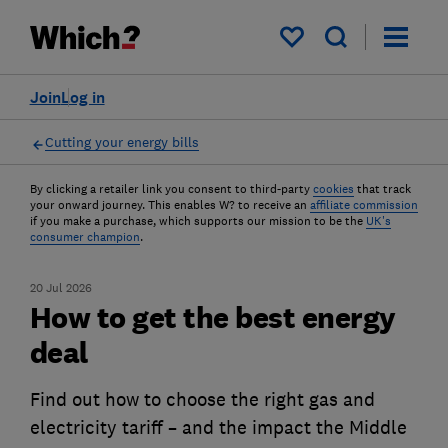
My saved items
Join
Log in
Cutting your energy bills
By clicking a retailer link you consent to third-party
cookies
that track
your onward journey. This enables W? to receive an
affiliate commission
if you make a purchase, which supports our mission to be the
UK's
consumer champion
.
20 Jul 2026
How to get the best energy
deal
Find out how to choose the right gas and
electricity tariff – and the impact the Middle