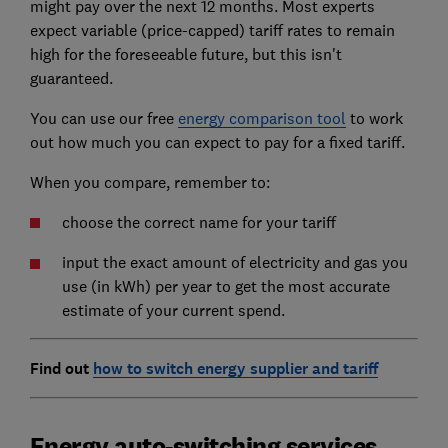
might pay over the next 12 months. Most experts
expect variable (price-capped) tariff rates to remain
high for the foreseeable future, but this isn't
guaranteed.
You can use our free
energy comparison tool
to work
out how much you can expect to pay for a fixed tariff.
When you compare, remember to:
choose the correct name for your tariff
input the exact amount of electricity and gas you
use (in kWh) per year to get the most accurate
estimate of your current spend.
Find out
how to switch energy supplier and tariff
Energy auto-switching services