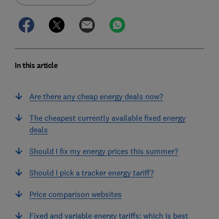
In this article
Are there any cheap energy deals now?
The cheapest currently available fixed energy
deals
Should I fix my energy prices this summer?
Should I pick a tracker energy tariff?
Price comparison websites
Fixed and variable energy tariffs: which is best