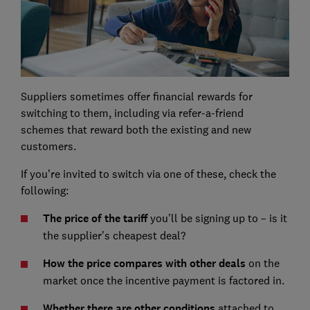
Suppliers sometimes offer financial rewards for
switching to them, including via refer-a-friend
schemes that reward both the existing and new
customers.
If you’re invited to switch via one of these, check the
following:
The price of the tariff
you’ll be signing up to – is it
the supplier’s cheapest deal?
How the price compares with other deals
on the
market once the incentive payment is factored in.
Whether there are other conditions
attached to