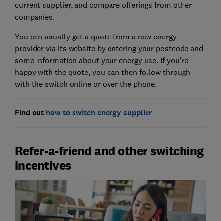
current supplier, and compare offerings from other
companies.
You can usually get a quote from a new energy
provider via its website by entering your postcode and
some information about your energy use. If you're
happy with the quote, you can then follow through
with the switch online or over the phone.
Find out
how to switch energy supplier
Refer-a-friend and other switching
incentives