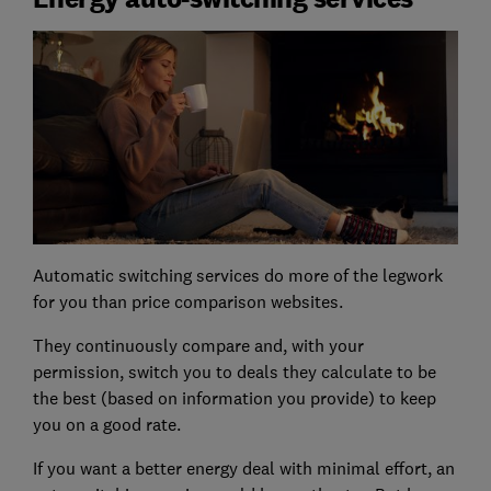
Automatic switching services do more of the legwork
for you than price comparison websites.
They continuously compare and, with your
permission, switch you to deals they calculate to be
the best (based on information you provide) to keep
you on a good rate.
If you want a better energy deal with minimal effort, an