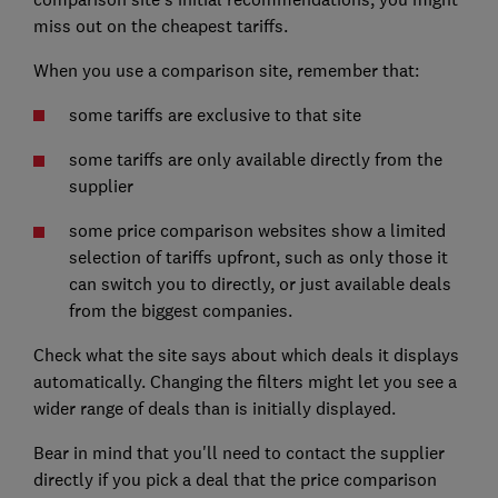
miss out on the cheapest tariffs.
When you use a comparison site, remember that:
some tariffs are exclusive to that site
some tariffs are only available directly from the
supplier
some price comparison websites show a limited
selection of tariffs upfront, such as only those it
can switch you to directly, or just available deals
from the biggest companies.
Check what the site says about which deals it displays
automatically. Changing the filters might let you see a
wider range of deals than is initially displayed.
Bear in mind that you'll need to contact the supplier
directly if you pick a deal that the price comparison