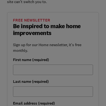
site can't switch you to.
FREE NEWSLETTER
Be inspired to make home
improvements
Sign up for our Home newsletter, it's free
monthly.
First name (required)
Last name (required)
Email address (required)