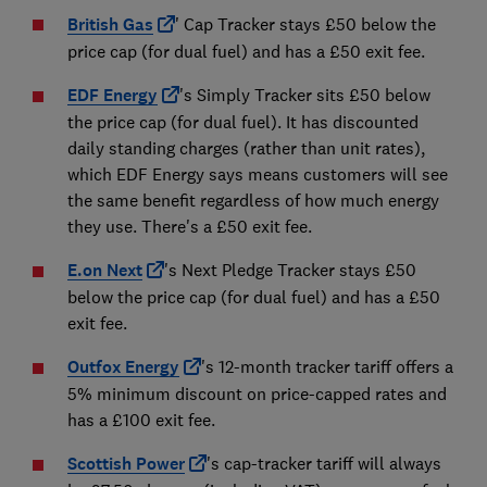
British Gas
' Cap Tracker stays £50 below the
price cap (for dual fuel) and has a £50 exit fee.
EDF Energy
's Simply Tracker sits £50 below
the price cap (for dual fuel). It has discounted
daily standing charges (rather than unit rates),
which EDF Energy says means customers will see
the same benefit regardless of how much energy
they use. There's a £50 exit fee.
E.on Next
's Next Pledge Tracker stays £50
below the price cap (for dual fuel) and has a £50
exit fee.
Outfox Energy
's 12-month tracker tariff offers a
5% minimum discount on price-capped rates and
has a £100 exit fee.
Scottish Power
's cap-tracker tariff will always