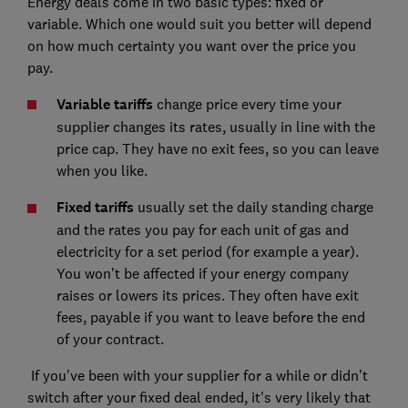
Energy deals come in two basic types: fixed or
variable. Which one would suit you better will depend
on how much certainty you want over the price you
pay.
Variable tariffs
change price every time your
supplier changes its rates, usually in line with the
price cap. They have no exit fees, so you can leave
when you like.
Fixed tariffs
usually set the daily standing charge
and the rates you pay for each unit of gas and
electricity for a set period (for example a year).
You won't be affected if your energy company
raises or lowers its prices. They often have exit
fees, payable if you want to leave before the end
of your contract.
If you've been with your supplier for a while or didn’t
switch after your fixed deal ended, it's very likely that