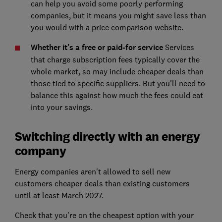
can help you avoid some poorly performing
companies, but it means you might save less than
you would with a price comparison website.
Whether it’s a free or paid-for service
Services
that charge subscription fees typically cover the
whole market, so may include cheaper deals than
those tied to specific suppliers. But you'll need to
balance this against how much the fees could eat
into your savings.
Switching directly with an energy
company
Energy companies aren't allowed to sell new
customers cheaper deals than existing customers
until at least March 2027.
Check that you're on the cheapest option with your