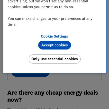
advertising, but we won't set any non-essential
cookies unless you permit us to do so.
You can make changes to your preferences at any
time.
Cookie Settings
Accept cookies
Get the right energy deal
Find a good tariff for you with confidence
Only use essential cookies
Compare deals
Are there any cheap energy deals
now?