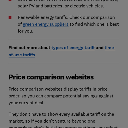
solar PV and batteries, or electric vehicles.
Renewable energy tariffs. Check our comparison
of
green energy suppliers
to find which one is best
for you.
Find out more about
types of energy tariff
and
time-
of-use tariffs
Price comparison websites
Price comparison websites display tariffs in price
order, so you can compare potential savings against
your current deal.
They don’t have to show every available tariff on the
market, so if you don’t venture beyond one
comparison site's initial recommendations, you might