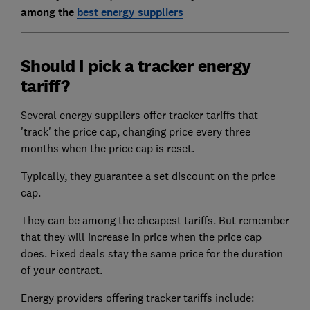
among the
best energy suppliers
Should I pick a tracker energy
tariff?
Several energy suppliers offer tracker tariffs that
'track' the price cap, changing price every three
months when the price cap is reset.
Typically, they guarantee a set discount on the price
cap.
They can be among the cheapest tariffs. But remember
that they will increase in price when the price cap
does. Fixed deals stay the same price for the duration
of your contract.
Energy providers offering tracker tariffs include: