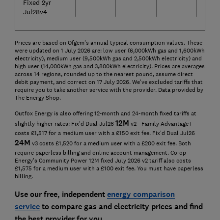
Fixed 2yr
Jul28v4
Prices are based on Ofgem's annual typical consumption values. These
were updated on 1 July 2026 are: low user (6,000kWh gas and 1,600kWh
electricity), medium user (9,500kWh gas and 2,500kWh electricity) and
high user (14,000kWh gas and 3,800kWh electricity). Prices are averages
across 14 regions, rounded up to the nearest pound, assume direct
debit payment, and correct on 17 July 2026. We've excluded tariffs that
require you to take another service with the provider. Data provided by
The Energy Shop.
Outfox Energy is also offering 12-month and 24-month fixed tariffs at
12
M
slightly higher rates: Fix'd Dual Jul26
v2 - Family Advantage+
costs £1,517 for a medium user with a £150 exit fee. Fix'd Dual Jul26
24
M
v3 costs £1,520 for a medium user with a £200 exit fee. Both
require paperless billing and online account management. Co-op
Energy's Community Power 12M fixed July 2026 v2 tariff also costs
£1,575 for a medium user with a £100 exit fee. You must have paperless
billing.
Use our free, independent
energy comparison
service
to compare gas and electricity prices and find
the best provider for you.