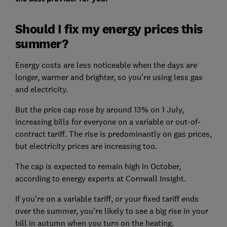
Should I fix my energy prices this
summer?
Energy costs are less noticeable when the days are
longer, warmer and brighter, so you're using less gas
and electricity.
But the price cap rose by around 13% on 1 July,
increasing bills for everyone on a variable or out-of-
contract tariff. The rise is predominantly on gas prices,
but electricity prices are increasing too.
The cap is expected to remain high in October,
according to energy experts at Cornwall Insight.
If you're on a variable tariff, or your fixed tariff ends
over the summer, you're likely to see a big rise in your
bill in autumn when you turn on the heating.