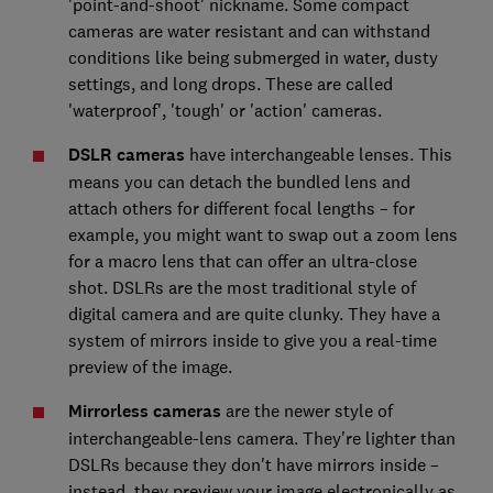
'point-and-shoot' nickname. Some compact
cameras are water resistant and can withstand
conditions like being submerged in water, dusty
settings, and long drops. These are called
'waterproof', 'tough' or 'action' cameras.
DSLR cameras
have interchangeable lenses. This
means you can detach the bundled lens and
attach others for different focal lengths – for
example, you might want to swap out a zoom lens
for a macro lens that can offer an ultra-close
shot. DSLRs are the most traditional style of
digital camera and are quite clunky. They have a
system of mirrors inside to give you a real-time
preview of the image.
Mirrorless cameras
are the newer style of
interchangeable-lens camera. They're lighter than
DSLRs because they don't have mirrors inside –
instead, they preview your image electronically as