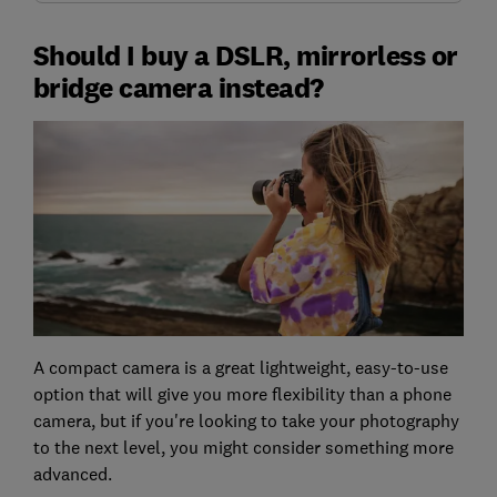
Should I buy a DSLR, mirrorless or
bridge camera instead?
A compact camera is a great lightweight, easy-to-use
option that will give you more flexibility than a phone
camera, but if you're looking to take your photography
to the next level, you might consider something more
advanced.