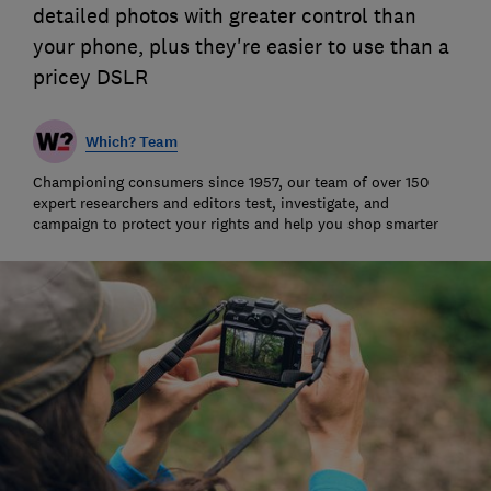
detailed photos with greater control than
your phone, plus they're easier to use than a
pricey DSLR
Which? Team
Championing consumers since 1957, our team of over 150
expert researchers and editors test, investigate, and
campaign to protect your rights and help you shop smarter