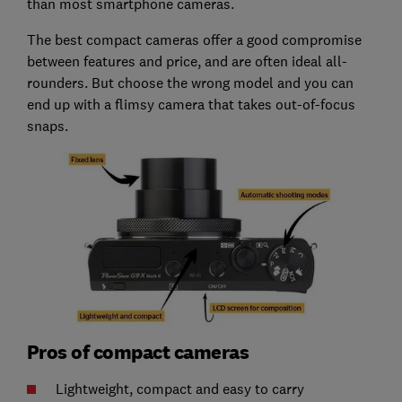
than most smartphone cameras.
The best compact cameras offer a good compromise
between features and price, and are often ideal all-
rounders. But choose the wrong model and you can
end up with a flimsy camera that takes out-of-focus
snaps.
Pros of compact cameras
Lightweight, compact and easy to carry