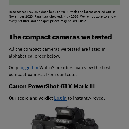
Date tested: reviews date back to 2014, with the latest carried out in
November 2023. Page last checked: May 2026. We're not able to show
every retailer and cheaper prices may be available.
The compact cameras we tested
All the compact cameras we tested are listed in
alphabetical order below.
Only
logged-in
Which? members can view the best
compact cameras from our tests.
Canon PowerShot G1 X Mark III
Our score and verdict
Log in
to instantly reveal