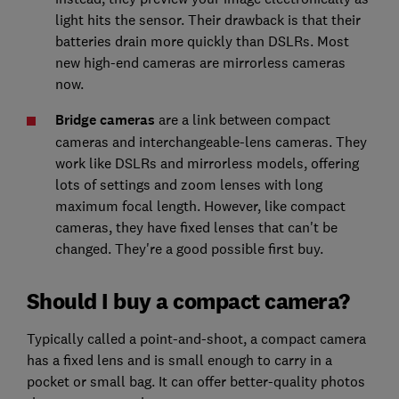
light hits the sensor. Their drawback is that their
batteries drain more quickly than DSLRs. Most
new high-end cameras are mirrorless cameras
now.
Bridge cameras
are a link between compact
cameras and interchangeable-lens cameras. They
work like DSLRs and mirrorless models, offering
lots of settings and zoom lenses with long
maximum focal length. However, like compact
cameras, they have fixed lenses that can't be
changed. They're a good possible first buy.
Should I buy a compact camera?
Typically called a point-and-shoot, a compact camera
has a fixed lens and is small enough to carry in a
pocket or small bag. It can offer better-quality photos