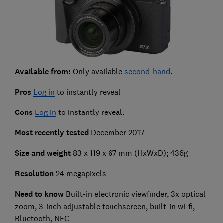
Available from:
Only available
second-hand
.
Pros
Log in
to instantly reveal
Cons
Log in
to instantly reveal.
Most recently tested
December 2017
Size and weight
83 x 119 x 67 mm (HxWxD); 436g
Resolution
24 megapixels
Need to know
Built-in electronic viewfinder, 3x optical
zoom, 3-inch adjustable touchscreen, built-in wi-fi,
Bluetooth, NFC