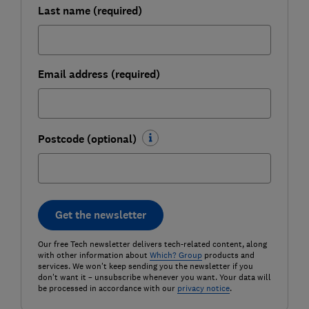
Last name (required)
Email address (required)
Postcode (optional)
Get the newsletter
Our free Tech newsletter delivers tech-related content, along
with other information about
Which? Group
products and
services. We won't keep sending you the newsletter if you
don't want it – unsubscribe whenever you want. Your data will
be processed in accordance with our
privacy notice
.