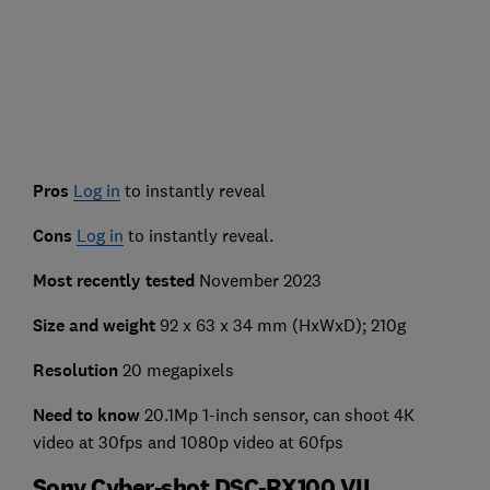
Pros
Log in
to instantly reveal
Cons
Log in
to instantly reveal.
Most recently tested
November 2023
Size and weight
92 x 63 x 34 mm (HxWxD); 210g
Resolution
20 megapixels
Need to know
20.1Mp 1-inch sensor, can shoot 4K
video at 30fps and 1080p video at 60fps
Sony Cyber-shot DSC-RX100 VII