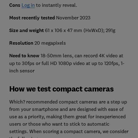
Cons
Log in
to instantly reveal.
Most recently tested
November 2023
Size and weight
61 x 106 x 47 mm (HxWxD); 291g
Resolution
20 megapixels
Need to know
18-50mm lens, can record 4K video at
up to 30fps or full HD 1080p video at up to 120fps, 1-
inch sensor
How we test compact cameras
Which? recommended compact cameras are a step up
from your smartphone and are designed with ease of
use as a priority, making them great for inexperienced
users or those who want to stick to automatic
settings. When scoring a compact camera, we consider