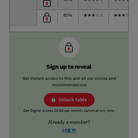
65%
★
★
★
☆
☆
★
★
★
☆
☆
Sign up to reveal
Get instant access to this and all our scores and
recommendations
Unlock table
Get Digital access £9.99 per month, cancel at any time.
Already a member?
Log in