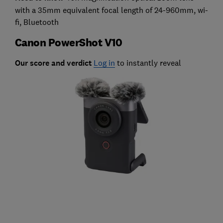
with a 35mm equivalent focal length of 24-960mm, wi-
fi, Bluetooth
Canon PowerShot V10
Our score and verdict
Log in
to instantly reveal