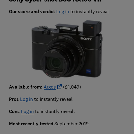
Our score and verdict
Log in
to instantly reveal
Available from:
Argos
(£1,049)
Pros
Log in
to instantly reveal
Cons
Log in
to instantly reveal.
Most recently tested
September 2019