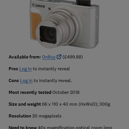
Available from:
OnBuy
(£499.88)
Pros
Log in
to instantly reveal
Cons
Log in
to instantly reveal.
Most recently tested
October 2018
Size and weight
66 x 110 x 40 mm (HxWxD); 300g
Resolution
20 megapixels
Need to know
40x magnification optical zoom lens