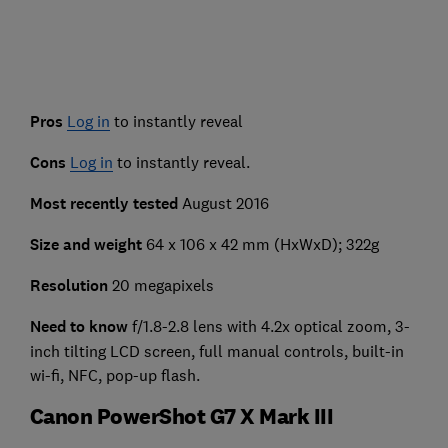
Pros
Log in
to instantly reveal
Cons
Log in
to instantly reveal.
Most recently tested
August 2016
Size and weight
64 x 106 x 42 mm (HxWxD); 322g
Resolution
20 megapixels
Need to know
f/1.8-2.8 lens with 4.2x optical zoom, 3-
inch tilting LCD screen, full manual controls, built-in
wi-fi, NFC, pop-up flash.
Canon PowerShot G7 X Mark III