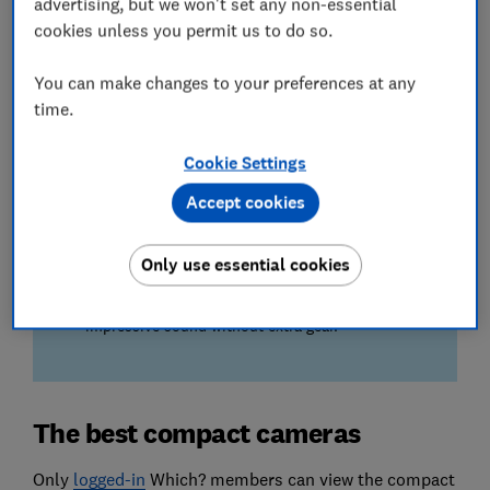
advertising, but we won't set any non-essential
Our experts judge the smoothness of moving
cookies unless you permit us to do so.
subjects and panning shots captured on compact
cameras.
You can make changes to your preferences at any
time.
Ease of use
Your next camera needs to be a breeze to operate,
Cookie Settings
which is why we test for shutter delay, focusing,
flash performance and more.
Accept cookies
We also test...
Only use essential cookies
The quality of sound captured on the camera's
internal microphone – so you can enjoy
impressive sound without extra gear.
The best compact cameras
Only
lo
gged-in
Which? members can view the compact