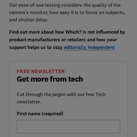
Our ease-of-use testing considers the quality of the
camera's monitor, how easy it is to focus on subjects,
and shutter delay.
Find out more about how Which? is not influenced by
product manufacturers or retailers and how your
support helps us to stay
editorially independent
FREE NEWSLETTER
Get more from tech
Cut through the jargon with our free Tech
newsletter.
First name (required)