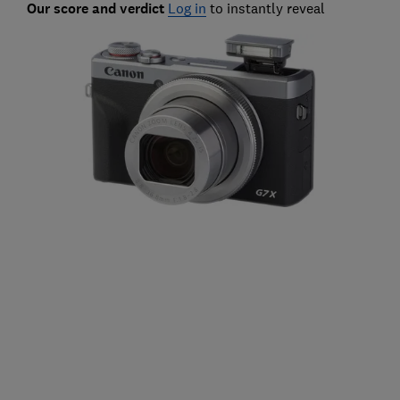
Our score and verdict
Log in
to instantly reveal