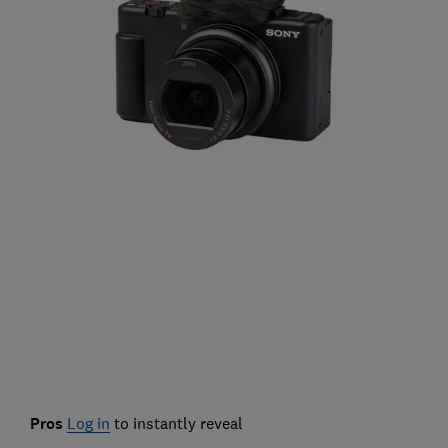
Pros
Log in
to instantly reveal