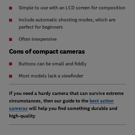
Simple to use with an LCD screen for composition
Include automatic shooting modes, which are
perfect for beginners
Often inexpensive
Cons of compact cameras
Buttons can be small and fiddly
Most models lack a viewfinder
If you need a hardy camera that can survive extreme
circumstances, then our guide to the
best action
cameras
will help you find something durable and
high-quality