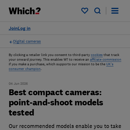
My saved items
Join
Log in
Digital cameras
By clicking a retailer link you consent to third-party
cookies
that track
your onward journey. This enables W? to receive an
affiliate commission
if you make a purchase, which supports our mission to be the
UK's
consumer champion
.
04 Jun 2026
Best compact cameras:
point-and-shoot models
tested
Our recommended models enable you to take