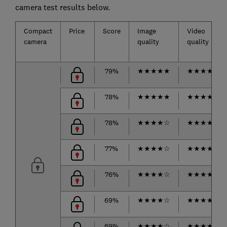
camera test results below.
Compact
Price
Score
Image
Video
camera
quality
quality
79%
★
★
★
★
★
★
★
★
★
☆
78%
★
★
★
★
★
★
★
★
★
☆
78%
★
★
★
★
☆
★
★
★
★
★
77%
★
★
★
★
☆
★
★
★
★
☆
76%
★
★
★
★
☆
★
★
★
★
★
69%
★
★
★
★
☆
★
★
★
★
☆
69%
★
★
★
★
☆
★
★
★
★
★