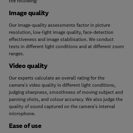
the following:
Image quality
Our image-quality assessments factor in picture
resolution, low-light image quality, face-detection
effectiveness and image stabilisation. We conduct
tests in different light conditions and at different zoom
ranges.
Video quality
Our experts calculate an overall rating for the
camera's video quality in different light conditions,
judging sharpness, smoothness of moving subject and
panning shots, and colour accuracy. We also judge the
quality of sound captured on the camera's internal
microphone.
Ease of use