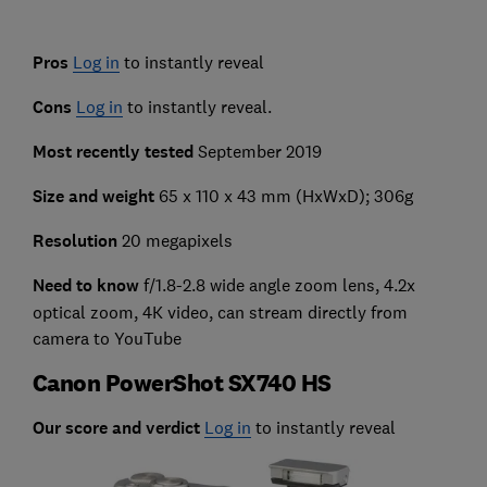
Pros
Log in
to instantly reveal
Cons
Log in
to instantly reveal.
Most recently tested
September 2019
Size and weight
65 x 110 x 43 mm (HxWxD); 306g
Resolution
20 megapixels
Need to know
f/1.8-2.8 wide angle zoom lens, 4.2x
optical zoom, 4K video, can stream directly from
camera to YouTube
Canon PowerShot SX740 HS
Our score and verdict
Log in
to instantly reveal