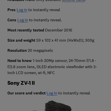
Pros
Log in
to instantly reveal
Cons
Log in
to instantly reveal.
Most recently tested
December 2016
Size and weight
59 x 102 x 41 mm (HxWxD); 300g
Resolution
20 megapixels
Need to know
1-inch 20Mp sensor, 24-70mm f/1.8 -
f/2.8 zoom lens, OLED electronic viewfinder with 3-
inch LCD screen, wi-fi, NFC
Sony ZV-1 II
Our score and verdict
Log in
to instantly reveal