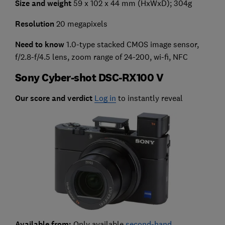
Size and weight
59 x 102 x 44 mm (HxWxD); 304g
Resolution
20 megapixels
Need to know
1.0-type stacked CMOS image sensor,
f/2.8-f/4.5 lens, zoom range of 24-200, wi-fi, NFC
Sony Cyber-shot DSC-RX100 V
Our score and verdict
Log in
to instantly reveal
Available from:
Only available
second-hand
.