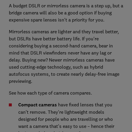
A budget DSLR or mirrorless camera is a step up, but a
bridge camera will also be a good option if buying
expensive spare lenses isn't a priority for you.
Mirrorless cameras are lighter and they travel better,
but DSLRs have better battery life. If you're
considering buying a second-hand camera, bear in
mind that DSLR viewfinders never have any lag or
delay. Buying new? Newer mirrorless cameras have
used cutting-edge technology, such as hybrid
autofocus systems, to create nearly delay-free image
previewing.
See how each type of camera compares.
Compact cameras
have fixed lenses that you
can't remove. They're lightweight models
designed for people who are travelling or who
want a camera that's easy to use – hence their