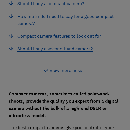
Should I buy a compact camera?
How much do I need to pay for a good compact
camera?
Compact camera features to look out for
Should I buy a second-hand camera?
View more links
Compact cameras, sometimes called point-and-
shoots, provide the quality you expect from a digital
camera without the bulk of a high-end DSLR or
mirrorless model.
The best compact cameras give you control of your