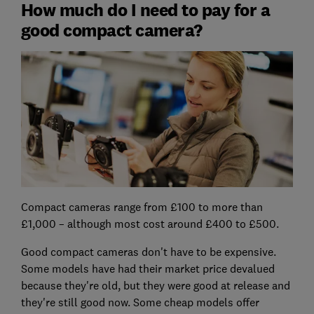
How much do I need to pay for a
good compact camera?
Compact cameras range from £100 to more than
£1,000 – although most cost around £400 to £500.
Good compact cameras don't have to be expensive.
Some models have had their market price devalued
because they're old, but they were good at release and
they're still good now. Some cheap models offer