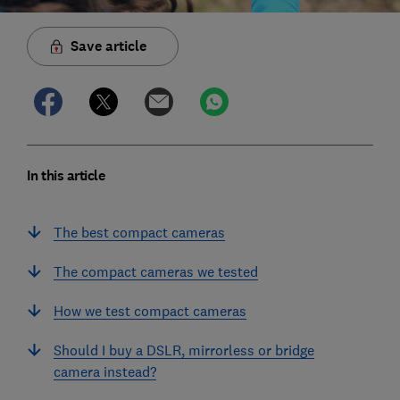
Save article
In this article
The best compact cameras
The compact cameras we tested
How we test compact cameras
Should I buy a DSLR, mirrorless or bridge
camera instead?