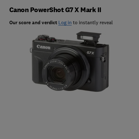
Canon PowerShot G7 X Mark II
Our score and verdict
Log in
to instantly reveal