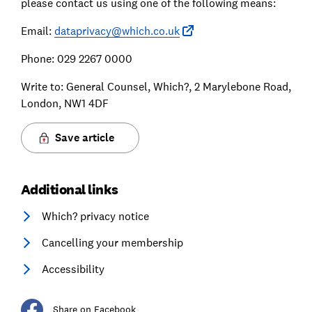
please contact us using one of the following means:
Email:
dataprivacy@which.co.uk
Phone: 029 2267 0000
Write to: General Counsel, Which?, 2 Marylebone Road,
London, NW1 4DF
Save article
Additional links
Which? privacy notice
Cancelling your membership
Accessibility
Share on Facebook