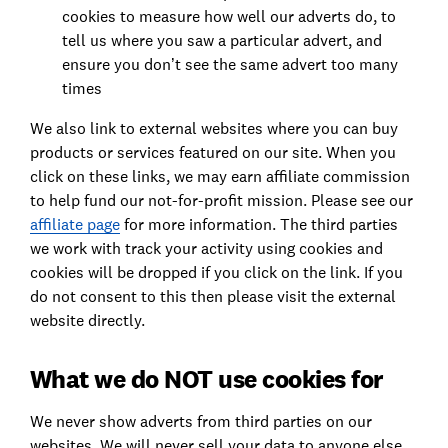
cookies to measure how well our adverts do, to
tell us where you saw a particular advert, and
ensure you don’t see the same advert too many
times
We also link to external websites where you can buy
products or services featured on our site. When you
click on these links, we may earn affiliate commission
to help fund our not-for-profit mission. Please see our
affiliate page
for more information. The third parties
we work with track your activity using cookies and
cookies will be dropped if you click on the link. If you
do not consent to this then please visit the external
website directly.
What we do NOT use cookies for
We never show adverts from third parties on our
websites. We will never sell your data to anyone else