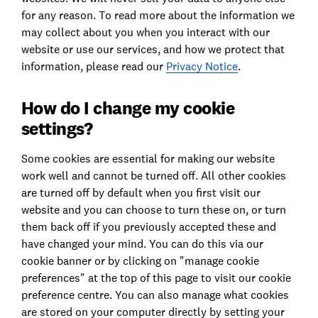
for any reason. To read more about the information we
may collect about you when you interact with our
website or use our services, and how we protect that
information, please read our
Privacy Notice
.
How do I change my cookie
settings?
Some cookies are essential for making our website
work well and cannot be turned off. All other cookies
are turned off by default when you first visit our
website and you can choose to turn these on, or turn
them back off if you previously accepted these and
have changed your mind. You can do this via our
cookie banner or by clicking on "manage cookie
preferences" at the top of this page to visit our cookie
preference centre. You can also manage what cookies
are stored on your computer directly by setting your