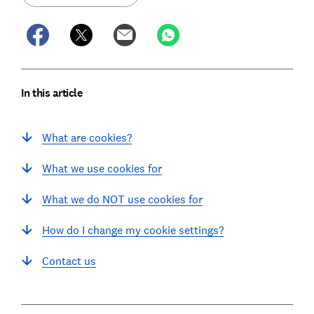
In this article
What are cookies?
What we use cookies for
What we do NOT use cookies for
How do I change my cookie settings?
Contact us