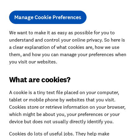
Manage Cookie Preferences
We want to make it as easy as possible for you to
understand and control your online privacy. So here is
a clear explanation of what cookies are, how we use
them, and how you can manage your preferences when
you visit our websites.
What are cookies?
A cookie is a tiny text file placed on your computer,
tablet or mobile phone by websites that you visit.
Cookies store or retrieve information on your browser,
which might be about you, your preferences or your
device but does not usually directly identify you.
Cookies do lots of useful jobs. They help make