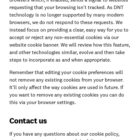
requesting that your browsing isn’t tracked. As DNT
technology is no longer supported by many modern
browsers, we do not respond to these requests. We
instead focus on providing a clear, easy way for you to
accept or reject any non-essential cookies via our
website cookie banner. We will review how this feature,
and other technologies similar, evolve and then take
steps to incorporate as and when appropriate.
Remember that editing your cookie preferences will
not remove any existing cookies from your browser.
It’ll only affect the way cookies are used in future. If
you want to remove any existing cookies you can do
this via your browser settings.
Contact us
If you have any questions about our cookie policy,