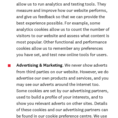
allow us to run analytics and testing tools. They
measure and improve how our website performs,
and give us feedback so that we can provide the
best experience possible. For example, some
analytics cookies allow us to count the number of
visitors to our website and assess what content is
most popular. Other functional and performance
cookies allow us to remember any preferences
you have set, and test new online tools for users.
Advertising & Marketing
. We never show adverts
from third parties on our website. However, we do
advertise our own products and services, and you
may see our adverts around the internet too.
Some cookies are set by our advertising partners,
used to build a profile of your interests, and to
show you relevant adverts on other sites. Details
of these cookies and our advertising partners can
be found in our cookie preference centre. We use