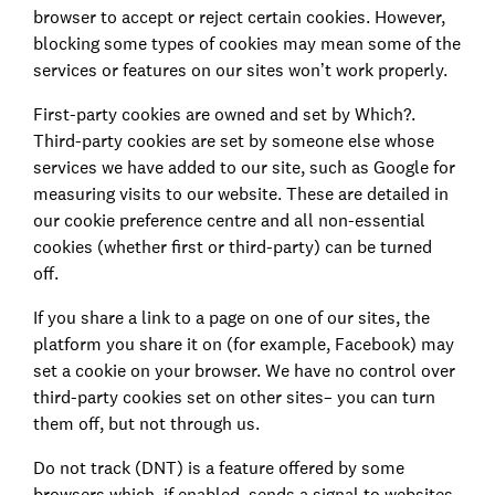
browser to accept or reject certain cookies. However,
blocking some types of cookies may mean some of the
services or features on our sites won’t work properly.
First-party cookies are owned and set by Which?.
Third-party cookies are set by someone else whose
services we have added to our site, such as Google for
measuring visits to our website. These are detailed in
our cookie preference centre and all non-essential
cookies (whether first or third-party) can be turned
off.
If you share a link to a page on one of our sites, the
platform you share it on (for example, Facebook) may
set a cookie on your browser. We have no control over
third-party cookies set on other sites– you can turn
them off, but not through us.
Do not track (DNT) is a feature offered by some
browsers which, if enabled, sends a signal to websites