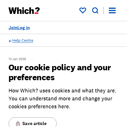
My saved items
Join
Log in
Help Centre
13 Jan 2026
Our cookie policy and your
preferences
How Which? uses cookies and what they are.
You can understand more and change your
cookies preferences here.
Save article