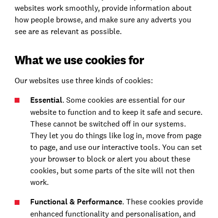
websites work smoothly, provide information about
how people browse, and make sure any adverts you
see are as relevant as possible.
What we use cookies for
Our websites use three kinds of cookies:
Essential
. Some cookies are essential for our
website to function and to keep it safe and secure.
These cannot be switched off in our systems.
They let you do things like log in, move from page
to page, and use our interactive tools. You can set
your browser to block or alert you about these
cookies, but some parts of the site will not then
work.
Functional & Performance
. These cookies provide
enhanced functionality and personalisation, and