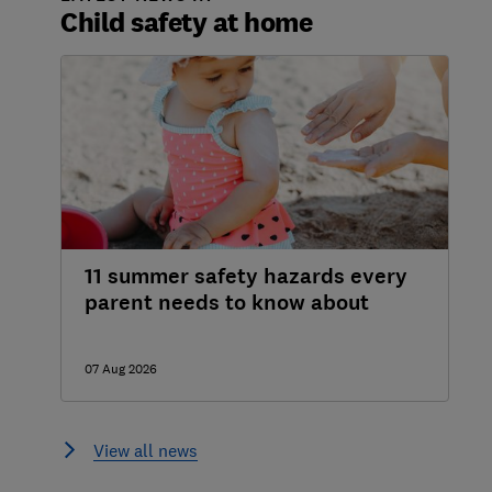
Child safety at home
11 summer safety hazards every
parent needs to know about
07 Aug 2026
View all news