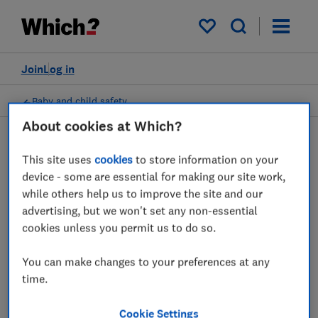
My saved items
Join
Log in
Baby and child safety
About cookies at Which?
This site uses
cookies
to store information on your
Digital thermometers
device - some are essential for making our site work,
while others help us to improve the site and our
advice guides
advertising, but we won't set any non-essential
cookies unless you permit us to do so.
Which? expert advice on ear and no contact
digital thermometers.
You can make changes to your preferences at any
time.
1 article
Cookie Settings