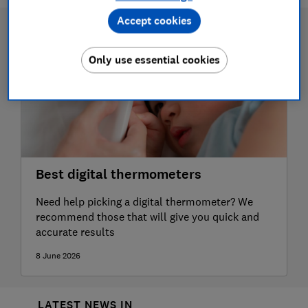
Accept cookies
Only use essential cookies
Best digital thermometers
Need help picking a digital thermometer? We
recommend those that will give you quick and
accurate results
8 June 2026
LATEST NEWS IN