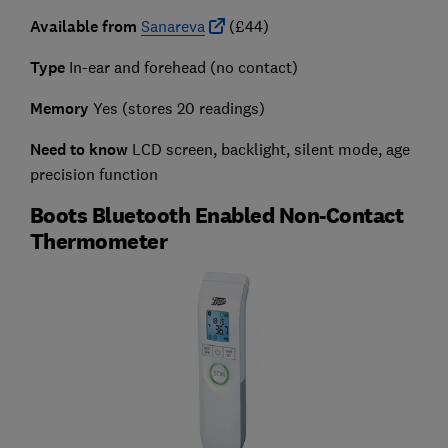
Available from
Sanareva
(£44)
Type
In-ear and forehead (no contact)
Memory
Yes (stores 20 readings)
Need to know
LCD screen, backlight, silent mode, age
precision function
Boots Bluetooth Enabled Non-Contact
Thermometer