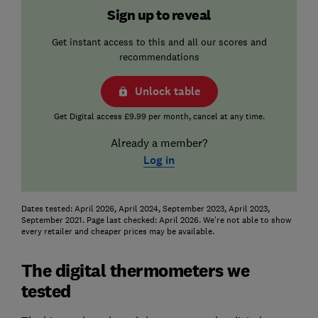
Sign up to reveal
Get instant access to this and all our scores and
recommendations
Unlock table
Get Digital access £9.99 per month, cancel at any time.
Already a member?
Log in
Dates tested: April 2026, April 2024, September 2023, April 2023,
September 2021. Page last checked: April 2026. We're not able to show
every retailer and cheaper prices may be available.
The digital thermometers we
tested