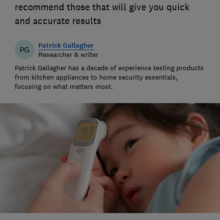
recommend those that will give you quick
and accurate results
Patrick Gallagher
PG
Researcher & writer
Patrick Gallagher has a decade of experience testing products
from kitchen appliances to home security essentials,
focusing on what matters most.