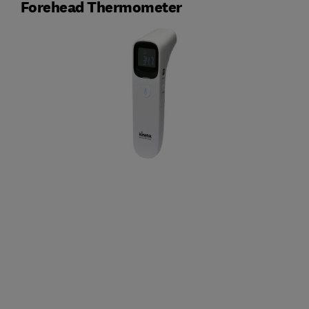
Forehead Thermometer