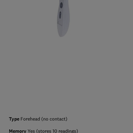
Type
Forehead (no contact)
Memory
Yes (stores 10 readings)