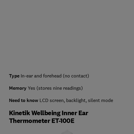
Type
In-ear and forehead (no contact)
Memory
Yes (stores nine readings)
Need to know
LCD screen, backlight, silent mode
Kinetik Wellbeing Inner Ear
Thermometer ET-100E