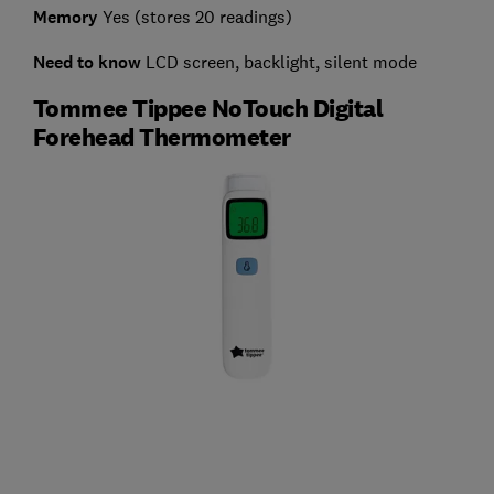
Memory
Yes (stores 20 readings)
Need to know
LCD screen, backlight, silent mode
Tommee Tippee NoTouch Digital
Forehead Thermometer