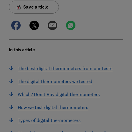
Save article
In this article
The best digital thermometers from our tests
The digital thermometers we tested
Which? Don't Buy digital thermometers
How we test digital thermometers
Types of digital thermometers