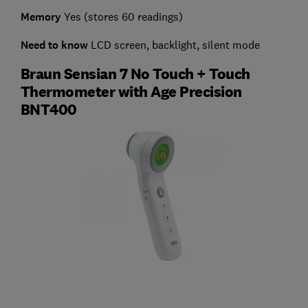
Memory
Yes (stores 60 readings)
Need to know
LCD screen, backlight, silent mode
Braun Sensian 7 No Touch + Touch
Thermometer with Age Precision
BNT400