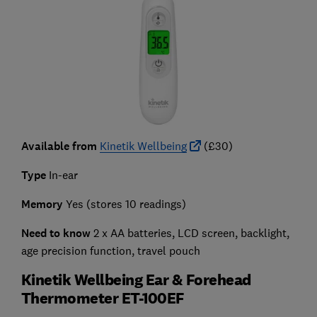
Available from
Kinetik Wellbeing
(£30)
Type
In-ear
Memory
Yes (stores 10 readings)
Need to know
2 x AA batteries, LCD screen, backlight,
age precision function, travel pouch
Kinetik Wellbeing Ear & Forehead
Thermometer ET-100EF