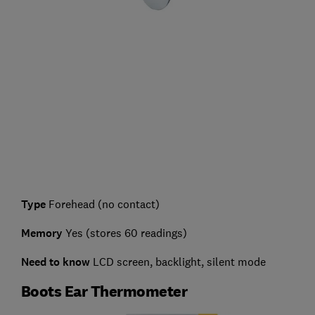
Type
Forehead (no contact)
Memory
Yes (stores 60 readings)
Need to know
LCD screen, backlight, silent mode
Boots Ear Thermometer