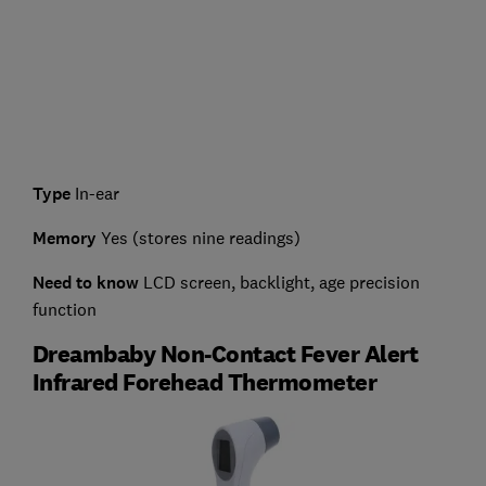
Type
In-ear
Memory
Yes (stores nine readings)
Need to know
LCD screen, backlight, age precision
function
Dreambaby Non-Contact Fever Alert
Infrared Forehead Thermometer