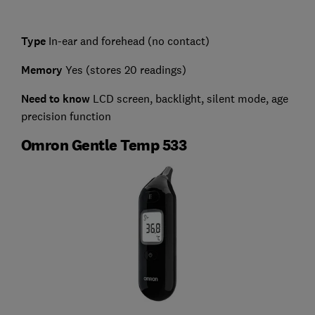
Type
In-ear and forehead (no contact)
Memory
Yes (stores 20 readings)
Need to know
LCD screen, backlight, silent mode, age
precision function
Omron Gentle Temp 533