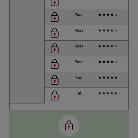
Pass
★
★
★
★
☆
★
★
Pass
★
★
★
★
☆
★
★
Pass
★
★
★
★
☆
★
★
Pass
★
★
★
★
☆
★
★
Fail
★
★
★
★
★
★
★
Fail
★
★
★
★
★
★
★