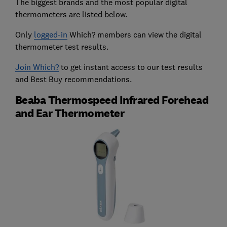
The biggest brands and the most popular digital
thermometers are listed below.
Only
logged-in
Which? members can view the digital
thermometer test results.
Join Which?
to get instant access to our test results
and Best Buy recommendations.
Beaba Thermospeed Infrared Forehead
and Ear Thermometer