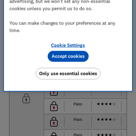
advertising, but we won't set any non-essential
cookies unless you permit us to do so.
Pass
★
★
★
★
☆
★
★
You can make changes to your preferences at any
Pass
★
★
★
★
☆
★
★
time.
Pass
★
★
★
★
★
★
★
Cookie Settings
Accept cookies
Pass
★
★
★
★
★
★
★
Pass
★
★
★
★
★
★
★
Only use essential cookies
Pass
★
★
★
★
★
★
★
Pass
★
★
★
★
☆
★
★
Pass
★
★
★
★
☆
★
★
Pass
★
★
★
★
☆
★
★