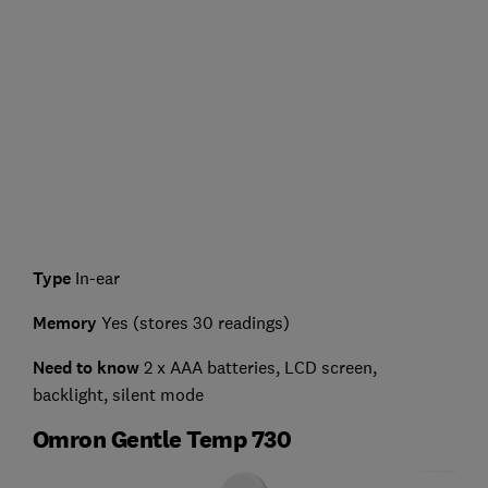
Type
In-ear
Memory
Yes (stores 30 readings)
Need to know
2 x AAA batteries, LCD screen,
backlight, silent mode
Omron Gentle Temp 730