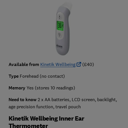
Available from
Kinetik Wellbeing
(£40)
Type
Forehead (no contact)
Memory
Yes (stores 10 readings)
Need to know
2 x AA batteries, LCD screen, backlight,
age precision function, travel pouch
Kinetik Wellbeing Inner Ear
Thermometer