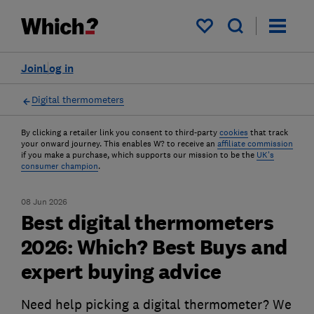
My saved items
Join
Log in
Digital thermometers
By clicking a retailer link you consent to third-party
cookies
that track
your onward journey. This enables W? to receive an
affiliate commission
if you make a purchase, which supports our mission to be the
UK's
consumer champion
.
08 Jun 2026
Best digital thermometers
2026: Which? Best Buys and
expert buying advice
Need help picking a digital thermometer? We