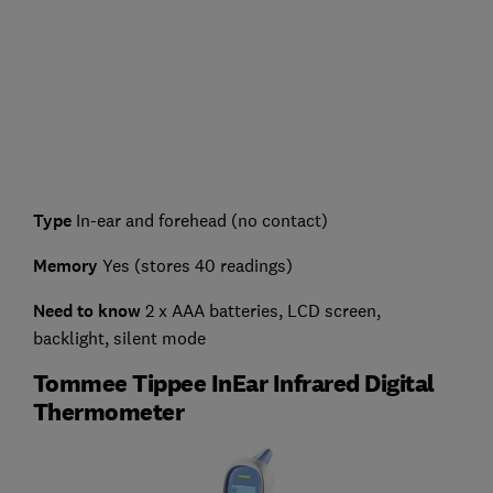
Type
In-ear and forehead (no contact)
Memory
Yes (stores 40 readings)
Need to know
2 x AAA batteries, LCD screen,
backlight, silent mode
Tommee Tippee InEar Infrared Digital
Thermometer