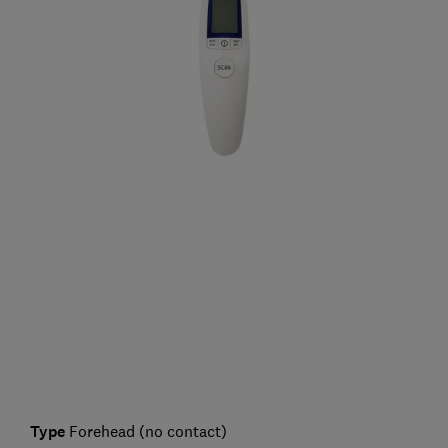
Type
Forehead (no contact)