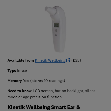
Available from
Kinetik Wellbeing
(£25)
Type
In-ear
Memory
Yes (stores 10 readings)
Need to know
LCD screen, but no backlight, silent
mode or age precision function
Kinetik Wellbeing Smart Ear &