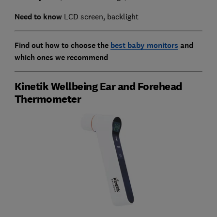
Need to know
LCD screen, backlight
Find out how to choose the
best baby monitors
and
which ones we recommend
Kinetik Wellbeing Ear and Forehead
Thermometer