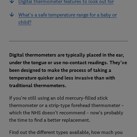
Digital thermometer features to look out for
What's a safe temperature range for a baby or
child?
Digital thermometers are typically placed in the ear,
under the tongue or use no-contact readings. They've
been designed to make the process of taking a
temperature quicker and less invasive than with
traditional thermometers.
If you're still using an old mercury-filled stick
thermometer or a strip-type forehead thermometer –
which the NHS doesn't recommend – now's probably
the time to find a better replacement.
Find out the different types available, how much you