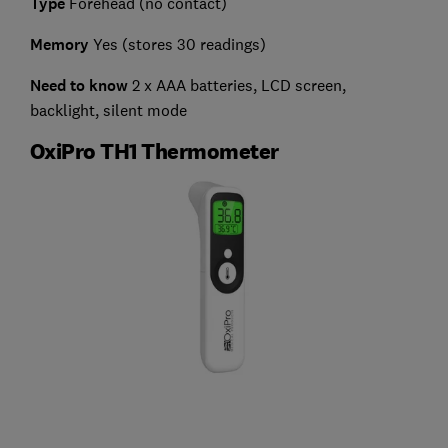
Type
Forehead (no contact)
Memory
Yes (stores 30 readings)
Need to know
2 x AAA batteries, LCD screen,
backlight, silent mode
OxiPro TH1 Thermometer