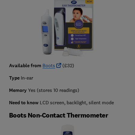
Available from
Boots
(£32)
Type
In-ear
Memory
Yes (stores 10 readings)
Need to know
LCD screen, backlight, silent mode
Boots Non-Contact Thermometer