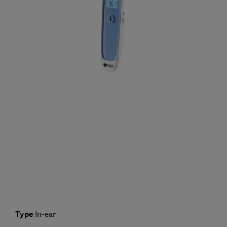
Type
In-ear