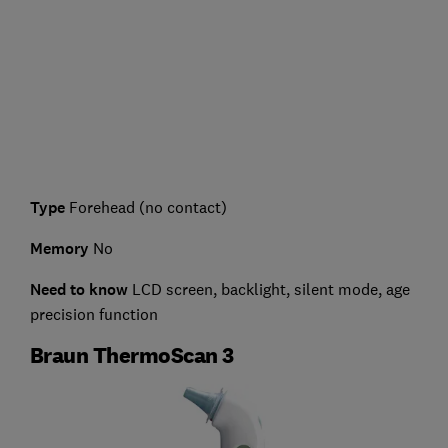
Type
Forehead (no contact)
Memory
No
Need to know
LCD screen, backlight, silent mode, age
precision function
Braun ThermoScan 3