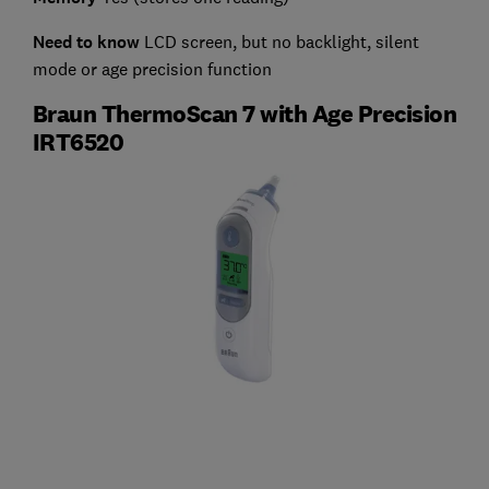
Need to know
LCD screen, but no backlight, silent
mode or age precision function
Braun ThermoScan 7 with Age Precision
IRT6520