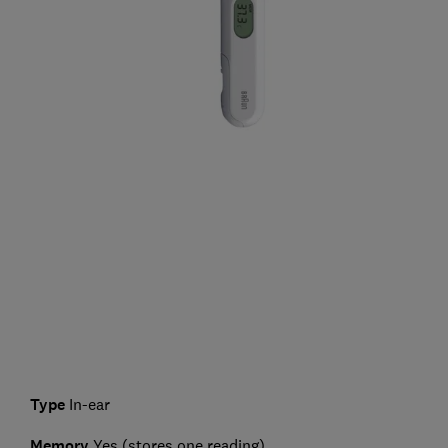
Type
In-ear
Memory
Yes (stores one reading)