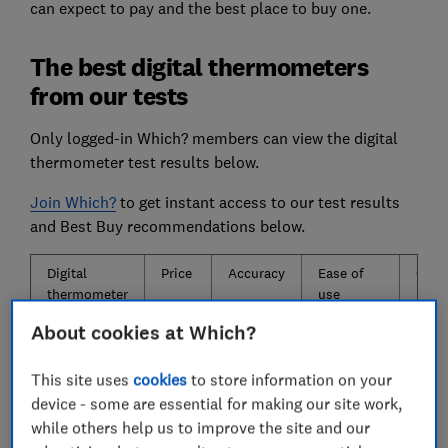
can expect to pay and the best place to buy one.
The best digital thermometers
from our tests
Only logged-in Which? members can view the digital
thermometer test results below.
Join Which?
to get instant access to our test results
and Best Buy recommendations below.
Digital
Price
Accuracy
Ease of
Cons
thermometer
use
About cookies at Which?
Pass
★
★
★
★
★
★
★
This site uses
cookies
to store information on your
Pass
★
★
★
★
★
★
★
device - some are essential for making our site work,
while others help us to improve the site and our
Pass
★
★
★
★
★
★
★