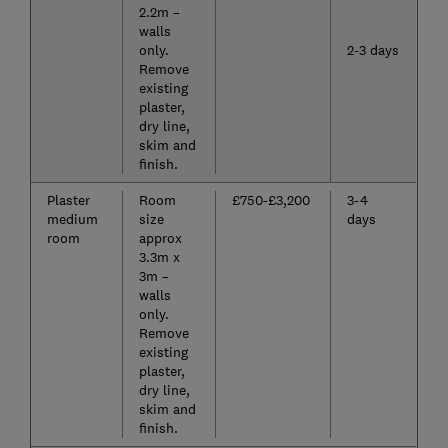
2.2m –
walls
only.
2-3 days
Remove
existing
plaster,
dry line,
skim and
finish.
Plaster
Room
£750-£3,200
3-4
medium
size
days
room
approx
3.3m x
3m –
walls
only.
Remove
existing
plaster,
dry line,
skim and
finish.