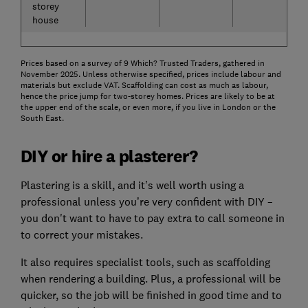
storey
house
Prices based on a survey of 9 Which? Trusted Traders, gathered in
November 2025. Unless otherwise specified, prices include labour and
materials but exclude VAT. Scaffolding can cost as much as labour,
hence the price jump for two-storey homes. Prices are likely to be at
the upper end of the scale, or even more, if you live in London or the
South East.
DIY or hire a plasterer?
Plastering is a skill, and it’s well worth using a
professional unless you’re very confident with DIY –
you don't want to have to pay extra to call someone in
to correct your mistakes.
It also requires specialist tools, such as scaffolding
when rendering a building. Plus, a professional will be
quicker, so the job will be finished in good time and to