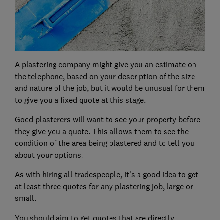
A plastering company might give you an estimate on
the telephone, based on your description of the size
and nature of the job, but it would be unusual for them
to give you a fixed quote at this stage.
Good plasterers will want to see your property before
they give you a quote. This allows them to see the
condition of the area being plastered and to tell you
about your options.
As with hiring all tradespeople, it’s a good idea to get
at least three quotes for any plastering job, large or
small.
You should aim to get quotes that are directly