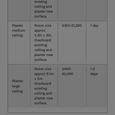
existing
ceiling and
plaster new
surface.
Plaster
Room size
£350-£1,200
1 day
medium
approx
ceiling
3.3m x 3m.
Overboard
existing
ceiling and
plaster new
surface.
Room size
£450-
1-2
approx 6.1m
£2,000
days
x 5m.
Plaster
Overboard
large
existing
ceiling
ceiling and
plaster new
surface.