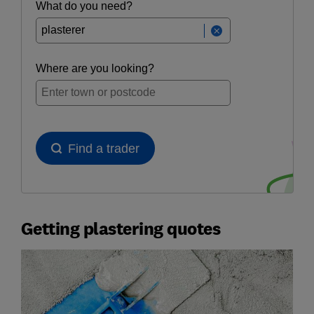
Getting plastering quotes