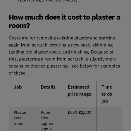
How much does it cost to plaster a
room?
Costs are for removing existing plaster and starting
again from scratch, creating a new base, skimming
(adding the plaster coat), and finishing. Because of
this, plastering a room from scratch is slightly more
expensive then re-plastering - see below for examples
of these.
Job
Details
Estimated
Time
price range
to do
job
Plaster
Room
£650-£2,500
small
size
room
approx
2.1m x