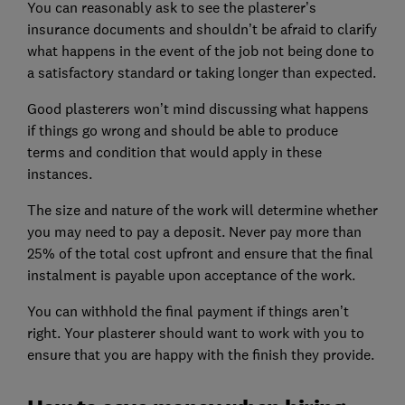
You can reasonably ask to see the plasterer’s
insurance documents and shouldn’t be afraid to clarify
what happens in the event of the job not being done to
a satisfactory standard or taking longer than expected.
Good plasterers won’t mind discussing what happens
if things go wrong and should be able to produce
terms and condition that would apply in these
instances.
The size and nature of the work will determine whether
you may need to pay a deposit. Never pay more than
25% of the total cost upfront and ensure that the final
instalment is payable upon acceptance of the work.
You can withhold the final payment if things aren’t
right. Your plasterer should want to work with you to
ensure that you are happy with the finish they provide.