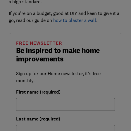
a high standard.
If you're on a budget, good at DIY and keen to give it a
go, read our guide on
how to plaster a wall
.
FREE NEWSLETTER
Be inspired to make home
improvements
Sign up for our Home newsletter, it's free
monthly.
First name (required)
Last name (required)