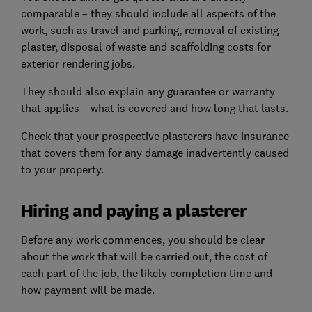
comparable – they should include all aspects of the
work, such as travel and parking, removal of existing
plaster, disposal of waste and scaffolding costs for
exterior rendering jobs.
They should also explain any guarantee or warranty
that applies – what is covered and how long that lasts.
Check that your prospective plasterers have insurance
that covers them for any damage inadvertently caused
to your property.
Hiring and paying a plasterer
Before any work commences, you should be clear
about the work that will be carried out, the cost of
each part of the job, the likely completion time and
how payment will be made.