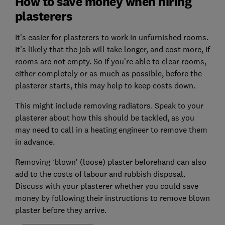
How to save money when hiring
plasterers
It’s easier for plasterers to work in unfurnished rooms.
It’s likely that the job will take longer, and cost more, if
rooms are not empty. So if you’re able to clear rooms,
either completely or as much as possible, before the
plasterer starts, this may help to keep costs down.
This might include removing radiators. Speak to your
plasterer about how this should be tackled, as you
may need to call in a heating engineer to remove them
in advance.
Removing ‘blown’ (loose) plaster beforehand can also
add to the costs of labour and rubbish disposal.
Discuss with your plasterer whether you could save
money by following their instructions to remove blown
plaster before they arrive.