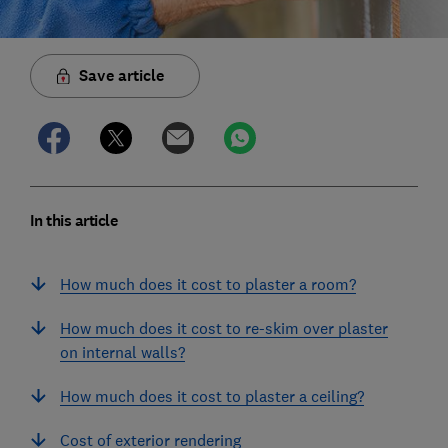
Save article
In this article
How much does it cost to plaster a room?
How much does it cost to re-skim over plaster
on internal walls?
How much does it cost to plaster a ceiling?
Cost of exterior rendering