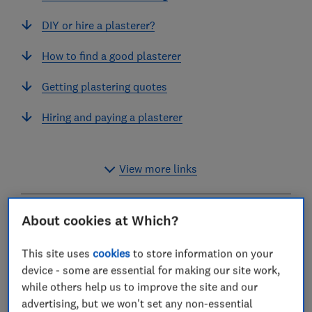
DIY or hire a plasterer?
How to find a good plasterer
Getting plastering quotes
Hiring and paying a plasterer
View more links
About cookies at Which?
Whether you need a room or ceiling plastering, or
some exterior walls rendering, we’ve
This site uses
cookies
to store information on your
surveyed
Which? Trusted Traders
to find out how
device - some are essential for making our site work,
much it will cost.
while others help us to improve the site and our
advertising, but we won't set any non-essential
A lot of plasterers quote based on the size of the room