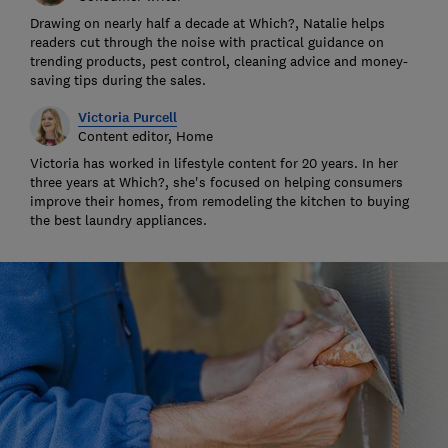
Drawing on nearly half a decade at Which?, Natalie helps
readers cut through the noise with practical guidance on
trending products, pest control, cleaning advice and money-
saving tips during the sales.
Victoria Purcell
Content editor, Home
Victoria has worked in lifestyle content for 20 years. In her
three years at Which?, she's focused on helping consumers
improve their homes, from remodeling the kitchen to buying
the best laundry appliances.