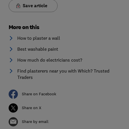
Save article
More on this
How to plaster a wall
Best washable paint
How much do electricians cost?
Find plasterers near you with Which? Trusted
Traders
Share on Facebook
Share on X
Share by email