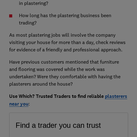
in plastering?
How long has the plastering business been
trading?
As most plastering jobs will involve the company
visiting your house for more than a day, check reviews
for evidence of a friendly and professional approach.
Have previous customers mentioned that furniture
and flooring was covered while the work was
undertaken? Were they comfortable with having the
plasterers around the house?
Use
Which? Trusted Traders
to find reliable
plasterers
near you
: