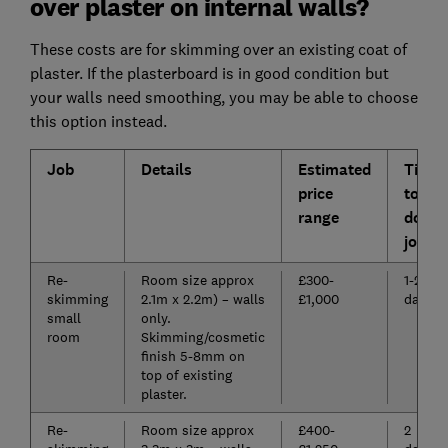
over plaster on internal walls?
These costs are for skimming over an existing coat of
plaster. If the plasterboard is in good condition but
your walls need smoothing, you may be able to choose
this option instead.
Job
Details
Estimated
Time
price
to
range
do
job
Re-
Room size approx
£300-
1-2
skimming
2.1m x 2.2m) – walls
£1,000
days
small
only.
room
Skimming/cosmetic
finish 5-8mm on
top of existing
plaster.
Re-
Room size approx
£400-
2