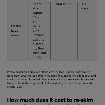
Room
£900-£4,400
4-5
size
days
approx
6.1m x
5m –
Plaster
walls
large
only.
Remove
room
existing
plaster,
dry line,
skim and
finish.
Prices based on a survey of 9 Which? Trusted Traders, gathered in
November 2025. Unless otherwise specified, prices include labour and
materials but exclude VAT. Waste removal may cost extra. Prices are
likely to be at the upper end of the scale if you live in London or the
South East.
How much does it cost to re-skim