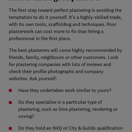
The first step toward perfect plastering is avoiding the
temptation to do it yourself. It's a highly-skilled trade,
with its own tools, scaffolding and techniques. Poor
plasterwork can cost more to fix than hiring a
professional in the first place.
The best plasterers will come highly recommended by
friends, family, neighbours or other customers. Look
for plastering companies with lots of reviews and
check their profile photographs and company
websites. Ask yourself:
Have they undertaken work similar to yours?
Do they specialise in a particular type of
plastering, such as lime plastering, rendering or
coving?
Do they hold an NVQ or City & Guilds qualification