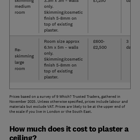
skimming
3.3m x 3m – walls
£1,250
days
medium
only.
room
Skimming/cosmetic
finish 5-8mm on
top of existing
plaster.
Room size approx
£600-
3
6.1m x 5m – walls
£2,500
days
Re-
only.
skimming
Skimming/cosmetic
large
finish 5-8mm on
room
top of existing
plaster.
Prices based on a survey of 9 Which? Trusted Traders, gathered in
November 2025. Unless otherwise specified, prices include labour and
materials but exclude VAT. Prices are likely to be at the upper end of
the scale if you live in London or the South East.
How much does it cost to plaster a
ceiling?