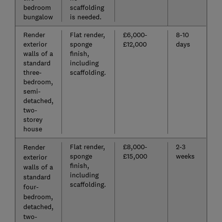
bedroom
scaffolding
bungalow
is needed.
Render
Flat render,
£6,000-
8-10
exterior
sponge
£12,000
days
walls of a
finish,
standard
including
three-
scaffolding.
bedroom,
semi-
detached,
two-
storey
house
Flat render,
£8,000-
2-3
Render
sponge
£15,000
weeks
exterior
finish,
walls of a
including
standard
scaffolding.
four-
bedroom,
detached,
two-