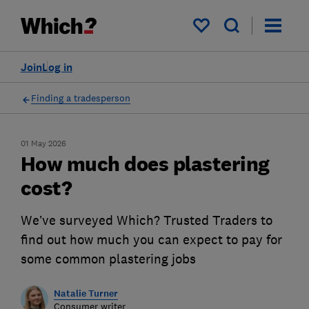
My saved items
Join
Log in
Finding a tradesperson
01 May 2026
How much does plastering
cost?
We’ve surveyed Which? Trusted Traders to
find out how much you can expect to pay for
some common plastering jobs
Natalie Turner
Consumer writer