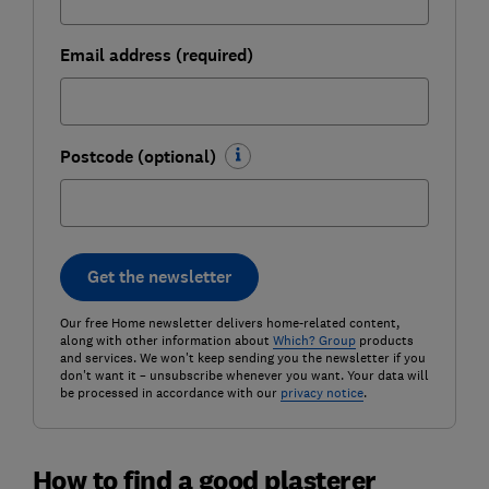
Email address (required)
Postcode (optional)
Get the newsletter
Our free Home newsletter delivers home-related content,
along with other information about
Which? Group
products
and services. We won't keep sending you the newsletter if you
don't want it – unsubscribe whenever you want. Your data will
be processed in accordance with our
privacy notice
.
How to find a good plasterer