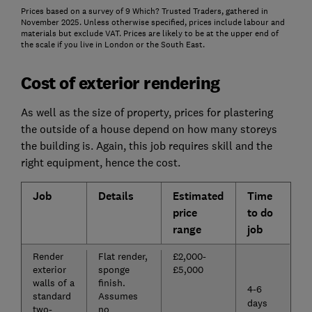
Prices based on a survey of 9 Which? Trusted Traders, gathered in
November 2025. Unless otherwise specified, prices include labour and
materials but exclude VAT. Prices are likely to be at the upper end of
the scale if you live in London or the South East.
Cost of exterior rendering
As well as the size of property, prices for plastering
the outside of a house depend on how many storeys
the building is. Again, this job requires skill and the
right equipment, hence the cost.
Job
Details
Estimated
Time
price
to do
range
job
Render
Flat render,
£2,000-
exterior
sponge
£5,000
walls of a
finish.
4-6
standard
Assumes
days
two-
no