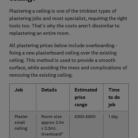
Plastering a ceiling is one of the trickiest types of
plastering jobs and most specialist, requiring the right
tools too. That's why the costs aren't dissimilar to
replastering an entire room.
All plastering prices below include overboarding -
fixing a new plasterboard ceiling over the existing
ceiling. This method is used to provide a smooth
surface, while avoiding the mess and complications of
removing the existing ceiling.
Job
Details
Estimated
Time
price
to do
range
job
Plaster
Room size
£300-£950
1 day
small
approx 2.1m
ceiling
x 2.2m).
Overboard*