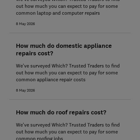
out how much you can expect to pay for some
common laptop and computer repairs
8 May 2026
How much do domestic appliance
repairs cost?
We’ve surveyed Which? Trusted Traders to find
out how much you can expect to pay for some
common appliance repair costs
8 May 2026
How much do roof repairs cost?
We’ve surveyed Which? Trusted Traders to find
out how much you can expect to pay for some
common roofing jobs