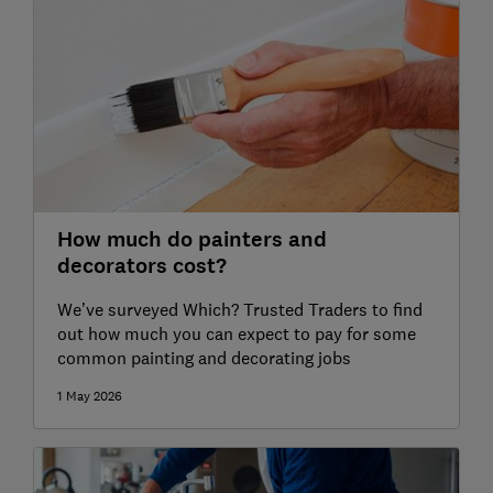
How much do painters and
decorators cost?
We’ve surveyed Which? Trusted Traders to find
out how much you can expect to pay for some
common painting and decorating jobs
1 May 2026