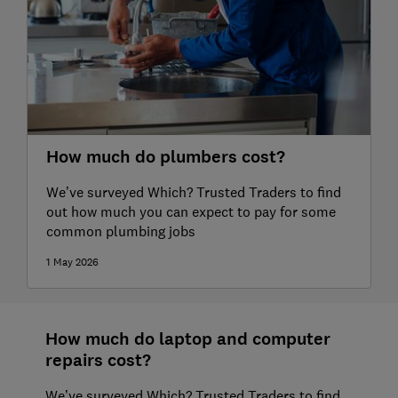
How much do plumbers cost?
We’ve surveyed Which? Trusted Traders to find
out how much you can expect to pay for some
common plumbing jobs
1 May 2026
How much do laptop and computer
repairs cost?
We’ve surveyed Which? Trusted Traders to find