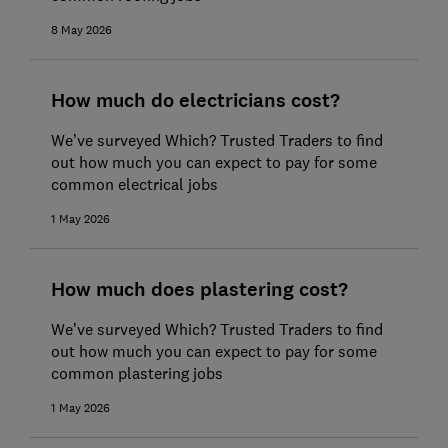
8 May 2026
How much do electricians cost?
We’ve surveyed Which? Trusted Traders to find
out how much you can expect to pay for some
common electrical jobs
1 May 2026
How much does plastering cost?
We’ve surveyed Which? Trusted Traders to find
out how much you can expect to pay for some
common plastering jobs
1 May 2026