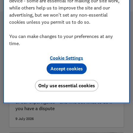
device - some are essential for making our site work,
while others help us to improve the site and our
advertising, but we won't set any non-essential
cookies unless you permit us to do so.
You can make changes to your preferences at any
time.
Cookie Settings
Accept cookies
How to find a reputable trader
Only use essential cookies
Avoid being stung by rogue traders with the help
of our expert guide – and find out what to do if
you have a dispute
9 July 2026