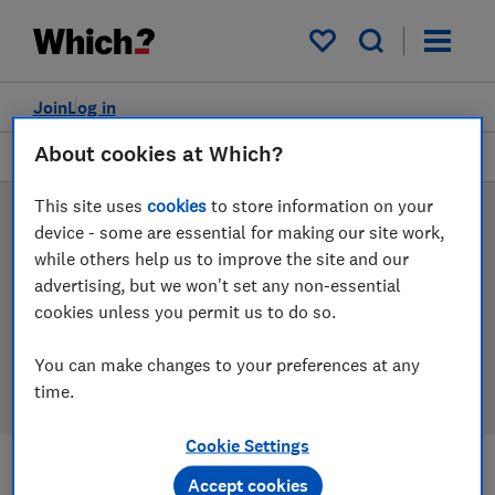
Products
Filters
My saved items
Join
Log in
About cookies at Which?
Freestanding cookers
This site uses
cookies
to store information on your
Freestanding cooker
device - some are essential for making our site work,
while others help us to improve the site and our
reviews
advertising, but we won't set any non-essential
cookies unless you permit us to do so.
Our freestanding cooker reviews are based on our own
independent tests, so you can be confident in
You can make changes to your preferences at any
choosing the right product when you shop.
time.
Cookie Settings
Accept cookies
Filters
Most-recently reviewed