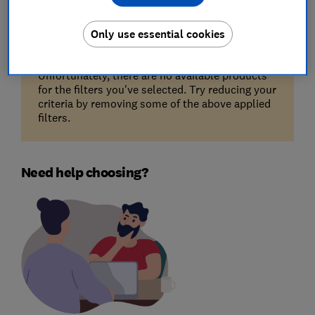
Only use essential cookies
Unfortunately, there are no available products
for the filters you've selected. Try reducing your
criteria by removing some of the above applied
filters.
Need help choosing?