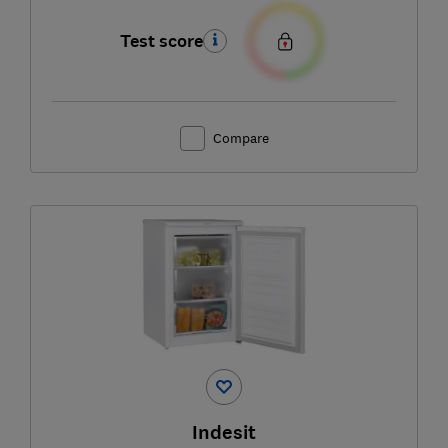
Test score
Compare
Indesit