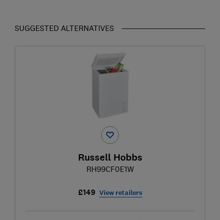
SUGGESTED ALTERNATIVES
Russell Hobbs
RH99CF0E1W
£149
View retailers