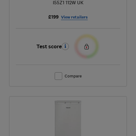
I55Z1 112W UK
£199
View retailers
Test score
Compare