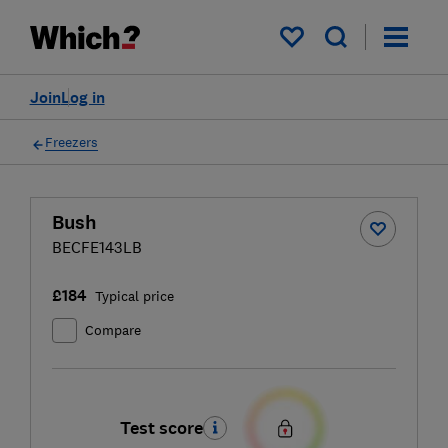
My saved items
Join
Log in
Freezers
Bush
BECFE143LB
£184
Typical price
Compare
Test score