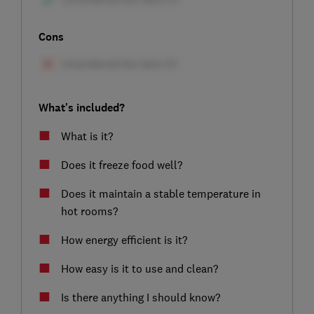
Cons
What's included?
What is it?
Does it freeze food well?
Does it maintain a stable temperature in
hot rooms?
How energy efficient is it?
How easy is it to use and clean?
Is there anything I should know?