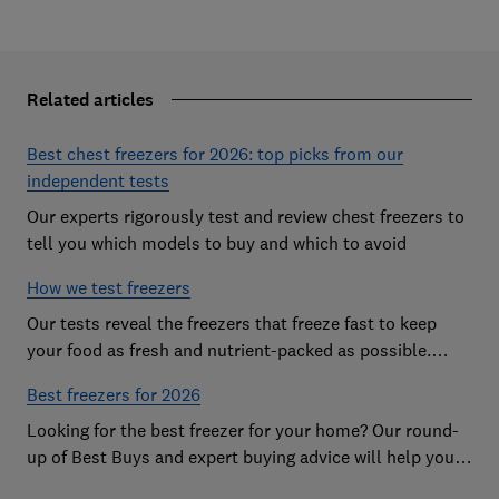
Related articles
Best chest freezers for 2026: top picks from our
independent tests
Our experts rigorously test and review chest freezers to
tell you which models to buy and which to avoid
How we test freezers
Our tests reveal the freezers that freeze fast to keep
your food as fresh and nutrient-packed as possible.
Discover more about our rigorous research
Best freezers for 2026
Looking for the best freezer for your home? Our round-
up of Best Buys and expert buying advice will help you
find the best freezer for your budget and needs