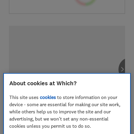
About cookies at Which?
This site uses
cookies
to store information on your
device - some are essential for making our site work,
while others help us to improve the site and our
advertising, but we won't set any non-essential
cookies unless you permit us to do so.