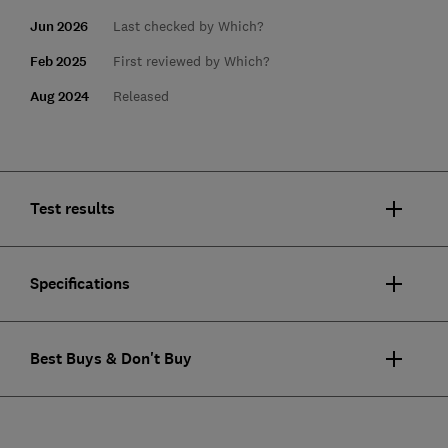
Jun 2026
Last checked by Which?
Feb 2025
First reviewed by Which?
Aug 2024
Released
Test results
Specifications
Best Buys & Don't Buy