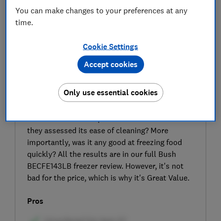
You can make changes to your preferences at any
time.
Cookie Settings
Accept cookies
SIGN UP TO UNLOCK THE FULL
EXPERT REVIEW
Only use essential cookies
Bush claims the interior of this model makes it
‘easy to access and clean the freezer at any
time’. But did our experts find it a breeze when
they assessed its ease of cleaning? More
importantly, was it any good at freezing food
quickly? All the results are in our full Bush
BECFE143LB freezer review. However, it's not
bad for the price, which is why it's Great Value.
Pros