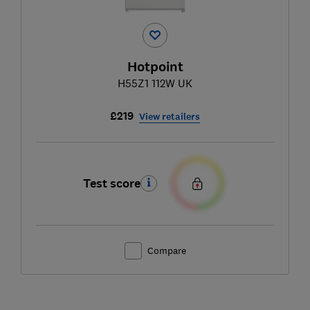
Hotpoint
H55Z1 112W UK
£219
View retailers
Test score
Compare