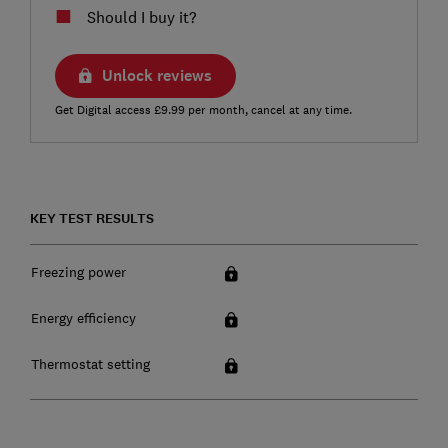
Should I buy it?
Unlock reviews
Get Digital access £9.99 per month, cancel at any time.
KEY TEST RESULTS
Freezing power
Energy efficiency
Thermostat setting