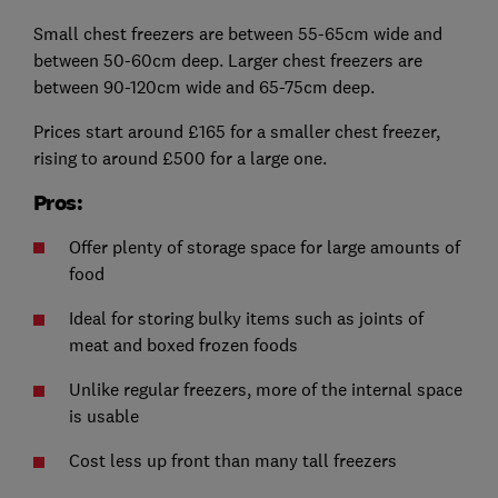
Small chest freezers are between 55-65cm wide and
between 50-60cm deep. Larger chest freezers are
between 90-120cm wide and 65-75cm deep.
Prices start around £165 for a smaller chest freezer,
rising to around £500 for a large one.
Pros:
Offer plenty of storage space for large amounts of
food
Ideal for storing bulky items such as joints of
meat and boxed frozen foods
Unlike regular freezers, more of the internal space
is usable
Cost less up front than many tall freezers