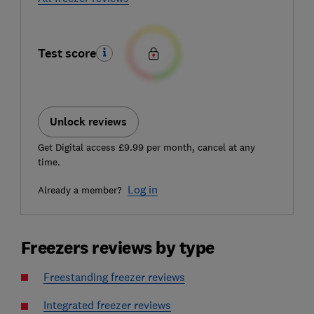
Test score
Unlock reviews
Get Digital access £9.99 per month, cancel at any
time.
Log in
Already a member?
Freezers reviews by type
Freestanding freezer reviews
Integrated freezer reviews