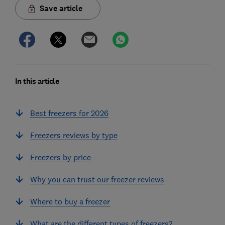
Save article
In this article
Best freezers for 2026
Freezers reviews by type
Freezers by price
Why you can trust our freezer reviews
Where to buy a freezer
What are the different types of freezers?