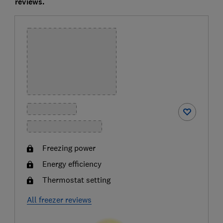
reviews.
Freezing power
Energy efficiency
Thermostat setting
All freezer reviews