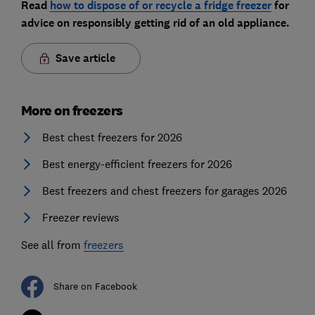
Read
how to dispose of or recycle a fridge freezer
for
advice on responsibly getting rid of an old appliance.
Save article
More on freezers
Best chest freezers for 2026
Best energy-efficient freezers for 2026
Best freezers and chest freezers for garages 2026
Freezer reviews
See all from
freezers
Share on Facebook