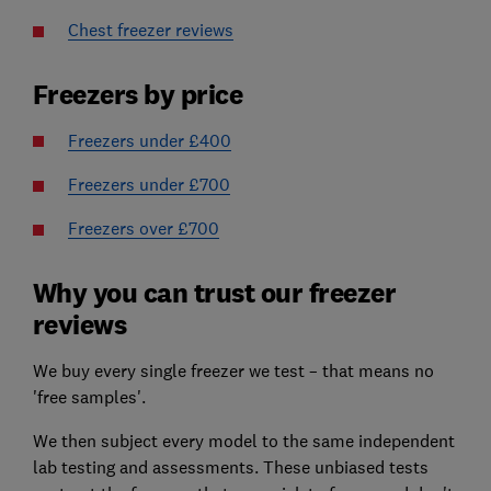
Chest freezer reviews
Freezers by price
Freezers under £400
Freezers under £700
Freezers over £700
Why you can trust our freezer
reviews
We buy every single freezer we test – that means no
'free samples'.
We then subject every model to the same independent
lab testing and assessments. These unbiased tests