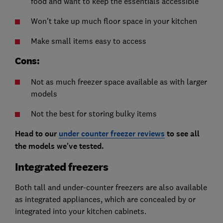
food and want to keep the essentials accessible
Won't take up much floor space in your kitchen
Make small items easy to access
Cons:
Not as much freezer space available as with larger
models
Not the best for storing bulky items
Head to our
under counter freezer reviews
to see all
the models we've tested.
Integrated freezers
Both tall and under-counter freezers are also available
as integrated appliances, which are concealed by or
integrated into your kitchen cabinets.