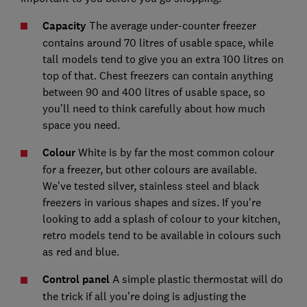
Capacity
The average under-counter freezer
contains around 70 litres of usable space, while
tall models tend to give you an extra 100 litres on
top of that. Chest freezers can contain anything
between 90 and 400 litres of usable space, so
you’ll need to think carefully about how much
space you need.
Colour
White is by far the most common colour
for a freezer, but other colours are available.
We’ve tested silver, stainless steel and black
freezers in various shapes and sizes. If you’re
looking to add a splash of colour to your kitchen,
retro models tend to be available in colours such
as red and blue.
Control panel
A simple plastic thermostat will do
the trick if all you’re doing is adjusting the