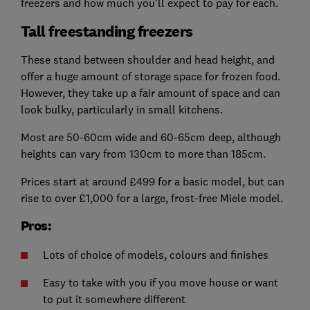
freezers and how much you'll expect to pay for each.
Tall freestanding freezers
These stand between shoulder and head height, and
offer a huge amount of storage space for frozen food.
However, they take up a fair amount of space and can
look bulky, particularly in small kitchens.
Most are 50-60cm wide and 60-65cm deep, although
heights can vary from 130cm to more than 185cm.
Prices start at around £499 for a basic model, but can
rise to over £1,000 for a large, frost-free Miele model.
Pros:
Lots of choice of models, colours and finishes
Easy to take with you if you move house or want
to put it somewhere different