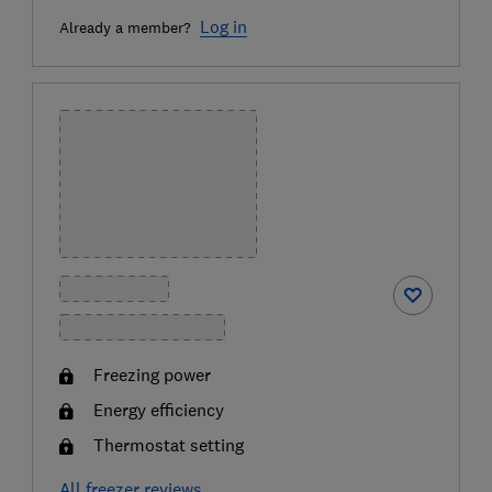
Log in
Already a member?
Freezing power
Energy efficiency
Thermostat setting
All freezer reviews