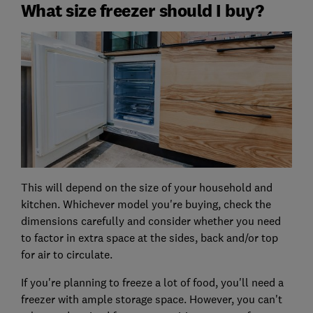
What size freezer should I buy?
This will depend on the size of your household and
kitchen. Whichever model you're buying, check the
dimensions carefully and consider whether you need
to factor in extra space at the sides, back and/or top
for air to circulate.
If you're planning to freeze a lot of food, you'll need a
freezer with ample storage space. However, you can't