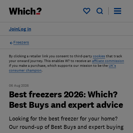
My saved items
Join
Log in
Freezers
By clicking a retailer link you consent to third-party
cookies
that track
your onward journey. This enables W? to receive an
affiliate commission
if you make a purchase, which supports our mission to be the
UK's
consumer champion
.
06 Aug 2026
Best freezers 2026: Which?
Best Buys and expert advice
Looking for the best freezer for your home?
Our round-up of Best Buys and expert buying