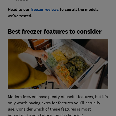
Head to our
freezer reviews
to see all the models
we've tested.
Best freezer features to consider
Modern freezers have plenty of useful features, but it's
only worth paying extra for features you'll actually
use. Consider which of these features is most
important to you before you go shopping.