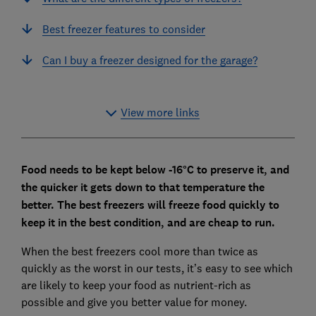
Best freezer features to consider
Can I buy a freezer designed for the garage?
View more links
Food needs to be kept below -16°C to preserve it, and
the quicker it gets down to that temperature the
better.
The best freezers will freeze food quickly to
keep it in the best condition, and are cheap to run.
When the best freezers cool more than twice as
quickly as the worst in our tests, it’s easy to see which
are likely to keep your food as nutrient-rich as
possible and give you better value for money.