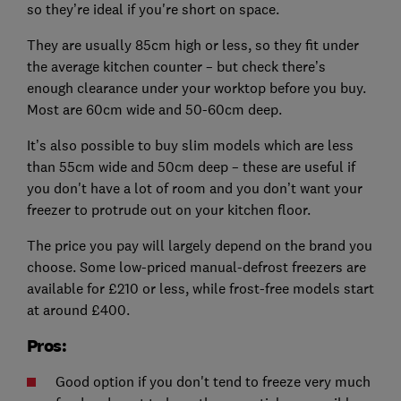
so they’re ideal if you're short on space.
They are usually 85cm high or less, so they fit under
the average kitchen counter – but check there’s
enough clearance under your worktop before you buy.
Most are 60cm wide and 50-60cm deep.
It’s also possible to buy slim models which are less
than 55cm wide and 50cm deep – these are useful if
you don't have a lot of room and you don’t want your
freezer to protrude out on your kitchen floor.
The price you pay will largely depend on the brand you
choose. Some low-priced manual-defrost freezers are
available for £210 or less, while frost-free models start
at around £400.
Pros:
Good option if you don't tend to freeze very much