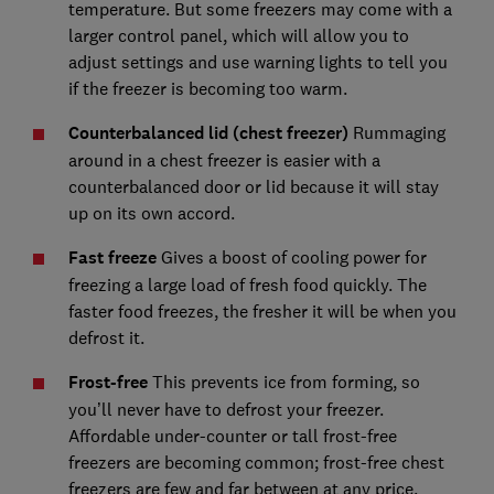
temperature. But some freezers may come with a
larger control panel, which will allow you to
adjust settings and use warning lights to tell you
if the freezer is becoming too warm.
Counterbalanced lid (chest freezer)
Rummaging
around in a chest freezer is easier with a
counterbalanced door or lid because it will stay
up on its own accord.
Fast freeze
Gives a boost of cooling power for
freezing a large load of fresh food quickly. The
faster food freezes, the fresher it will be when you
defrost it.
Frost-free
This prevents ice from forming, so
you’ll never have to defrost your freezer.
Affordable under-counter or tall frost-free
freezers are becoming common; frost-free chest
freezers are few and far between at any price.