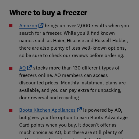
Where to buy a freezer
Amazon
brings up over 2,000 results when you
search for a freezer. While you'll find known
names such as Haier, Hisense and Russell Hobbs,
there are also plenty of less well-known options,
so be sure to check our reviews before ordering.
AO
stocks more than 130 different types of
freezers online. AO members can access
discounted prices. Monthly instalment plans are
available, and you can pay extra for unpacking,
door reversal and recycling.
Boots Kitchen Appliances
is powered by AO,
but gives you the option to earn Boots Advantage
Card points when you buy. It doesn't offer as
much choice as AO, but there are still plenty of