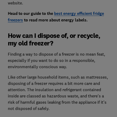
website.
Head to our guide to the
best energy efficient fridge
freezers
to read more about energy labels.
How can I dispose of, or recycle,
my old freezer?
Finding a way to dispose of a freezer is no mean feat,
especially if you want to do so in a responsible,
environmentally conscious way.
Like other large household items, such as mattresses,
disposing of a freezer requires a bit more care and
attention. The insulation and refrigerant contained
inside are classed as hazardous waste, and there's a
risk of harmful gases leaking from the appliance if it's
not disposed of safely.