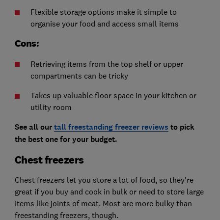
Flexible storage options make it simple to
organise your food and access small items
Cons:
Retrieving items from the top shelf or upper
compartments can be tricky
Takes up valuable floor space in your kitchen or
utility room
See all our
tall freestanding freezer reviews
to pick
the best one for your budget.
Chest freezers
Chest freezers let you store a lot of food, so they're
great if you buy and cook in bulk or need to store large
items like joints of meat. Most are more bulky than
freestanding freezers, though.