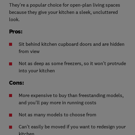
They're a popular choice for open-plan living spaces
because they give your kitchen a sleek, uncluttered
look.
Pros:
Sit behind kitchen cupboard doors and are hidden
from view
Not as deep as some freezers, so it won’t protrude
into your kitchen
Cons:
More expensive to buy than freestanding models,
and you'll pay more in running costs
Not as many models to choose from
Can't easily be moved if you want to redesign your
kitchen