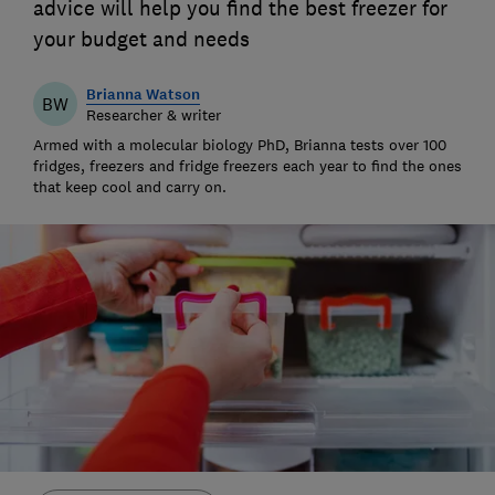
advice will help you find the best freezer for
your budget and needs
Brianna Watson
BW
Researcher & writer
Armed with a molecular biology PhD, Brianna tests over 100
fridges, freezers and fridge freezers each year to find the ones
that keep cool and carry on.