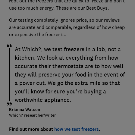
root out the freezers that are quick to freeze and don't
use too much energy. These are our Best Buys.
Our testing completely ignores price, so our reviews
are accurate and comparable, regardless of how cheap
or expensive the freezer is.
At Which?, we test freezers in a lab, not a
kitchen. We look at everything from how
accurate their thermostats are to how well
they will preserve your food in the event of
a power cut. We go the extra mile so that
you'll know for sure you're buying a
worthwhile appliance.
Brianna Watson
Which? researcher/writer
Find out more about
how we test freezers
.