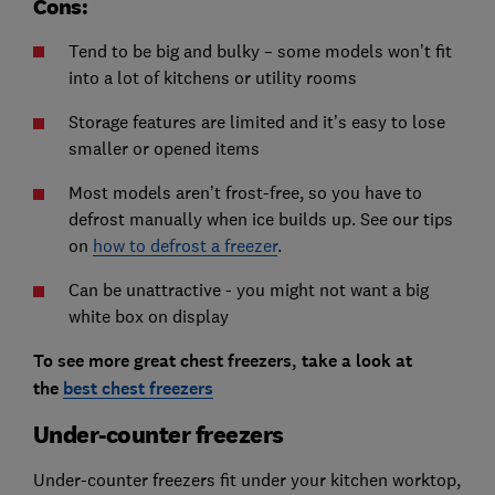
Cons:
Tend to be big and bulky – some models won’t fit
into a lot of kitchens or utility rooms
Storage features are limited and it’s easy to lose
smaller or opened items
Most models aren’t frost-free, so you have to
defrost manually when ice builds up. See our tips
on
how to defrost a freezer
.
Can be unattractive - you might not want a big
white box on display
To see more great chest freezers, take a look at
the
best chest freezers
Under-counter freezers
Under-counter freezers fit under your kitchen worktop,