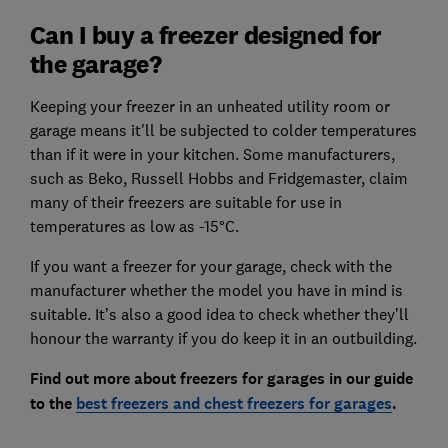
Can I buy a freezer designed for
the garage?
Keeping your freezer in an unheated utility room or
garage means it'll be subjected to colder temperatures
than if it were in your kitchen. Some manufacturers,
such as Beko, Russell Hobbs and Fridgemaster, claim
many of their freezers are suitable for use in
temperatures as low as -15°C.
If you want a freezer for your garage, check with the
manufacturer whether the model you have in mind is
suitable. It’s also a good idea to check whether they’ll
honour the warranty if you do keep it in an outbuilding.
Find out more about freezers for garages in our guide
to the
best freezers and chest freezers for garages
.