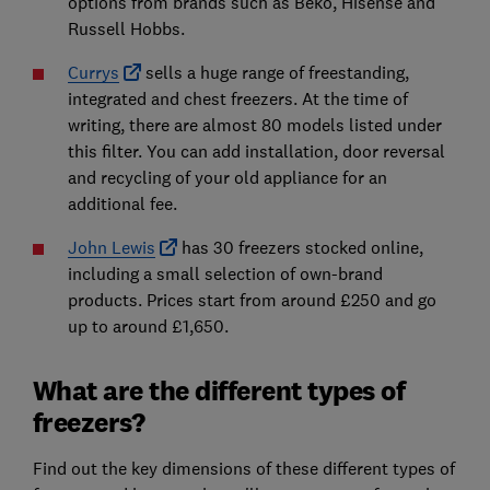
options from brands such as Beko, Hisense and
Russell Hobbs.
Currys
sells a huge range of freestanding,
integrated and chest freezers. At the time of
writing, there are almost 80 models listed under
this filter. You can add installation, door reversal
and recycling of your old appliance for an
additional fee.
John Lewis
has 30 freezers stocked online,
including a small selection of own-brand
products. Prices start from around £250 and go
up to around £1,650.
What are the different types of
freezers?
Find out the key dimensions of these different types of