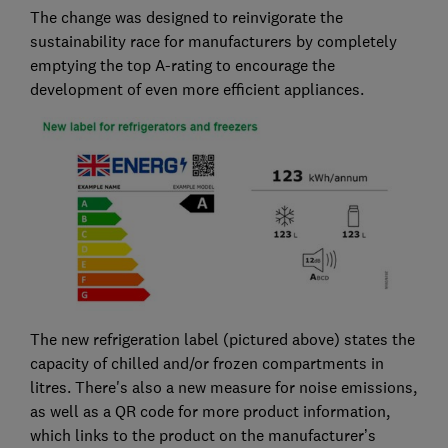
The change was designed to reinvigorate the
sustainability race for manufacturers by completely
emptying the top A-rating to encourage the
development of even more efficient appliances.
The new refrigeration label (pictured above) states the
capacity of chilled and/or frozen compartments in
litres. There's also a new measure for noise emissions,
as well as a QR code for more product information,
which links to the product on the manufacturer’s