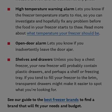
High temperature warning alarm
Lets you know if
the freezer temperature starts to rise, so you can
investigate and hopefully fix any problem before
the food in your freezer starts to thaw. Read more
about
what temperature your freezer should be
.
Open-door alarm
Lets you know if you
inadvertently leave the door ajar.
Shelves and drawers
Unless you buy a chest
freezer, your new freezer will probably contain
plastic drawers, and perhaps a shelf or freezing
tray. If you tend to fill your freezer to the brim,
transparent drawers might make it easier to spot
what you’re looking for.
See our guide to the
best freezer brands
to find a
brand that will fit your needs and budget.