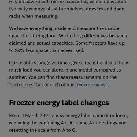
rely on advertised freezer capacities, as manufacturers
typically remove all of the shelves, drawers and door
racks when measuring.
We leave everything inside and measure the usable
space for storing food. We find big differences between
claimed and actual capacities. Some freezers have up
to 29% less space than advertised.
Our usable storage volumes give a realistic idea of how
much food you can store in one model compared to
another. You can find these measurements on the
'tech specs' tab of each of our
freezer reviews
.
Freezer energy label changes
From 1 March 2021, a new energy label came into force,
replacing the confusing A+, A++ and A+++ ratings and
resetting the scale from A to G.