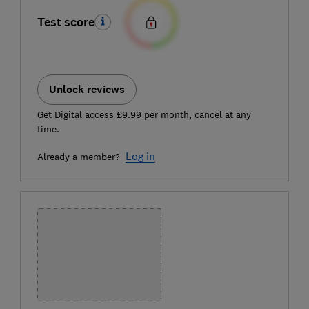
Test score
Unlock reviews
Get Digital access £9.99 per month, cancel at any
time.
Log in
Already a member?