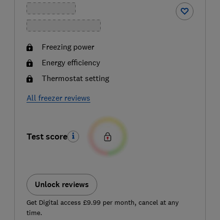
Freezing power
Energy efficiency
Thermostat setting
All freezer reviews
Test score
Unlock reviews
Get Digital access £9.99 per month, cancel at any
time.