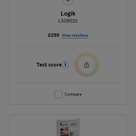
Logik
L50BS23
£299
View retailers
Test score
Compare