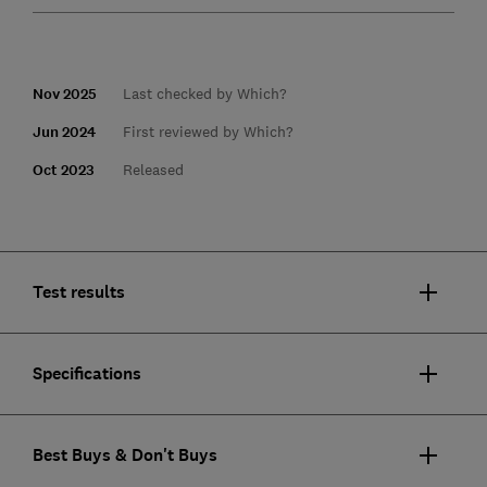
Nov 2025
Last checked by Which?
Jun 2024
First reviewed by Which?
Oct 2023
Released
Test results
Specifications
Best Buys & Don't Buys