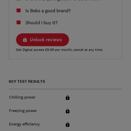
Is Beko a good brand?
Should I buy it?
Unlock reviews
Get Digital access £9.99 per month, cancel at any time.
KEY TEST RESULTS
Chilling power
Freezing power
Energy efficiency