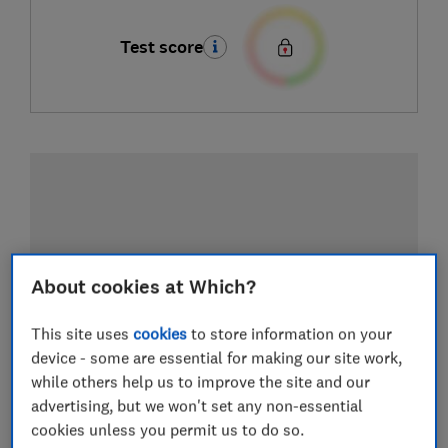
Test score
About cookies at Which?
This site uses
cookies
to store information on your
device - some are essential for making our site work,
while others help us to improve the site and our
advertising, but we won't set any non-essential
cookies unless you permit us to do so.