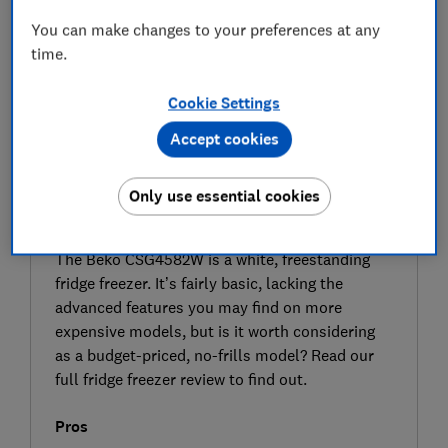
You can make changes to your preferences at any
time.
Cookie Settings
Accept cookies
Only use essential cookies
SIGN UP TO UNLOCK THE FULL
EXPERT REVIEW
The Beko CSG4582W is a white, freestanding
fridge freezer. It’s fairly basic, lacking the
advanced features you may find on more
expensive models, but is it worth considering
as a budget-priced, no-frills model? Read our
full fridge freezer review to find out.
Pros