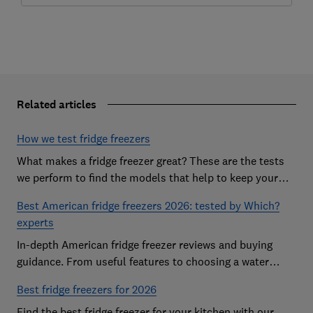
Related articles
How we test fridge freezers
What makes a fridge freezer great? These are the tests
we perform to find the models that help to keep your
food at its freshest
Best American fridge freezers 2026: tested by Which?
experts
In-depth American fridge freezer reviews and buying
guidance. From useful features to choosing a water
dispenser, our expert advice has you covered
Best fridge freezers for 2026
Find the best fridge freezer for your kitchen with our