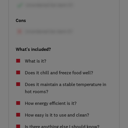
Cons
What's included?
What is it?
Does it chill and freeze food well?
Does it maintain a stable temperature in
hot rooms?
How energy efficient is it?
How easy is it to use and clean?
Is there anything else I should know?