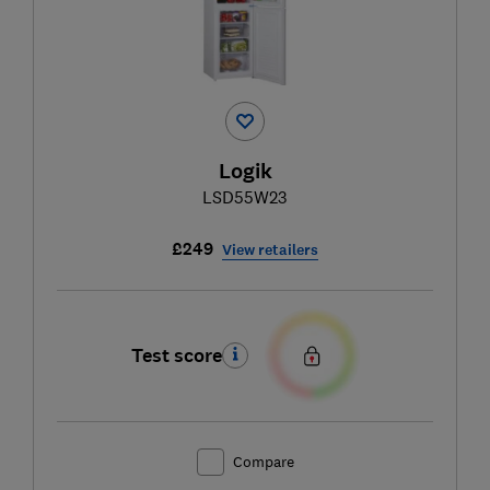
Logik
LSD55W23
£249
View retailers
Test score
Compare