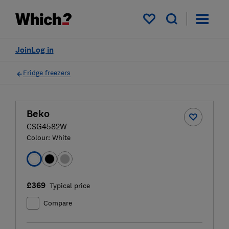
My saved items
Join
Log in
Fridge freezers
Beko
CSG4582W
Colour:
White
£369
Typical price
Compare