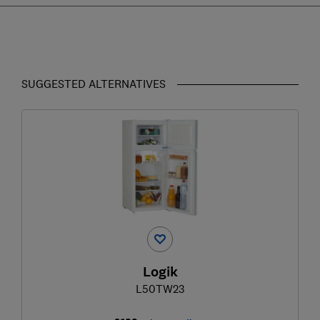
SUGGESTED ALTERNATIVES
Logik
L50TW23