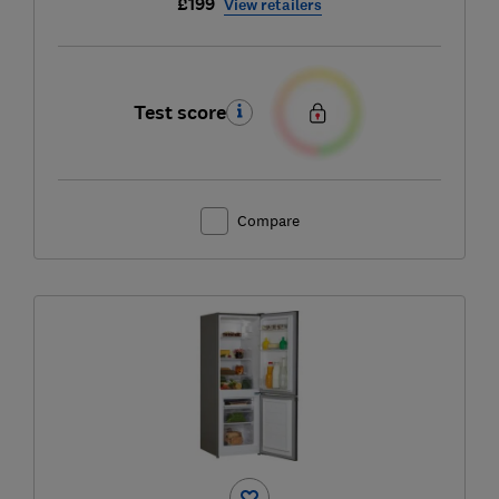
£199
View retailers
Test score
Compare