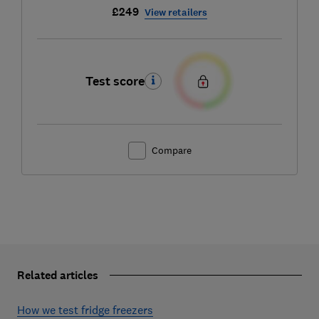
£249
View retailers
Test score
Compare
Related articles
How we test fridge freezers