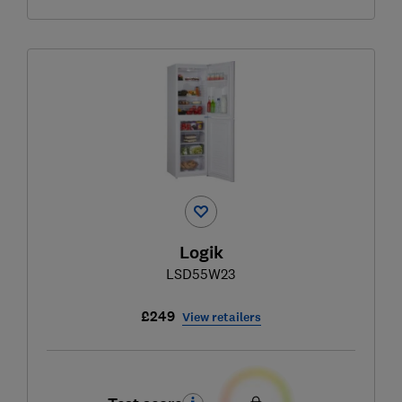
Logik
LSD55W23
£249
View retailers