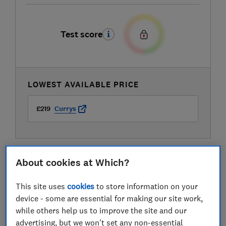
Test score
LOWEST AVAILABLE PRICE
£219
Currys
About cookies at Which?
This site uses
cookies
to store information on your
device - some are essential for making our site work,
while others help us to improve the site and our
advertising, but we won't set any non-essential