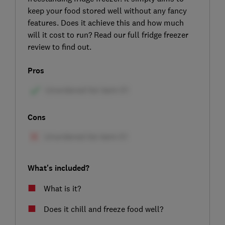
keep your food stored well without any fancy
features. Does it achieve this and how much
will it cost to run? Read our full fridge freezer
review to find out.
Pros
Cons
What's included?
What is it?
Does it chill and freeze food well?