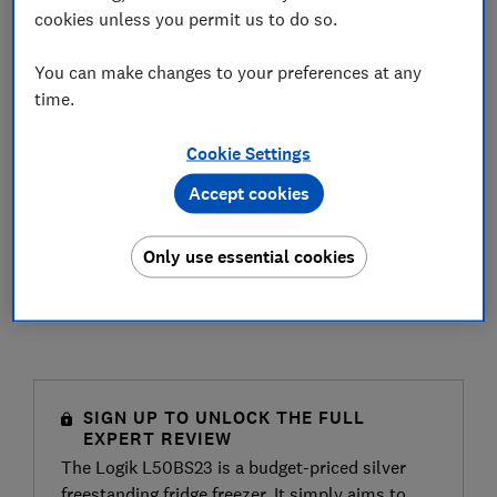
cookies unless you permit us to do so.
You can make changes to your preferences at any
time.
Cookie Settings
Accept cookies
Only use essential cookies
SIGN UP TO UNLOCK THE FULL
EXPERT REVIEW
The Logik L50BS23 is a budget-priced silver
freestanding fridge freezer. It simply aims to