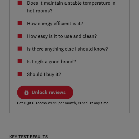
Does it maintain a stable temperature in
hot rooms?
How energy efficient is it?
How easy is it to use and clean?
Is there anything else I should know?
Is Logik a good brand?
Should I buy it?
Unlock reviews
Get Digital access £9.99 per month, cancel at any time.
KEY TEST RESULTS