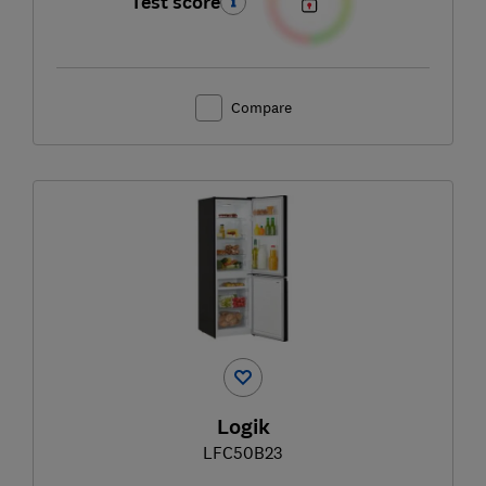
Test score
Compare
Logik
LFC50B23