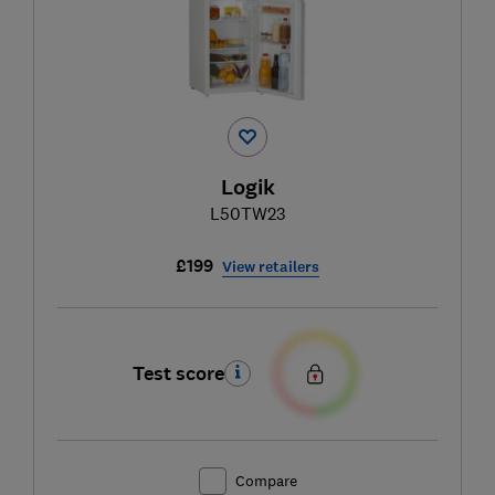
Logik
L50TW23
£199
View retailers
Test score
Compare