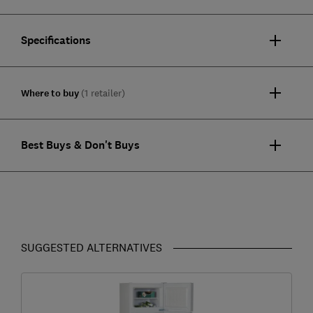
Specifications
Where to buy
(1 retailer)
Best Buys & Don't Buys
SUGGESTED ALTERNATIVES