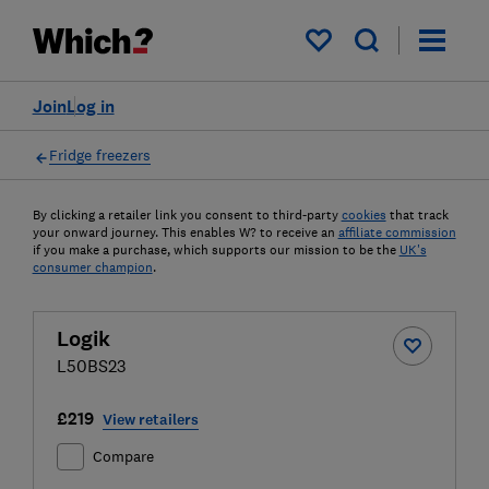
My saved items
Join
Log in
Fridge freezers
By clicking a retailer link you consent to third-party
cookies
that track
your onward journey. This enables W? to receive an
affiliate commission
if you make a purchase, which supports our mission to be the
UK's
consumer champion
.
Logik
L50BS23
£219
View retailers
Compare