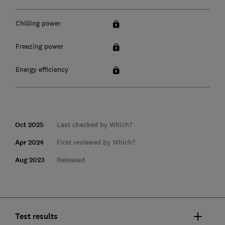
Chilling power
Freezing power
Energy efficiency
Oct 2025
Last checked by Which?
Apr 2024
First reviewed by Which?
Aug 2023
Released
Test results