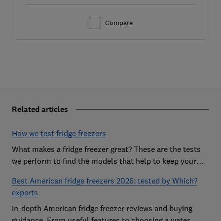
Compare
Related articles
How we test fridge freezers
What makes a fridge freezer great? These are the tests
we perform to find the models that help to keep your
food at its freshest
Best American fridge freezers 2026: tested by Which?
experts
In-depth American fridge freezer reviews and buying
guidance. From useful features to choosing a water