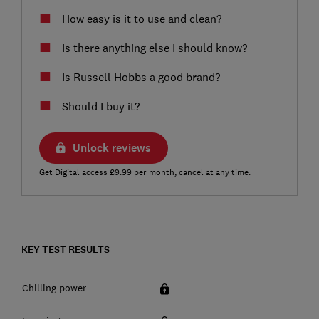
How easy is it to use and clean?
Is there anything else I should know?
Is Russell Hobbs a good brand?
Should I buy it?
Unlock reviews
Get Digital access £9.99 per month, cancel at any time.
KEY TEST RESULTS
Chilling power