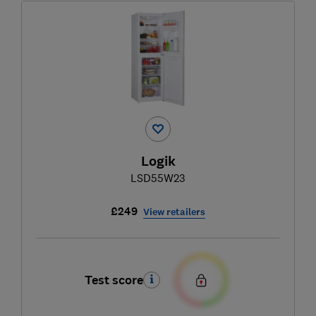
Logik
LSD55W23
£249
View retailers
Test score