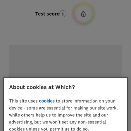
Test score
About cookies at Which?
This site uses
cookies
to store information on your
device - some are essential for making our site work,
while others help us to improve the site and our
advertising, but we won't set any non-essential
cookies unless you permit us to do so.