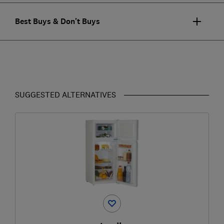
Best Buys & Don't Buys
SUGGESTED ALTERNATIVES