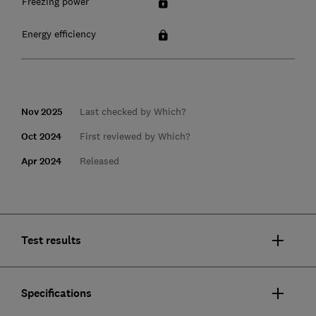
Freezing power
Energy efficiency
Nov 2025
Last checked by Which?
Oct 2024
First reviewed by Which?
Apr 2024
Released
Test results
Specifications