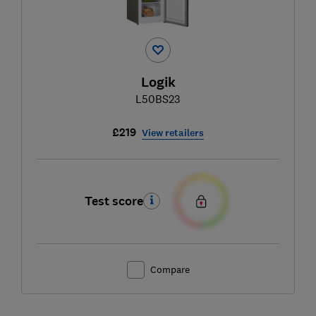
Logik
L50BS23
£219
View retailers
Test score
Compare