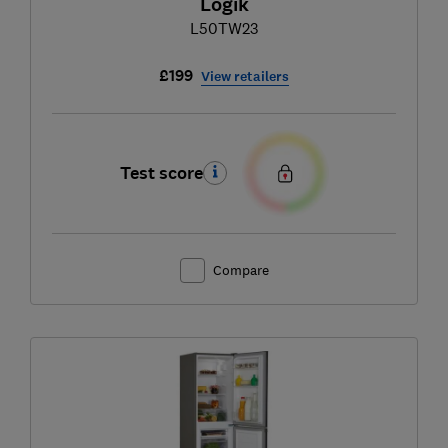
Logik
L50TW23
£199
View retailers
Test score
Compare