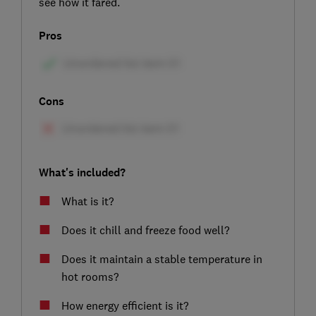
see how it fared.
Pros
Cons
What's included?
What is it?
Does it chill and freeze food well?
Does it maintain a stable temperature in
hot rooms?
How energy efficient is it?