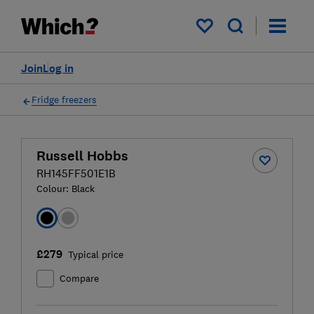
My saved items
Join
Log in
Fridge freezers
Russell Hobbs
RH145FF501E1B
Colour:
Black
£279
Typical price
Compare