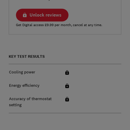
Unlock reviews
Get Digital access £9.99 per month, cancel at any time.
KEY TEST RESULTS
Cooling power
Energy efficiency
Accuracy of thermostat
setting