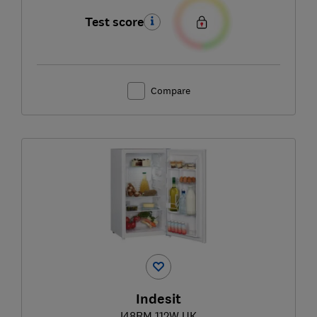
Test score
Compare
Indesit
I48RM 112W UK