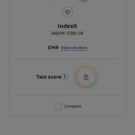
Indesit
I48VM 112W UK
£149
View retailers
Test score
Compare