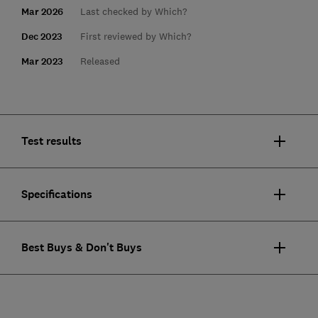
Mar 2026
Last checked by Which?
Dec 2023
First reviewed by Which?
Mar 2023
Released
Test results
Specifications
Best Buys & Don't Buys