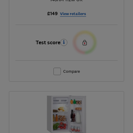
£149
View retailers
Test score
Compare