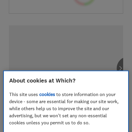
About cookies at Which?
This site uses
cookies
to store information on your
device - some are essential for making our site work,
while others help us to improve the site and our
advertising, but we won't set any non-essential
cookies unless you permit us to do so.