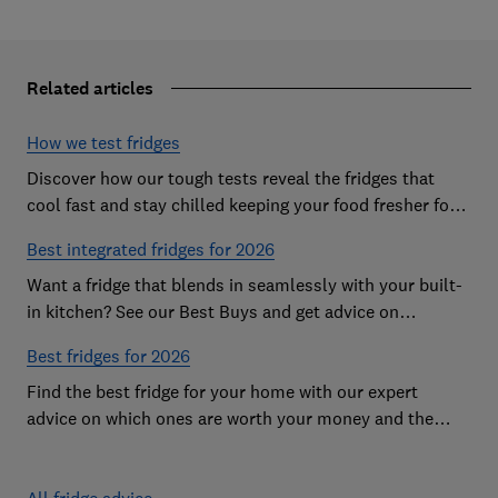
Related articles
How we test fridges
Discover how our tough tests reveal the fridges that
cool fast and stay chilled keeping your food fresher for
longer
Best integrated fridges for 2026
Want a fridge that blends in seamlessly with your built-
in kitchen? See our Best Buys and get advice on
choosing the best integrated fridge
Best fridges for 2026
Find the best fridge for your home with our expert
advice on which ones are worth your money and the
features to look out for
All fridge advice