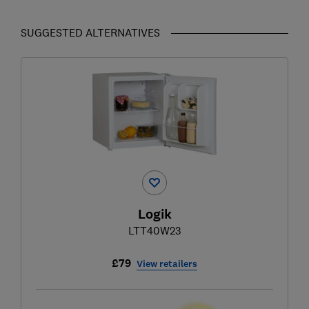
SUGGESTED ALTERNATIVES
Logik
LTT40W23
£79
View retailers