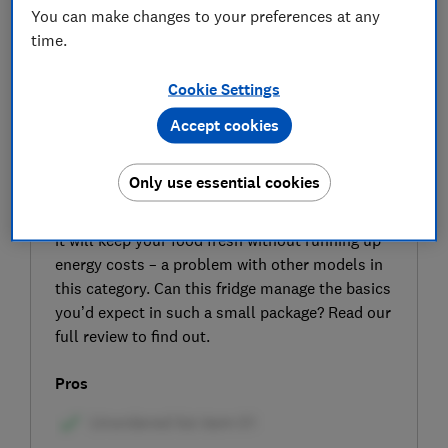
You can make changes to your preferences at any
time.
Cookie Settings
Accept cookies
SIGN UP TO UNLOCK THE FULL
EXPERT REVIEW
Only use essential cookies
Our expert testers put the Bush ME4785UCF
under-counter fridge through its paces to see if
it will keep your food fresh without running up
energy costs – a problem with other models in
this category. Can this fridge manage the basics
you’d expect in such a small package? Read our
full review to find out.
Pros