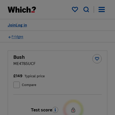
My saved items
Join
Log in
Fridges
Bush
ME4785UCF
£149
Typical price
Compare
Test score