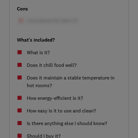
Cons
What's included?
What is it?
Does it chill food well?
Does it maintain a stable temperature in
hot rooms?
How energy-efficient is it?
How easy is it to use and clean?
Is there anything else I should know?
Should I buy it?