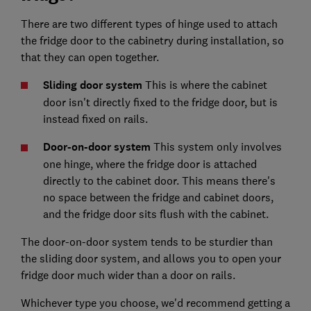
There are two different types of hinge used to attach
the fridge door to the cabinetry during installation, so
that they can open together.
Sliding door system
This is where the cabinet
door isn't directly fixed to the fridge door, but is
instead fixed on rails.
Door-on-door system
This system only involves
one hinge, where the fridge door is attached
directly to the cabinet door. This means there's
no space between the fridge and cabinet doors,
and the fridge door sits flush with the cabinet.
The door-on-door system tends to be sturdier than
the sliding door system, and allows you to open your
fridge door much wider than a door on rails.
Whichever type you choose, we'd recommend getting a