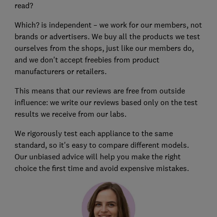
read?
Which? is independent – we work for our members, not
brands or advertisers. We buy all the products we test
ourselves from the shops, just like our members do,
and we don't accept freebies from product
manufacturers or retailers.
This means that our reviews are free from outside
influence: we write our reviews based only on the test
results we receive from our labs.
We rigorously test each appliance to the same
standard, so it's easy to compare different models.
Our unbiased advice will help you make the right
choice the first time and avoid expensive mistakes.