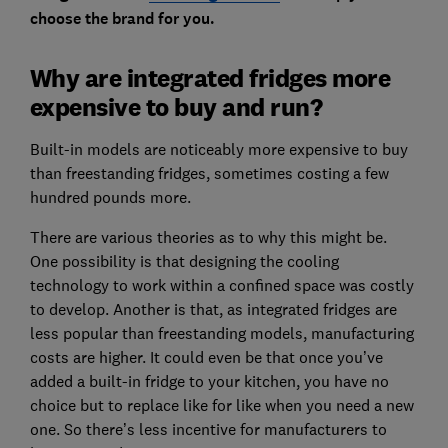
choose the brand for you.
Why are integrated fridges more
expensive to buy and run?
Built-in models are noticeably more expensive to buy
than freestanding fridges, sometimes costing a few
hundred pounds more.
There are various theories as to why this might be.
One possibility is that designing the cooling
technology to work within a confined space was costly
to develop. Another is that, as integrated fridges are
less popular than freestanding models, manufacturing
costs are higher. It could even be that once you’ve
added a built-in fridge to your kitchen, you have no
choice but to replace like for like when you need a new
one. So there’s less incentive for manufacturers to