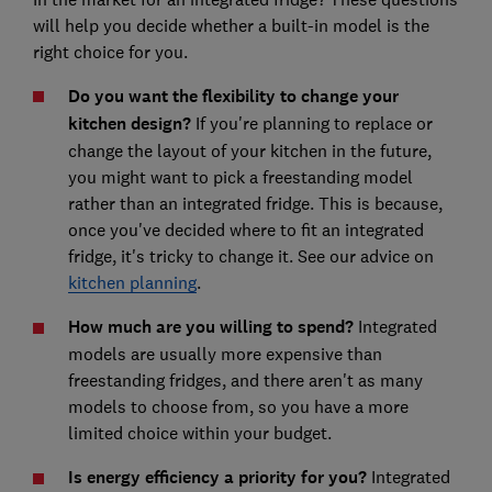
will help you decide whether a built-in model is the
right choice for you.
Do you want the flexibility to change your
kitchen design?
If you're planning to replace or
change the layout of your kitchen in the future,
you might want to pick a freestanding model
rather than an integrated fridge. This is because,
once you've decided where to fit an integrated
fridge, it's tricky to change it. See our advice on
kitchen planning
.
How much are you willing to spend?
Integrated
models are usually more expensive than
freestanding fridges, and there aren't as many
models to choose from, so you have a more
limited choice within your budget.
Is energy efficiency a priority for you?
Integrated