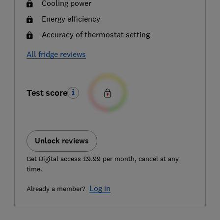
Cooling power
Energy efficiency
Accuracy of thermostat setting
All fridge reviews
Test score
Unlock reviews
Get Digital access £9.99 per month, cancel at any
time.
Log in
Already a member?