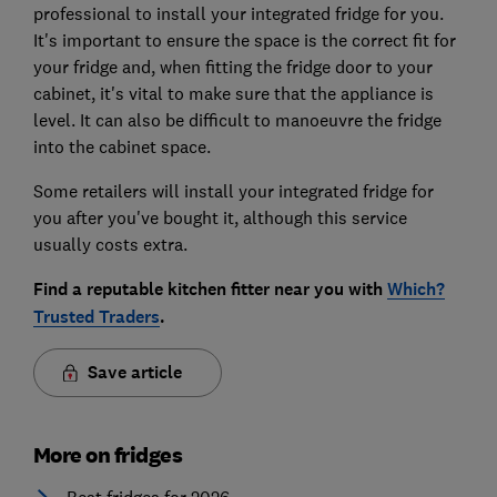
professional to install your integrated fridge for you.
It's important to ensure the space is the correct fit for
your fridge and, when fitting the fridge door to your
cabinet, it's vital to make sure that the appliance is
level. It can also be difficult to manoeuvre the fridge
into the cabinet space.
Some retailers will install your integrated fridge for
you after you've bought it, although this service
usually costs extra.
Find a reputable kitchen fitter near you with
Which?
Trusted Traders
.
Save article
More on fridges