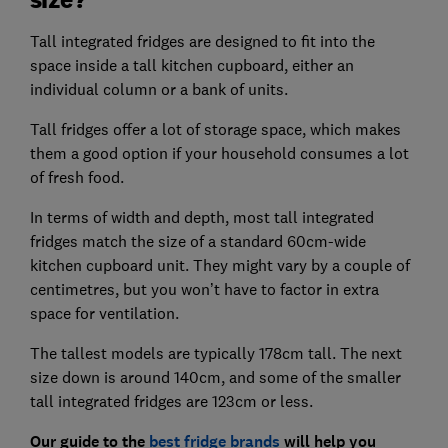
Tall integrated fridges are designed to fit into the
space inside a tall kitchen cupboard, either an
individual column or a bank of units.
Tall fridges offer a lot of storage space, which makes
them a good option if your household consumes a lot
of fresh food.
In terms of width and depth, most tall integrated
fridges match the size of a standard 60cm-wide
kitchen cupboard unit. They might vary by a couple of
centimetres, but you won’t have to factor in extra
space for ventilation.
The tallest models are typically 178cm tall. The next
size down is around 140cm, and some of the smaller
tall integrated fridges are 123cm or less.
Our guide to the
best fridge brands
will help you