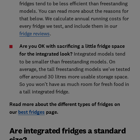
fridges tend to be less efficient than freestanding
models. You can read more about the reasons for
that below. We calculate annual running costs for
every fridge we test, and include them in our
fridge reviews
.
Are you OK with sacrificing a little fridge space
for the integrated look?
Integrated models tend
to be smaller than freestanding models. On
average, the tall freestanding models we've tested
offer around 30 litres more usable storage space.
So you won't have as much room for fresh food in
a tall integrated fridge.
Read more about the different types of fridges on
our
best fridges
page.
Are integrated fridges a standard
size?