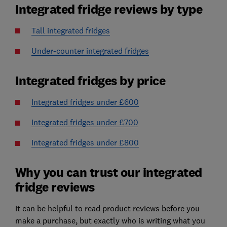
Integrated fridge reviews by type
Tall integrated fridges
Under-counter integrated fridges
Integrated fridges by price
Integrated fridges under £600
Integrated fridges under £700
Integrated fridges under £800
Why you can trust our integrated
fridge reviews
It can be helpful to read product reviews before you
make a purchase, but exactly who is writing what you