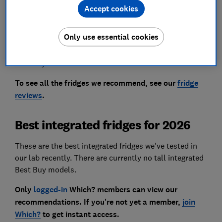
a fortune and struggle when the temperature in your
Accept cookies
kitchen fluctuates.
Only use essential cookies
Keep reading to find out which integrated fridges
passed our tough tests and how to choose the perfect
one for your household.
To see all the fridges we recommend, see our
fridge
reviews
.
Best integrated fridges for 2026
These are the best integrated fridges we've tested in
our lab recently. There are currently no tall integrated
Best Buy models.
Only
logged-in
Which? members can view our
recommendations. If you're not yet a member,
join
Which?
to get instant access.