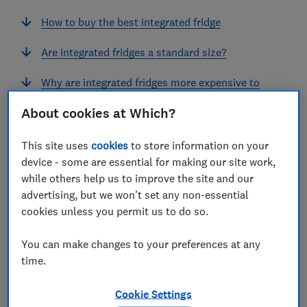
How to buy the best integrated fridge
Are integrated fridges a standard size?
Why are integrated fridges more expensive to
buy and run?
About cookies at Which?
This site uses
cookies
to store information on your
View more links
device - some are essential for making our site work,
while others help us to improve the site and our
advertising, but we won't set any non-essential
Integrated fridges are concealed (or integrated) into
cookies unless you permit us to do so.
your kitchen cabinets.
They're a popular choice for
open-plan living spaces because they
give your
You can make changes to your preferences at any
kitchen area a sleek, uncluttered look.
time.
But while the best integrated fridges will chill quickly
Cookie Settings
and run efficiently, some of the worst models will cost