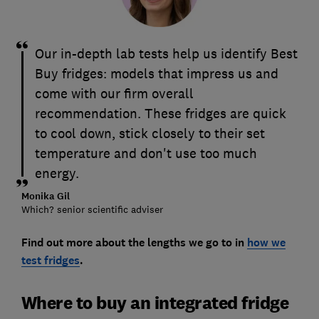
Our in-depth lab tests help us identify Best
Buy fridges: models that impress us and
come with our firm overall
recommendation. These fridges are quick
to cool down, stick closely to their set
temperature and don't use too much
energy.
Monika Gil
Which? senior scientific adviser
Find out more about the lengths we go to in
how we
test fridges
.
Where to buy an integrated fridge