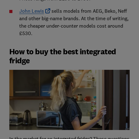
John Lewis
sells models from AEG, Beko, Neff
and other big-name brands. At the time of writing,
the cheaper under-counter models cost around
£530.
How to buy the best integrated
fridge
In the market for an integrated fridge? These questions