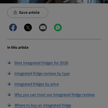
Save article
In this article
Best integrated fridges for 2026
Integrated fridge reviews by type
Integrated fridges by price
Why you can trust our integrated fridge reviews
Where to buy an integrated fridge