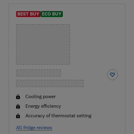
BEST BUY
ECO BUY
Cooling power
Energy efficiency
Accuracy of thermostat setting
All fridge reviews