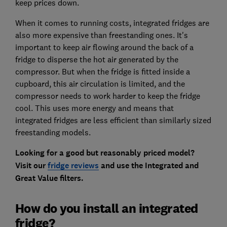
keep prices down.
When it comes to running costs, integrated fridges are
also more expensive than freestanding ones. It's
important to keep air flowing around the back of a
fridge to disperse the hot air generated by the
compressor. But when the fridge is fitted inside a
cupboard, this air circulation is limited, and the
compressor needs to work harder to keep the fridge
cool. This uses more energy and means that
integrated fridges are less efficient than similarly sized
freestanding models.
Looking for a good but reasonably priced model?
Visit our
fridge reviews
and use the Integrated and
Great Value filters.
How do you install an integrated
fridge?