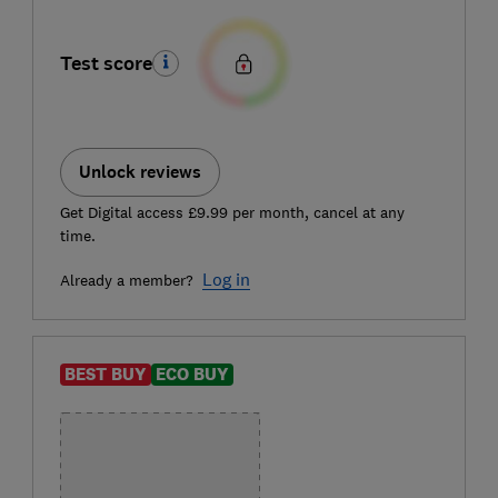
Test score
Unlock reviews
Get Digital access £9.99 per month, cancel at any
time.
Log in
Already a member?
BEST BUY
ECO BUY