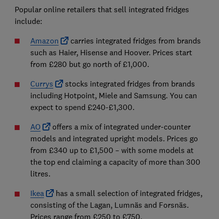
Popular online retailers that sell integrated fridges
include:
Amazon
carries integrated fridges from brands
such as Haier, Hisense and Hoover. Prices start
from £280 but go north of £1,000.
Currys
stocks integrated fridges from brands
including Hotpoint, Miele and Samsung. You can
expect to spend £240-£1,300.
AO
offers a mix of integrated under-counter
models and integrated upright models. Prices go
from £340 up to £1,500 – with some models at
the top end claiming a capacity of more than 300
litres.
Ikea
has a small selection of integrated fridges,
consisting of the Lagan, Lumnäs and Forsnäs.
Prices range from £250 to £750.