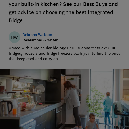
your built-in kitchen? See our Best Buys and
get advice on choosing the best integrated
fridge
Brianna Watson
BW
Researcher & writer
Armed with a molecular biology PhD, Brianna tests over 100
fridges, freezers and fridge freezers each year to find the ones
that keep cool and carry on.