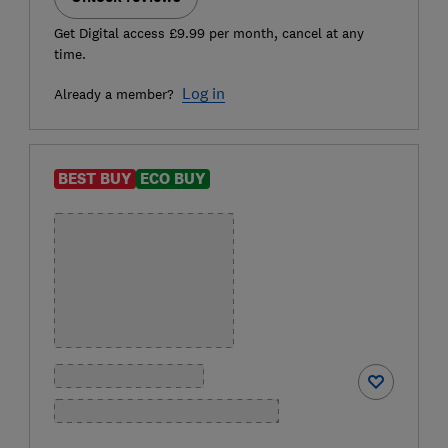
Get Digital access £9.99 per month, cancel at any
time.
Log in
Already a member?
BEST BUY
ECO BUY