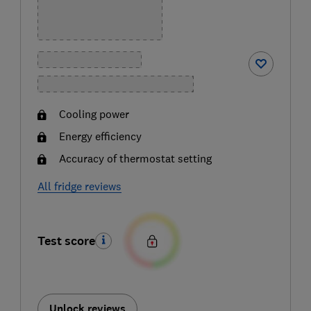
Cooling power
Energy efficiency
Accuracy of thermostat setting
All fridge reviews
Test score
Unlock reviews