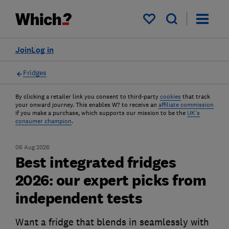
My saved items
Join
Log in
Fridges
By clicking a retailer link you consent to third-party
cookies
that track
your onward journey. This enables W? to receive an
affiliate commission
if you make a purchase, which supports our mission to be the
UK's
consumer champion
.
06 Aug 2026
Best integrated fridges
2026: our expert picks from
independent tests
Want a fridge that blends in seamlessly with