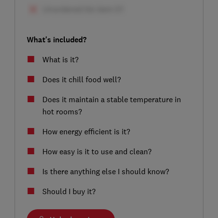
What's included?
What is it?
Does it chill food well?
Does it maintain a stable temperature in
hot rooms?
How energy efficient is it?
How easy is it to use and clean?
Is there anything else I should know?
Should I buy it?