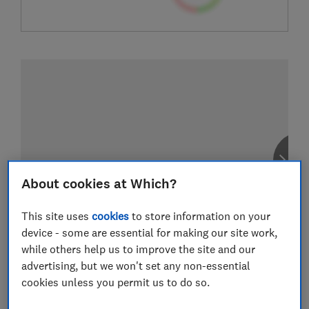
About cookies at Which?
This site uses
cookies
to store information on your
device - some are essential for making our site work,
while others help us to improve the site and our
advertising, but we won't set any non-essential
cookies unless you permit us to do so.