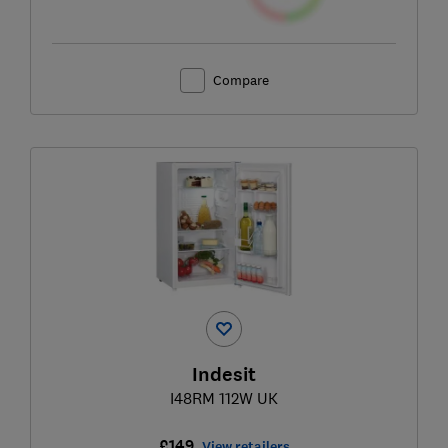
Compare
Indesit
I48RM 112W UK
£149
View retailers