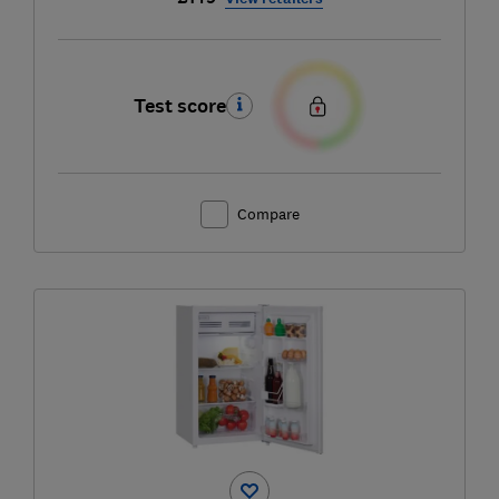
Test score
Compare