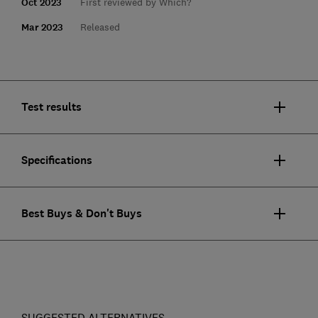
Oct 2023
First reviewed by Which?
Mar 2023
Released
Test results
Specifications
Best Buys & Don't Buys
SUGGESTED ALTERNATIVES