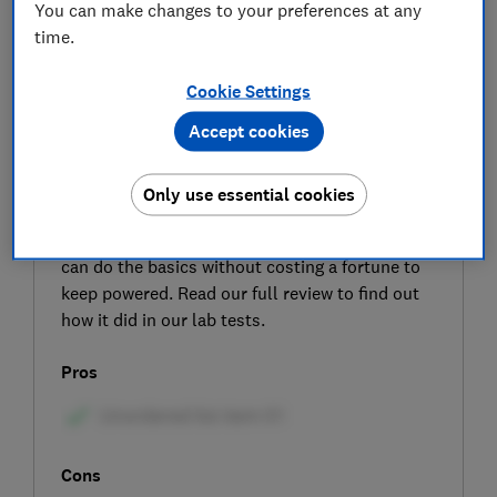
You can make changes to your preferences at any
time.
Cookie Settings
Accept cookies
SIGN UP TO UNLOCK THE FULL
EXPERT REVIEW
Only use essential cookies
Looking for a low-cost fridge? The inexpensive
Bush ME4785UCL might be worth buying if it
can do the basics without costing a fortune to
keep powered. Read our full review to find out
how it did in our lab tests.
Pros
Cons