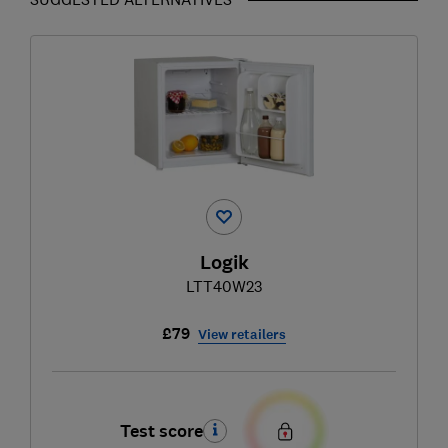
Logik
LTT40W23
£79
View retailers
Test score