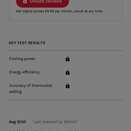
Unlock reviews
Get Digital access £9.99 per month, cancel at any time.
KEY TEST RESULTS
Cooling power
Energy efficiency
Accuracy of thermostat
setting
Aug 2025
Last checked by Which?