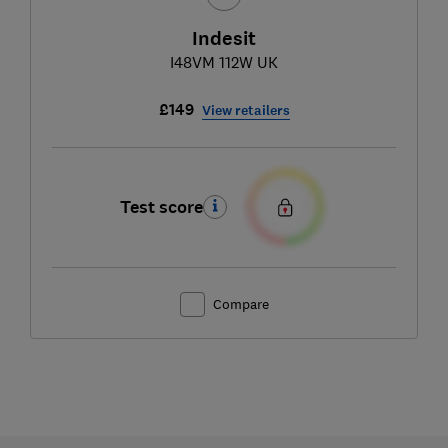
Indesit
I48VM 112W UK
£149
View retailers
Test score
Compare