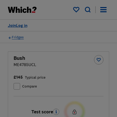
My saved items
Join
Log in
Fridges
Bush
ME4785UCL
£145
Typical price
Compare
Test score