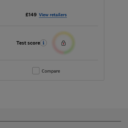
£149
View retailers
Test score
Compare