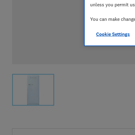
unless you permit us
You can make changes
Cookie Settings