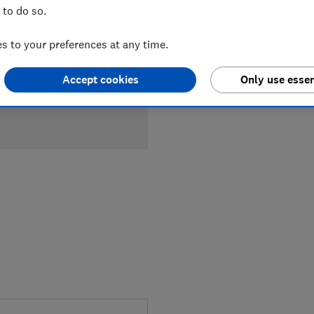
 to do so.
£1,249
Ty
 to your preferences at any time.
Compa
Accept cookies
Only use essen