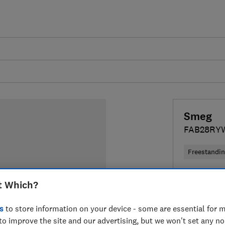
Smeg
FAB28RY
Freestandi
Colour:
Blu
t Which?
s
to store information on your device - some are essential for m
to improve the site and our advertising, but we won't set any n