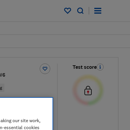
My saved items
Test score
W6
ng
e
aking our site work,
on-essential cookies