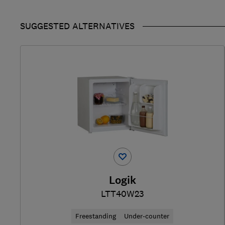
SUGGESTED ALTERNATIVES
Logik
LTT40W23
Freestanding
Under-counter