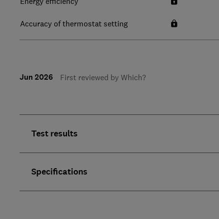
Energy efficiency
Accuracy of thermostat setting
Jun 2026
First reviewed by Which?
Test results
Specifications