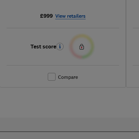
£999
View retailers
Test score
Compare