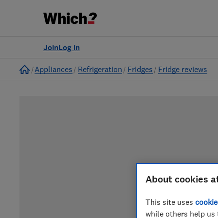
Join
Log in
Home
Appliances
Refrigeration
Fridges
Fridge reviews
About cookies a
This site uses
cookie
while others help us 