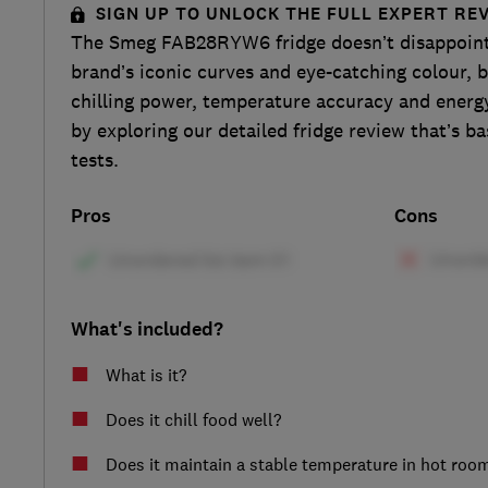
SIGN UP TO UNLOCK THE FULL EXPERT RE
The Smeg FAB28RYW6 fridge doesn’t disappoint 
brand’s iconic curves and eye-catching colour, b
chilling power, temperature accuracy and energy
by exploring our detailed fridge review that’s ba
tests.
Pros
Cons
What's included?
What is it?
Does it chill food well?
Does it maintain a stable temperature in hot roo