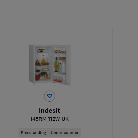
Indesit
I48RM 112W UK
Freestanding
Under-counter