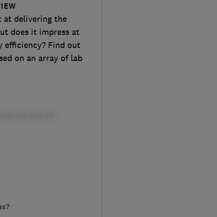
VIEW
at delivering the
ut does it impress at
 efficiency? Find out
sed on an array of lab
ms?