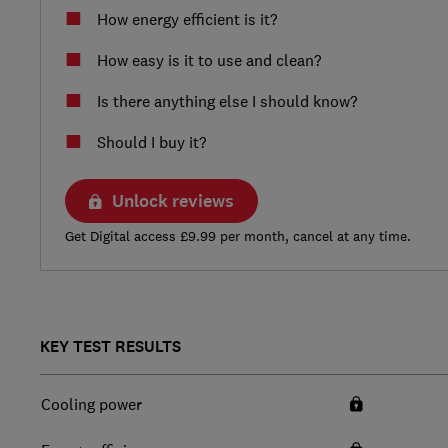
How energy efficient is it?
How easy is it to use and clean?
Is there anything else I should know?
Should I buy it?
Unlock reviews
Get Digital access £9.99 per month, cancel at any time.
KEY TEST RESULTS
Cooling power