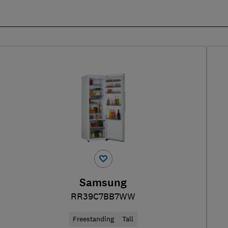
Samsung
RR39C7BB7WW
Freestanding
Tall