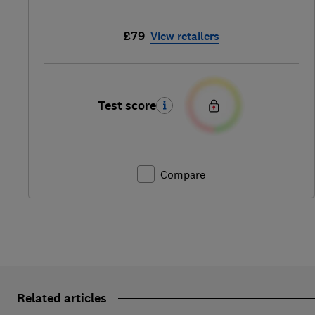
£79
View retailers
Test score
Compare
Related articles