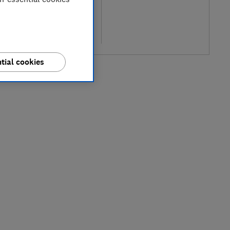
pical price
re
tial cookies