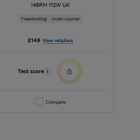
I48RM 112W UK
Freestanding
Under-counter
£149
View retailers
Test score
Compare