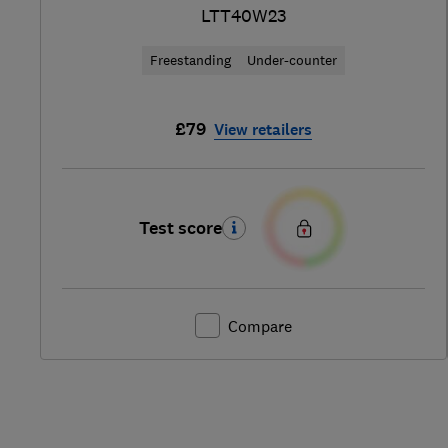
LTT40W23
Freestanding
Under-counter
£79
View retailers
Test score
Compare