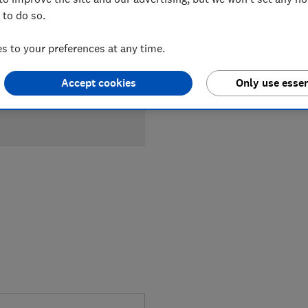
 to do so.
£1,249
Ty
 to your preferences at any time.
Compa
Accept cookies
Only use essen