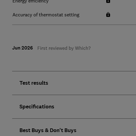
Energy efficiency
Accuracy of thermostat setting
Jun 2026
First reviewed by Which?
Test results
Specifications
Best Buys & Don't Buys