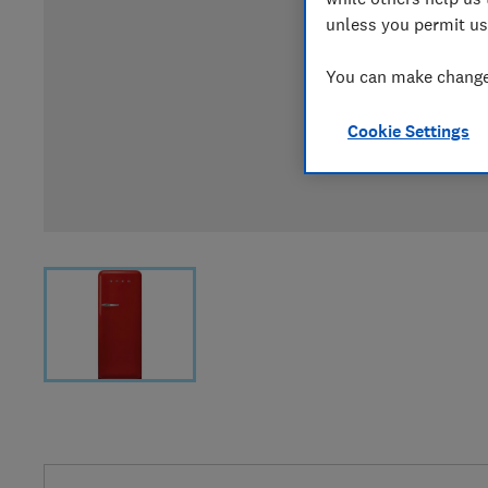
unless you permit us
You can make changes
Cookie Settings