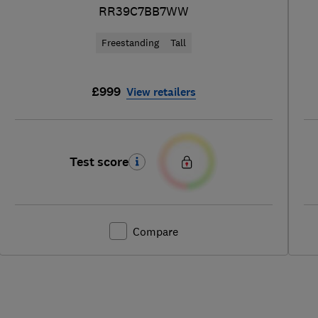
RR39C7BB7WW
Freestanding
Tall
£999
View retailers
Test score
Compare