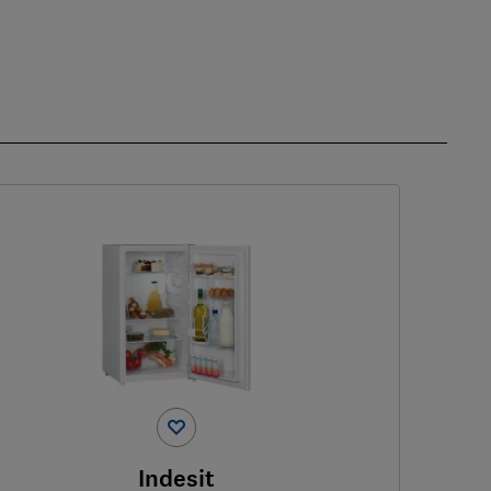
Indesit