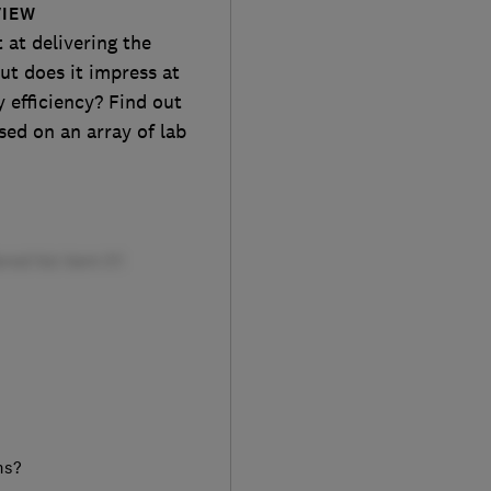
VIEW
at delivering the
ut does it impress at
 efficiency? Find out
sed on an array of lab
ms?