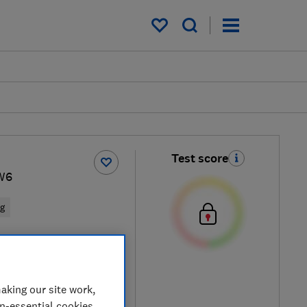
My saved items
Test score
W6
ng
d
aking our site work,
on-essential cookies