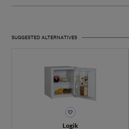
SUGGESTED ALTERNATIVES
Logik