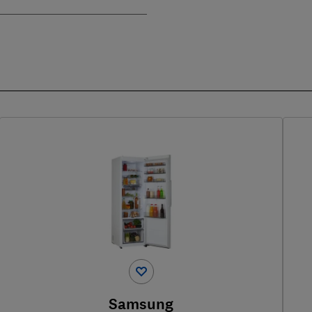
Samsung