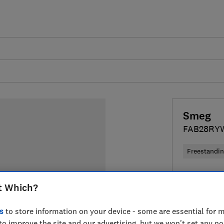
Smeg
FAB28RY
Freestandi
Colour:
Re
t Which?
s
to store information on your device - some are essential for m
to improve the site and our advertising, but we won't set any n