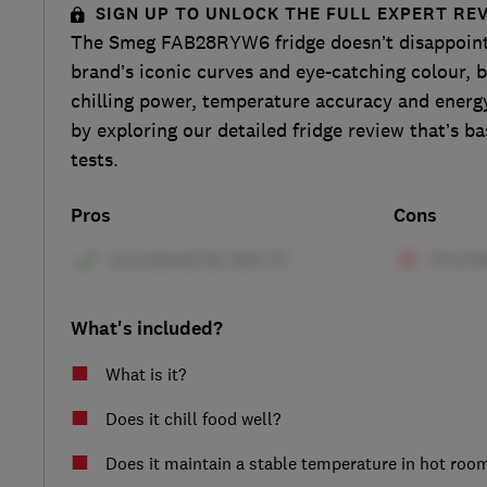
SIGN UP TO UNLOCK THE FULL EXPERT RE
The Smeg FAB28RYW6 fridge doesn’t disappoint 
brand’s iconic curves and eye-catching colour, b
chilling power, temperature accuracy and energy
by exploring our detailed fridge review that’s ba
tests.
Pros
Cons
What's included?
What is it?
Does it chill food well?
Does it maintain a stable temperature in hot roo