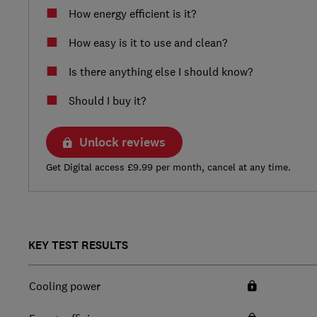
How energy efficient is it?
How easy is it to use and clean?
Is there anything else I should know?
Should I buy it?
Unlock reviews
Get Digital access £9.99 per month, cancel at any time.
KEY TEST RESULTS
Cooling power