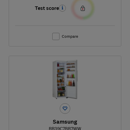
Test score
Compare
Samsung
RR39C7BB7WW