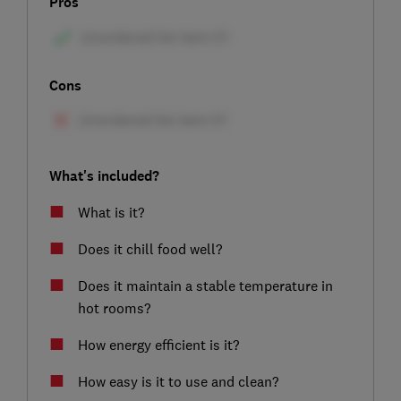
Pros
Cons
What's included?
What is it?
Does it chill food well?
Does it maintain a stable temperature in
hot rooms?
How energy efficient is it?
How easy is it to use and clean?