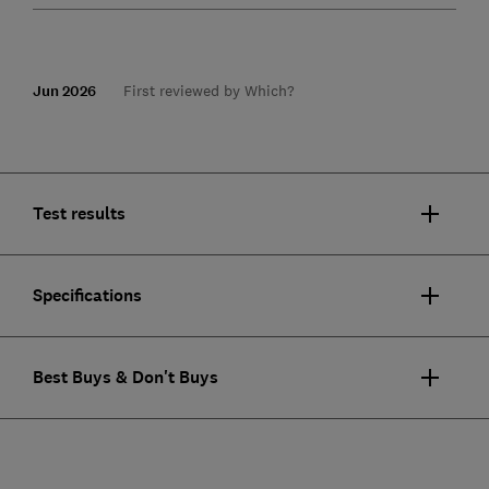
Jun 2026
First reviewed by Which?
Test results
Specifications
Best Buys & Don't Buys