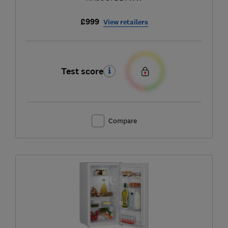
£999
View retailers
Test score
Compare