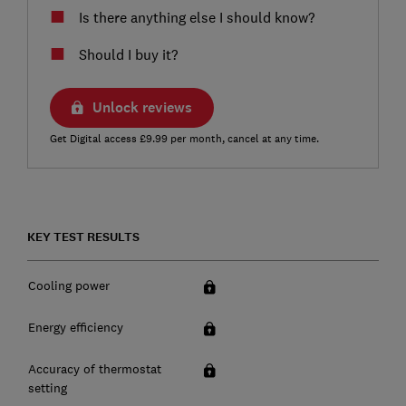
Is there anything else I should know?
Should I buy it?
Unlock reviews
Get Digital access £9.99 per month, cancel at any time.
KEY TEST RESULTS
Cooling power
Energy efficiency
Accuracy of thermostat
setting