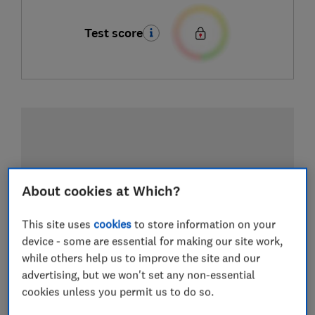
Test score
About cookies at Which?
This site uses
cookies
to store information on your
device - some are essential for making our site work,
while others help us to improve the site and our
advertising, but we won't set any non-essential
cookies unless you permit us to do so.