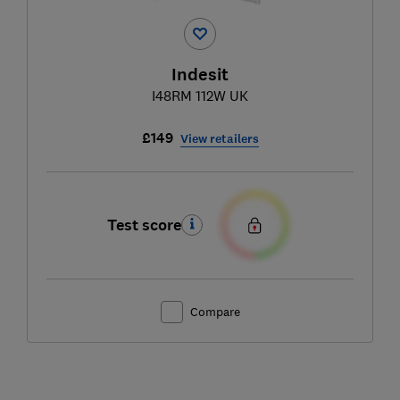
Indesit
I48RM 112W UK
£149
View retailers
Test score
Compare