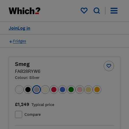
My saved items
Join
Log in
Fridges
Smeg
FAB28RYW6
Colour:
Silver
£1,249
Typical price
Compare