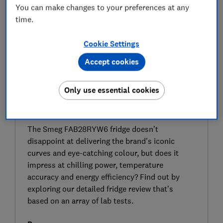
You can make changes to your preferences at any
time.
Cookie Settings
Accept cookies
Only use essential cookies
SIGN UP TO UNLOCK THE FULL
EXPERT REVIEW
The Smeg FAB28RYW6 fridge doesn’t
disappoint at delivering the brand’s iconic
curves and eye-catching colour, but does it
impress at chilling power, temperature
accuracy and energy efficiency? Find out by
exploring our detailed fridge review that’s
based on an array of lab tests.