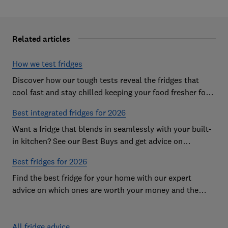
Related articles
How we test fridges
Discover how our tough tests reveal the fridges that
cool fast and stay chilled keeping your food fresher for
longer
Best integrated fridges for 2026
Want a fridge that blends in seamlessly with your built-
in kitchen? See our Best Buys and get advice on
choosing the best integrated fridge
Best fridges for 2026
Find the best fridge for your home with our expert
advice on which ones are worth your money and the
features to look out for
All fridge advice