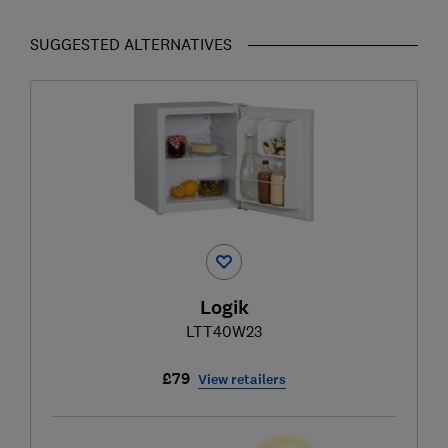
SUGGESTED ALTERNATIVES
Logik
LTT40W23
£79
View retailers