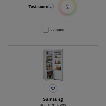
Test score
Compare
Samsung
RR39C7BB7WW