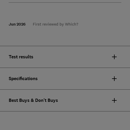
Jun 2026
First reviewed by Which?
Test results
Specifications
Best Buys & Don't Buys