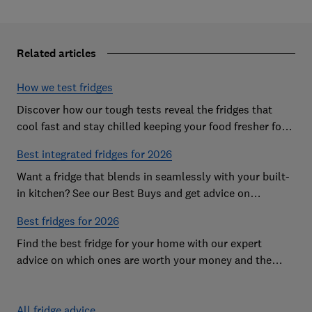
Related articles
How we test fridges
Discover how our tough tests reveal the fridges that
cool fast and stay chilled keeping your food fresher for
longer
Best integrated fridges for 2026
Want a fridge that blends in seamlessly with your built-
in kitchen? See our Best Buys and get advice on
choosing the best integrated fridge
Best fridges for 2026
Find the best fridge for your home with our expert
advice on which ones are worth your money and the
features to look out for
All fridge advice