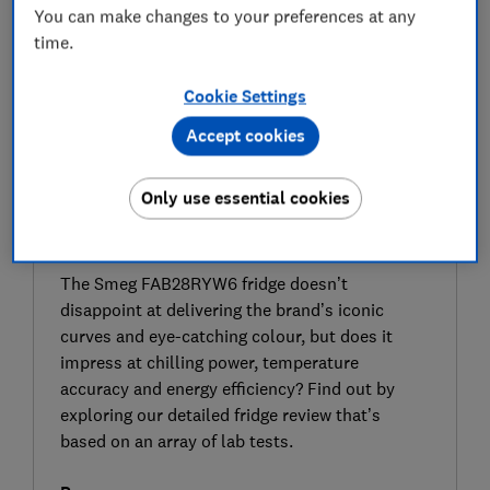
You can make changes to your preferences at any
time.
Cookie Settings
Accept cookies
Only use essential cookies
SIGN UP TO UNLOCK THE FULL
EXPERT REVIEW
The Smeg FAB28RYW6 fridge doesn’t
disappoint at delivering the brand’s iconic
curves and eye-catching colour, but does it
impress at chilling power, temperature
accuracy and energy efficiency? Find out by
exploring our detailed fridge review that’s
based on an array of lab tests.