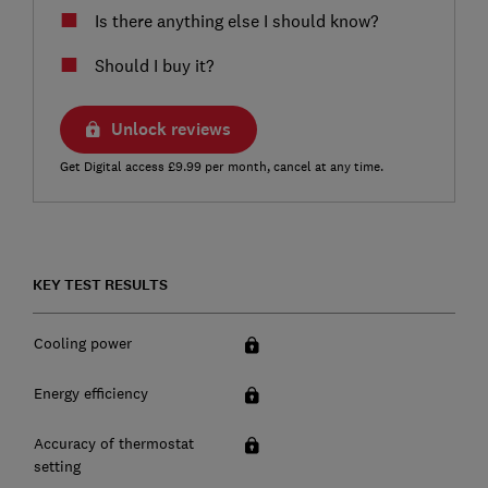
Is there anything else I should know?
Should I buy it?
Unlock reviews
Get Digital access £9.99 per month, cancel at any time.
KEY TEST RESULTS
Cooling power
Energy efficiency
Accuracy of thermostat
setting