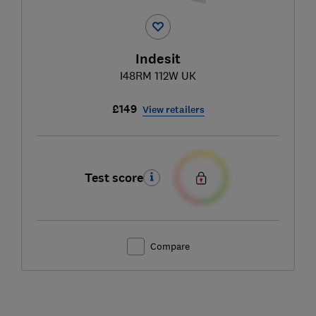
Indesit
I48RM 112W UK
£149
View retailers
Test score
Compare