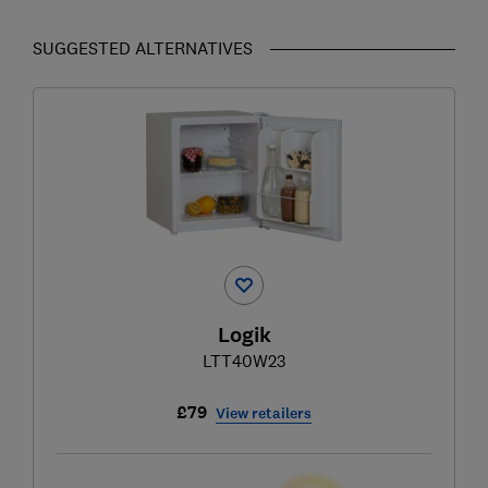
SUGGESTED ALTERNATIVES
Logik
LTT40W23
£79
View retailers