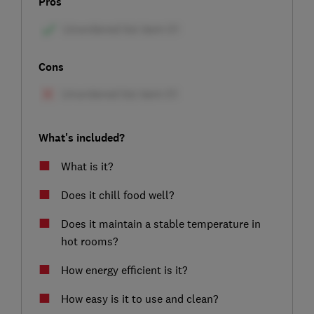
Pros
Cons
What's included?
What is it?
Does it chill food well?
Does it maintain a stable temperature in
hot rooms?
How energy efficient is it?
How easy is it to use and clean?