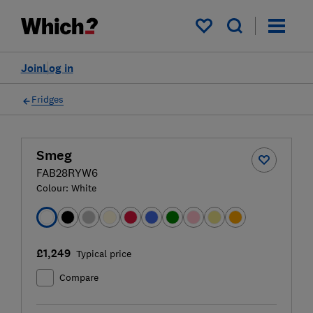
My saved items
Join
Log in
Fridges
Smeg
FAB28RYW6
Colour:
White
£1,249
Typical price
Compare