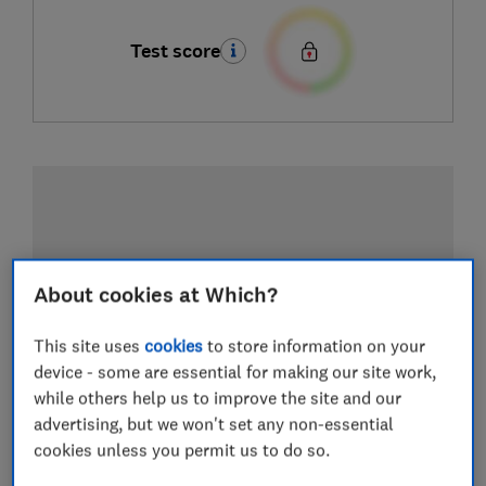
Test score
About cookies at Which?
This site uses
cookies
to store information on your
device - some are essential for making our site work,
while others help us to improve the site and our
advertising, but we won't set any non-essential
cookies unless you permit us to do so.