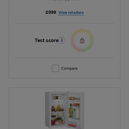
£999
View retailers
Test score
Compare