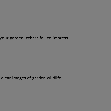
 your garden, others fail to impress
clear images of garden wildlife,