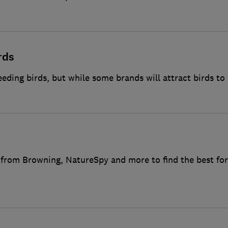
rds
feeding birds, but while some brands will attract birds to
 from Browning, NatureSpy and more to find the best for 