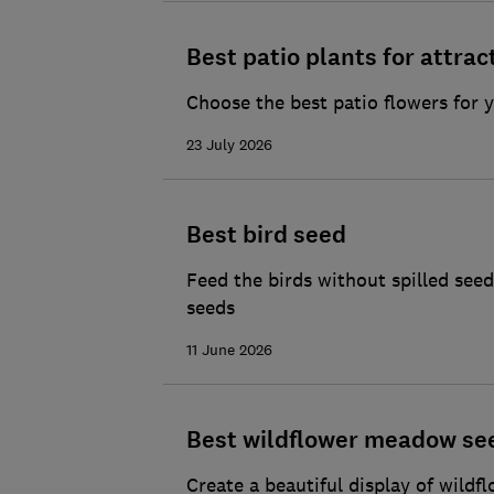
Best patio plants for attrac
Choose the best patio flowers for y
23 July 2026
Best bird seed
Feed the birds without spilled se
seeds
11 June 2026
Best wildflower meadow se
Create a beautiful display of wildf