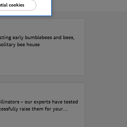
tial cookies
acting early bumblebees and bees,
solitary bee house
llinators – our experts have tested
cessfully raise them for your