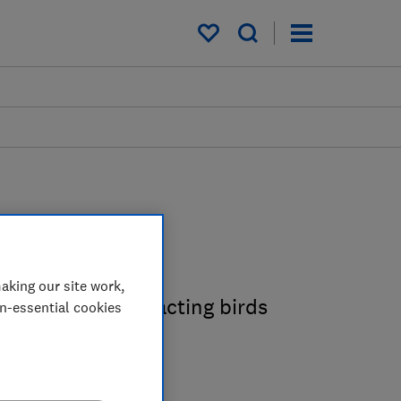
My saved items
guides
aking our site work,
o know about attracting birds
on-essential cookies