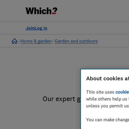
Join
Log in
Home
Home & garden
Garden and outdoors
About cookies a
Garde
This site uses
cookie
Our expert gardening for wil
while others help us 
unless you permit us
You can make changes