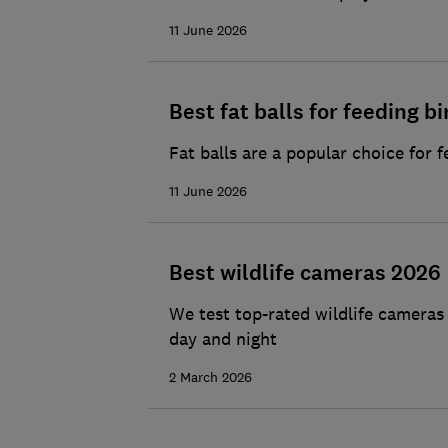
11 June 2026
Best fat balls for feeding bi
Fat balls are a popular choice for 
11 June 2026
Best wildlife cameras 2026
We test top-rated wildlife cameras
day and night
2 March 2026