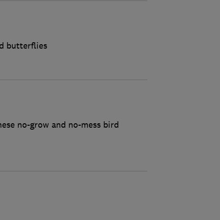
d butterflies
these no-grow and no-mess bird