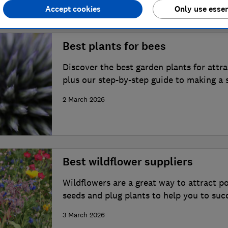
Accept cookies
Only use essen
Best plants for bees
Discover the best garden plants for attr
plus our step-by-step guide to making a 
2 March 2026
Best wildflower suppliers
Wildflowers are a great way to attract po
seeds and plug plants to help you to suc
garden
3 March 2026