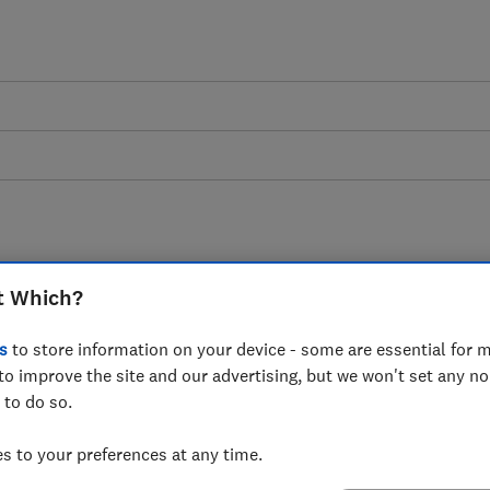
t Which?
ning for wildlife advice 
s
to store information on your device - some are essential for m
dlife guides explain everything you need t
to improve the site and our advertising, but we won't set any n
 to do so.
and other animals to your garden.
 to your preferences at any time.
10 articles