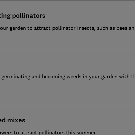
ting pollinators
our garden to attract pollinator insects, such as bees an
ed germinating and becoming weeds in your garden with 
ed mixes
lowers to attract pollinators this summer.