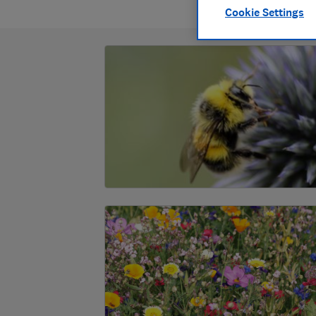
Cookie Settings