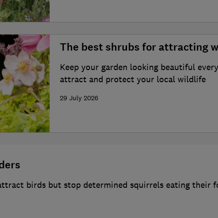
The best shrubs for attracting w
Keep your garden looking beautiful every
attract and protect your local wildlife
29 July 2026
eders
 attract birds but stop determined squirrels eating their 