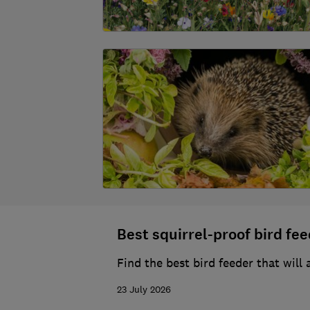
Best squirrel-proof bird fe
Find the best bird feeder that will
23 July 2026