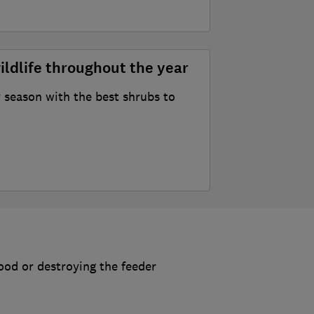
ildlife throughout the year
 season with the best shrubs to
food or destroying the feeder