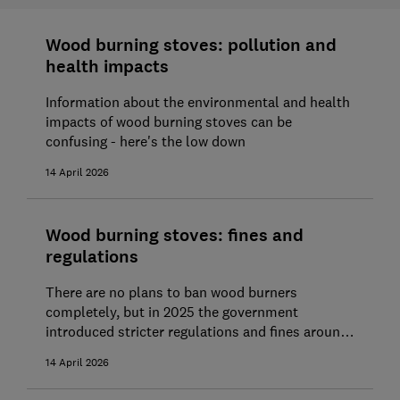
Wood burning stoves: pollution and
health impacts
Information about the environmental and health
impacts of wood burning stoves can be
confusing - here's the low down
14 April 2026
Wood burning stoves: fines and
regulations
There are no plans to ban wood burners
completely, but in 2025 the government
introduced stricter regulations and fines around
stove usage. Find out more about the current
14 April 2026
rules