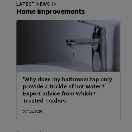
LATEST NEWS IN
Home improvements
'Why does my bathroom tap only
provide a trickle of hot water?'
Expert advice from Which?
Trusted Traders
07 Aug 2026