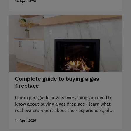
14 April 2026
experts
Complete guide to buying a gas
fireplace
Our expert guide covers everything you need to
know about buying a gas fireplace - learn what
real owners report about their experiences, plus
advice from our independent heating experts
14 April 2026