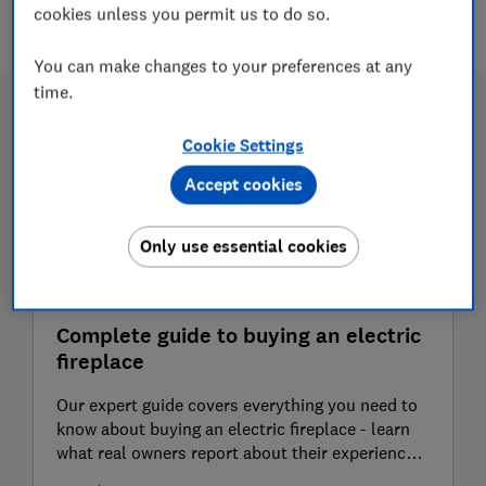
4 articles
cookies unless you permit us to do so.
You can make changes to your preferences at any
time.
Cookie Settings
Accept cookies
Only use essential cookies
Complete guide to buying an electric
fireplace
Our expert guide covers everything you need to
know about buying an electric fireplace - learn
what real owners report about their experience,
plus advice from our independent heating