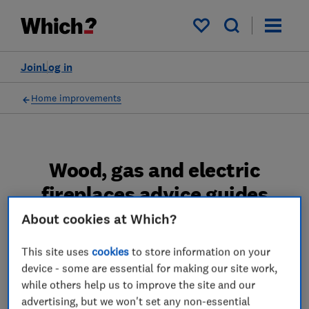
My saved items
Join
Log in
Home improvements
Wood, gas and electric
fireplaces advice guides
About cookies at Which?
Make your fireplace the centrepiece of your
room with our guide to fires and stoves, from
This site uses
cookies
to store information on your
choosing the right style to keeping it in good
device - some are essential for making our site work,
working order.
while others help us to improve the site and our
advertising, but we won't set any non-essential