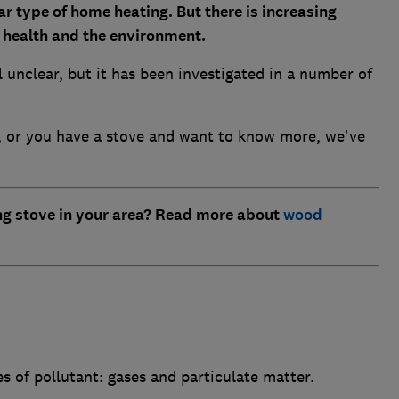
r type of home heating. But
there is increasing
c health and the environment.
ll unclear, but it has been investigated in a number of
ve, or you have a stove and want to know more, we've
ng stove in your area? Read more about
wood
 of pollutant: gases and particulate matter.