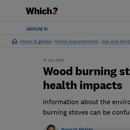
Join
Log in
Home
Home & garden
Home improvements
Gas and electr
14 Apr 2026
Wood burning st
health impacts
Information about the envi
burning stoves can be confu
Hannah Healey