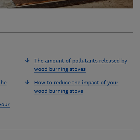
The amount of pollutants released by
wood burning stoves
the
How to reduce the impact of your
wood burning stove
your