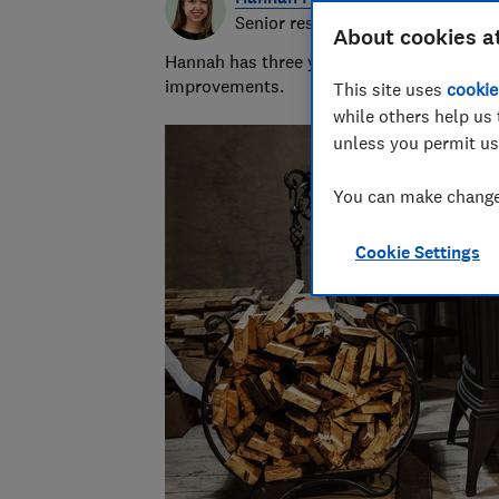
Senior researcher & writer
About cookies a
Hannah has three years of experience over
improvements.
This site uses
cookie
while others help us 
unless you permit us
You can make changes
Cookie Settings