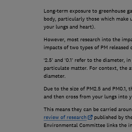
Long-term exposure to greenhouse gas
body, particularly those which make u
your lungs and heart).
However, most research into the impa
impacts of two types of PM released 
‘2.5’ and ‘0.1’ refer to the diameter, 
particulate matter. For context, the 
diameter.
Due to the size of PM2.5 and PM0.1, t
and then cross from your lungs into 
This means they can be carried arou
review of research
published by the
Environmental Committee links the in