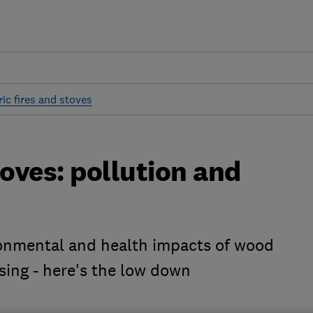
ic fires and stoves
oves: pollution and
ronmental and health impacts of wood
sing - here's the low down