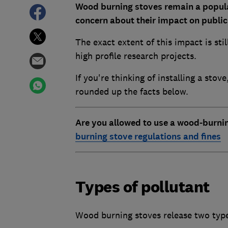
Wood burning stoves remain a popula
concern about their impact on publi
The exact extent of this impact is sti
high profile research projects.
If you're thinking of installing a sto
rounded up the facts below.
Are you allowed to use a wood-burni
burning stove regulations and fines
Types of pollutant
Wood burning stoves release two types