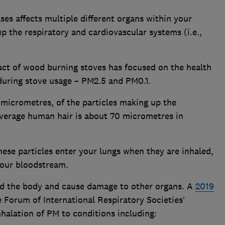
es affects multiple different organs within your
p the respiratory and cardiovascular systems (i.e.,
ct of wood burning stoves has focused on the health
during stove usage – PM2.5 and PM0.1.
in micrometres, of the particles making up the
average human hair is about 70 micrometres in
hese particles enter your lungs when they are inhaled,
your bloodstream.
nd the body and cause damage to other organs. A
2019
 Forum of International Respiratory Societies’
halation of PM to conditions including: