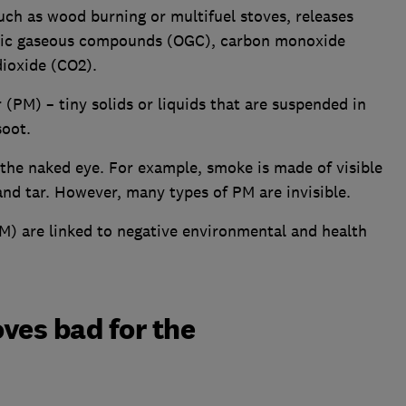
such as wood burning or multifuel stoves, releases
anic gaseous compounds (OGC), carbon monoxide
dioxide (CO2).
 (PM) – tiny solids or liquids that are suspended in
soot.
o the naked eye. For example, smoke is made of visible
and tar. However, many types of PM are invisible.
M) are linked to negative environmental and health
ves bad for the