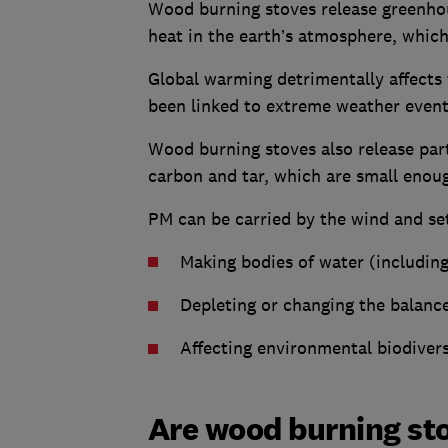
Wood burning stoves release greenhou
heat in the earth’s atmosphere, which
Global warming detrimentally affects 
been linked to extreme weather events
Wood burning stoves also release part
carbon and tar, which are small enoug
PM can be carried by the wind and set
Making bodies of water (includin
Depleting or changing the balance 
Affecting environmental biodivers
Are wood burning sto