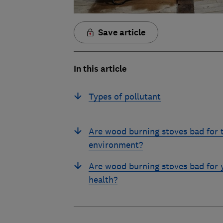
Save article
In this article
Types of pollutant
Are wood burning stoves bad for 
environment?
Are wood burning stoves bad for 
health?