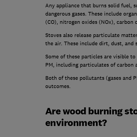
Any appliance that burns solid fuel, 
dangerous gases. These include org
(CO), nitrogen oxides (NOx), carbon 
Stoves also release particulate matter
the air. These include dirt, dust, and 
Some of these particles are visible t
PM, including particulates of carbon 
Both of these pollutants (gases and P
outcomes.
Are wood burning sto
environment?