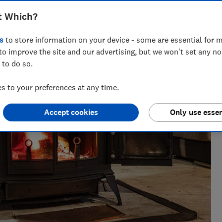
t Which?
seeing investigations around health, pet care and home
s
to store information on your device - some are essential for m
to improve the site and our advertising, but we won't set any n
 to do so.
 to your preferences at any time.
Accept cookies
Only use essen