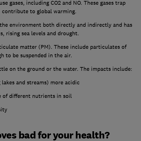
se gases, including CO2 and NO. These gases trap
 contribute to global warming.
the environment both directly and indirectly and has
, rising sea levels and drought.
iculate matter (PM). These include particulates of
h to be suspended in the air.
tle on the ground or the water. The impacts include:
g lakes and streams) more acidic
of different nutrients in soil
ity
ves bad for your health?