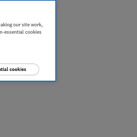
aking our site work,
on-essential cookies
tial cookies