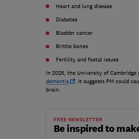
Heart and lung disease
Diabetes
Bladder cancer
Brittle bones
Fertility and foetal issues
In 2025, the University of Cambridge
dementia
. It suggests PM could ca
brain.
FREE NEWSLETTER
Be inspired to ma