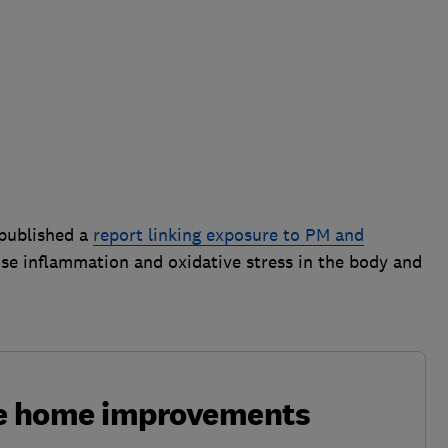
 published a
report linking exposure to PM and
use inflammation and oxidative stress in the body and
ke home improvements