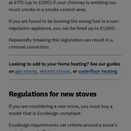
at £175 (up to £300) if your chimney is emitting too
much smoke in a smoke control area.
If you are found to be burning the wrong fuel in a non-
regulation appliance, you can be fined up to £1,000.
Repeatedly breaking this legislation can result in a
criminal conviction.
Looking to add to your home heating? See our guides
on
gas stoves
,
electric stoves
, or
underfloor heating
Regulations for new stoves
If you are considering a new stove, you must buy a
model that is Ecodesign compliant.
Ecodesign requirements set criteria around a stove’s