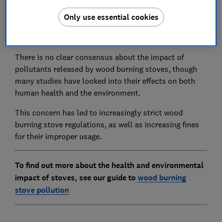
Wood burning stoves are becoming increasingly
Only use essential cookies
popular, which has led to growing concern about their
health and environmental impacts.
There is no clear consensus about the impact of
pollutants released by wood burning stoves, though
many studies have looked into their effects on both
human health and the environment.
This concern has led to increasingly strict wood
burning stove regulations, as well as increasing fines
for their improper usage.
To find out more about the health and environmental
impact of stoves, see our guide to
wood burning
stove pollution