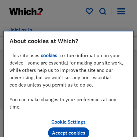
Products
Filters
My saved items
Join
Log in
About cookies at Which?
Hobs
This site uses
cookies
to store information on your
Hob reviews
device - some are essential for making our site work,
while others help us to improve the site and our
Our hob reviews are based on our own independent
advertising, but we won't set any non-essential
tests, so you can be confident in choosing the right
cookies unless you permit us to do so.
product when you shop.
You can make changes to your preferences at any
time.
Cookie Settings
Filters
Most-recently reviewed
Accept cookies