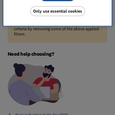
Only use essential cookies
Unfortunately, there are no available products
for the filters you've selected. Try reducing your
criteria by removing some of the above applied
filters.
Need help choosing?
Best induction hobs for 2026