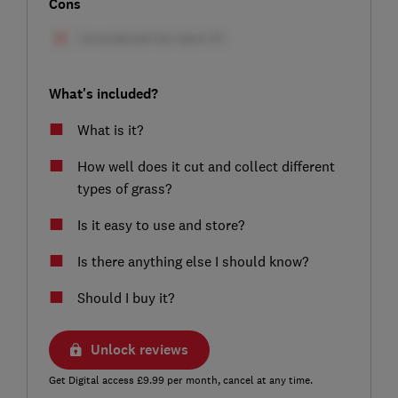
Cons
What's included?
What is it?
How well does it cut and collect different
types of grass?
Is it easy to use and store?
Is there anything else I should know?
Should I buy it?
Unlock reviews
Get Digital access £9.99 per month, cancel at any time.