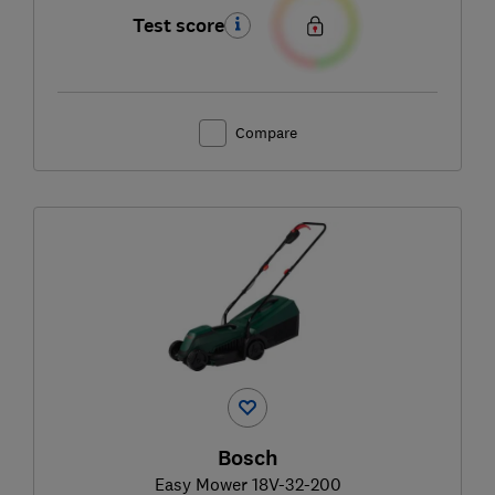
Test score
Compare
Bosch
Easy Mower 18V-32-200