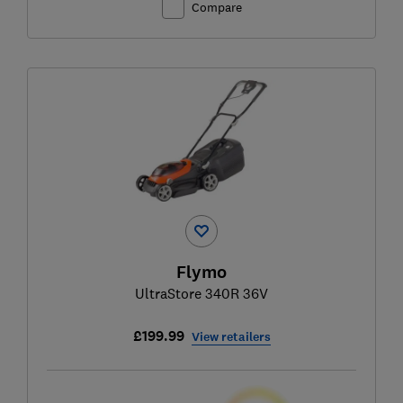
Compare
Flymo
UltraStore 340R 36V
£199.99
View retailers