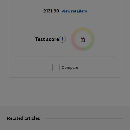
£131.90
View retailers
Test score
Compare
Related articles