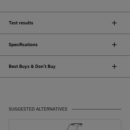
Test results
Specifications
Best Buys & Don't Buy
SUGGESTED ALTERNATIVES