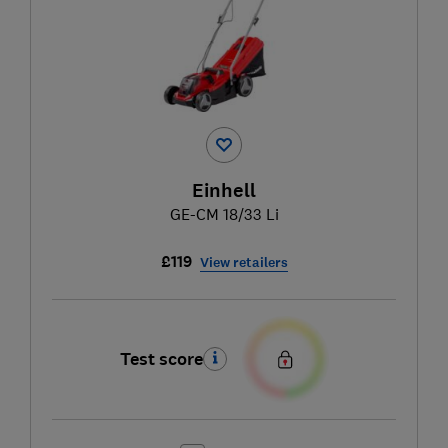
Einhell
GE-CM 18/33 Li
£119
View retailers
Test score