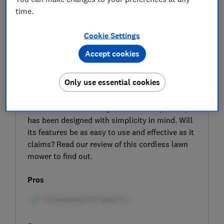
time.
Cookie Settings
Accept cookies
SIGN UP TO UNLOCK THE FULL
Only use essential cookies
EXPERT REVIEW
The Flymo 18V SimpliMow 300 is a cordless
lawn mower for small gardens that Flymo says
has been designed with simplicity in mind. Will
its features be as easy to use and effective as it
claims? Read our review of this cordless lawn
mower to find out.
Pros