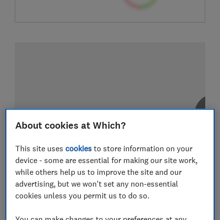
About cookies at Which?
This site uses
cookies
to store information on your
device - some are essential for making our site work,
while others help us to improve the site and our
advertising, but we won't set any non-essential
cookies unless you permit us to do so.
You can make changes to your preferences at any