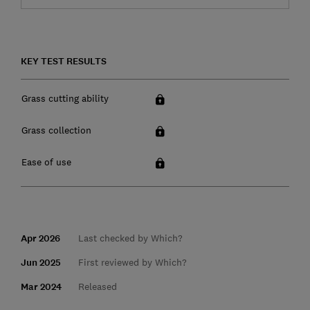
KEY TEST RESULTS
Grass cutting ability
Grass collection
Ease of use
Apr 2026
Last checked by Which?
Jun 2025
First reviewed by Which?
Mar 2024
Released