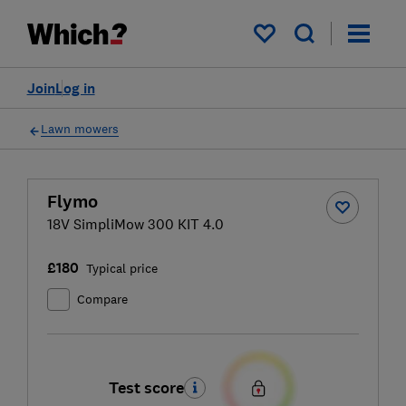
My saved items
Join
Log in
Lawn mowers
Flymo
18V SimpliMow 300 KIT 4.0
£180
Typical price
Compare
Test score