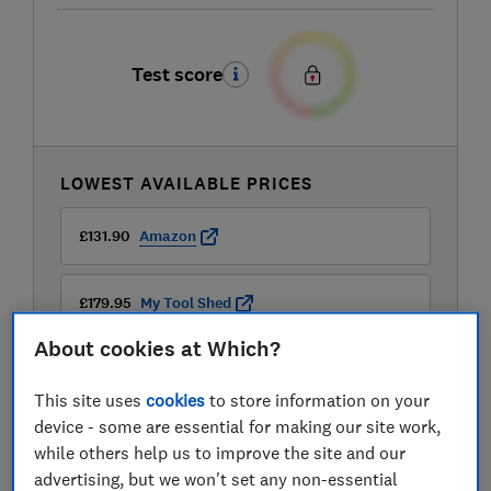
Test score
LOWEST AVAILABLE PRICES
£131.90
Amazon
£179.95
My Tool Shed
About cookies at Which?
£179.95
Tooled Up
This site uses
cookies
to store information on your
View all retailers
device - some are essential for making our site work,
while others help us to improve the site and our
advertising, but we won't set any non-essential