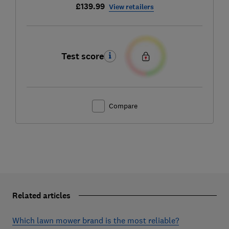
£139.99
View retailers
Test score
Compare
Related articles
Which lawn mower brand is the most reliable?