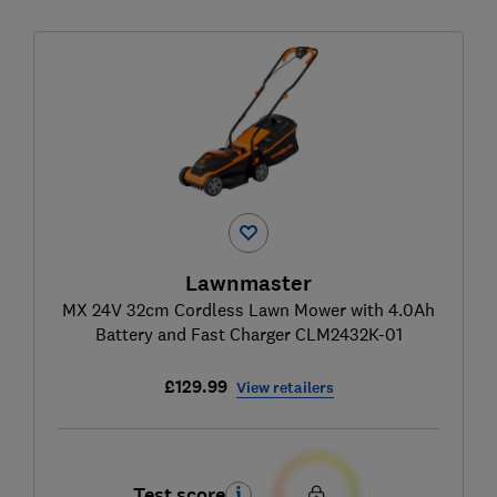
Lawnmaster
MX 24V 32cm Cordless Lawn Mower with 4.0Ah
Battery and Fast Charger CLM2432K-01
£129.99
View retailers
Test score