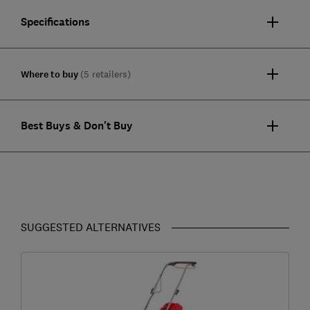
Specifications
Where to buy
(5 retailers)
Best Buys & Don't Buy
SUGGESTED ALTERNATIVES