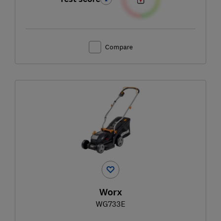
Compare
Worx
WG733E