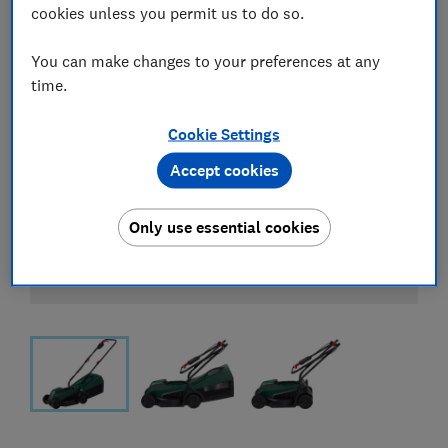
cookies unless you permit us to do so.
You can make changes to your preferences at any
time.
Cookie Settings
Accept cookies
Only use essential cookies