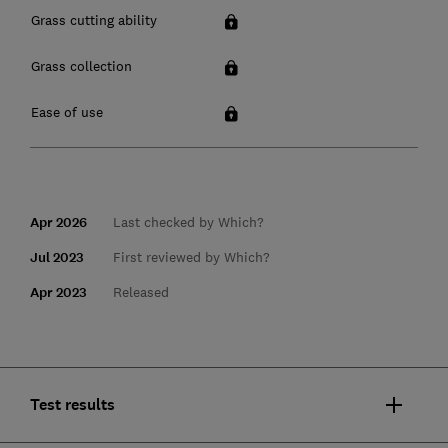
Grass cutting ability
Grass collection
Ease of use
Apr 2026
Last checked by Which?
Jul 2023
First reviewed by Which?
Apr 2023
Released
Test results