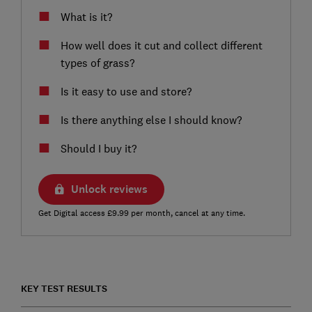
What is it?
How well does it cut and collect different
types of grass?
Is it easy to use and store?
Is there anything else I should know?
Should I buy it?
Unlock reviews
Get Digital access £9.99 per month, cancel at any time.
KEY TEST RESULTS