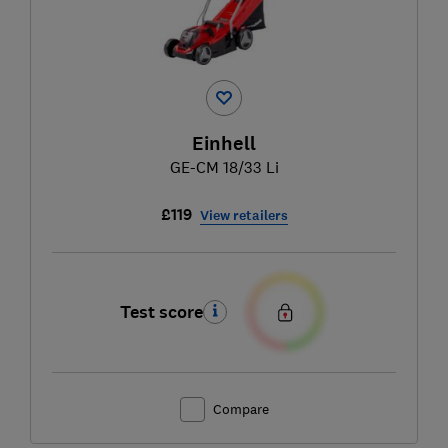
Einhell
GE-CM 18/33 Li
£119
View retailers
Test score
Compare