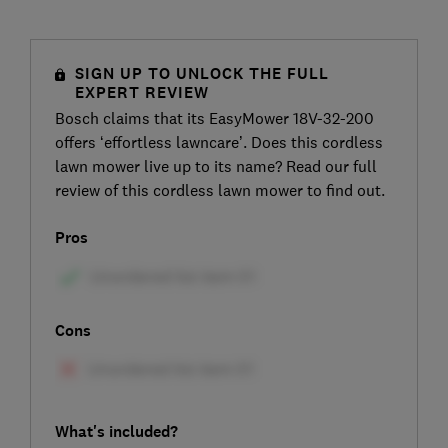
SIGN UP TO UNLOCK THE FULL
EXPERT REVIEW
Bosch claims that its EasyMower 18V-32-200
offers ‘effortless lawncare’. Does this cordless
lawn mower live up to its name? Read our full
review of this cordless lawn mower to find out.
Pros
Cons
What's included?