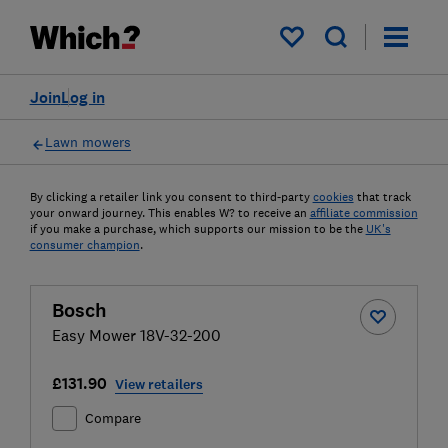
My saved items
Join
Log in
Lawn mowers
By clicking a retailer link you consent to third-party
cookies
that track
your onward journey. This enables W? to receive an
affiliate commission
if you make a purchase, which supports our mission to be the
UK's
consumer champion
.
Bosch
Easy Mower 18V-32-200
£131.90
View retailers
Compare