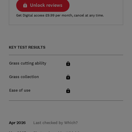
Unlock reviews
Get Digital access £9.99 per month, cancel at any time.
KEY TEST RESULTS
Grass cutting ability
Grass collection
Ease of use
Apr 2026
Last checked by Which?