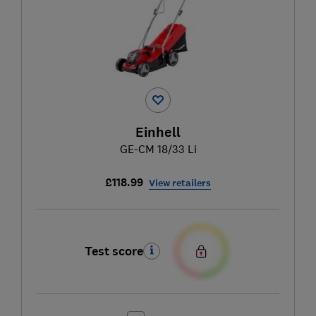
Einhell
GE-CM 18/33 Li
£118.99
View retailers
Test score