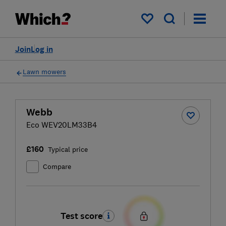
My saved items
Join
Log in
Lawn mowers
Webb
Eco WEV20LM33B4
£160
Typical price
Compare
Test score