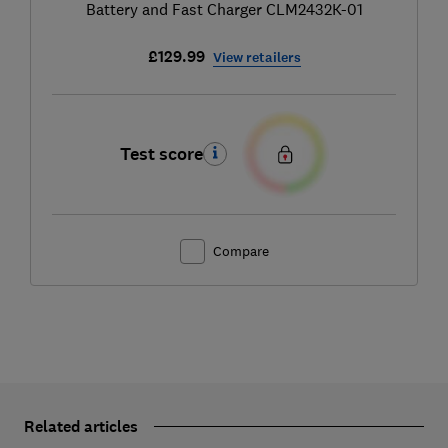
Battery and Fast Charger CLM2432K-01
£129.99
View retailers
Test score
Compare
Related articles