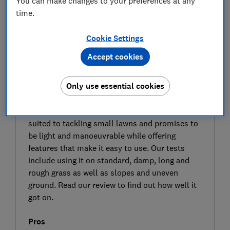
You can make changes to your preferences at any
time.
Cookie Settings
Accept cookies
SIGN UP TO UNLOCK THE FULL
EXPERT REVIEW
Only use essential cookies
The Webb WEV20LM33B4 is one of the latest
cordless mowers in the Webb range. It’s best
suited to tackling small lawns and promises to
be light and manoeuvrable while offering
features that make it easy to use. Our tests
include using it on standard, damp, long and
rough grass as well as slopes and uneven
ground. Read our review to find out how well it
got on.
Pros