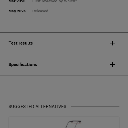
Mar 2025
First reviewed by Which?
May 2024
Released
Test results
Specifications
SUGGESTED ALTERNATIVES