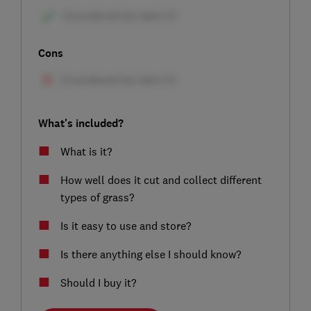
Cons
What's included?
What is it?
How well does it cut and collect different
types of grass?
Is it easy to use and store?
Is there anything else I should know?
Should I buy it?