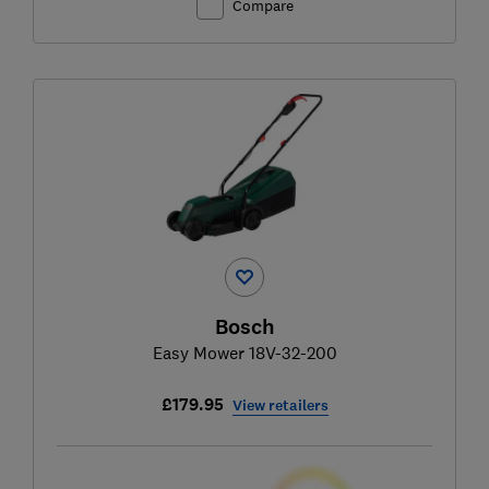
Compare
Bosch
Easy Mower 18V-32-200
£179.95
View retailers