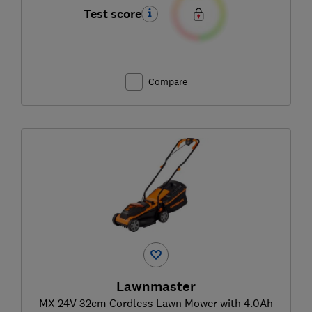
Test score
Compare
Lawnmaster
MX 24V 32cm Cordless Lawn Mower with 4.0Ah