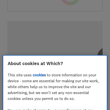
About cookies at Which?
This site uses
cookies
to store information on your
device - some are essential for making our site work,
while others help us to improve the site and our
advertising, but we won't set any non-essential
cookies unless you permit us to do so.