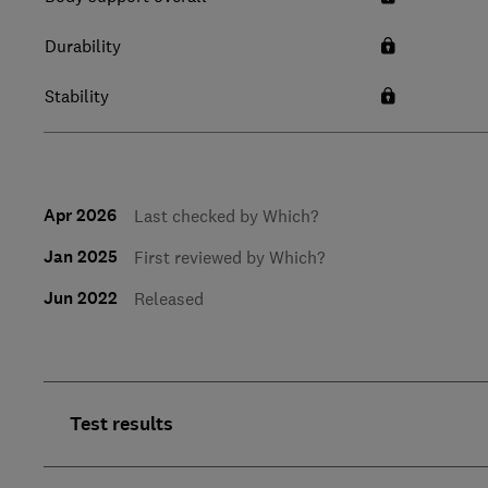
Durability
Stability
Apr 2026
Last checked by Which?
Jan 2025
First reviewed by Which?
Jun 2022
Released
Test results