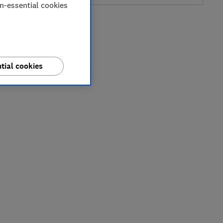
on-essential cookies
tial cookies