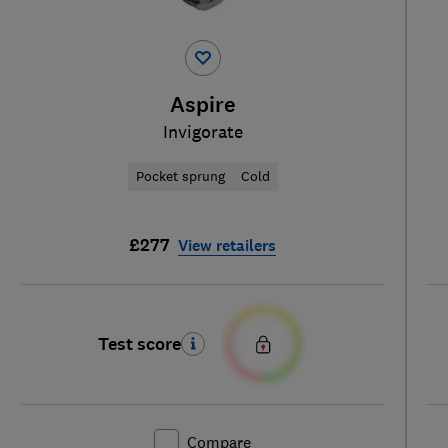
Aspire
Invigorate
Pocket sprung
Cold
£277
View retailers
Test score
Compare