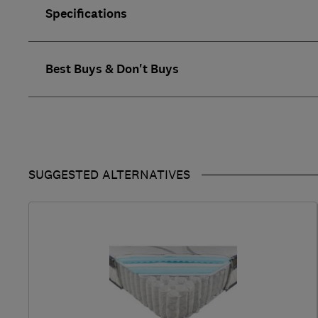
Specifications
Best Buys & Don't Buys
SUGGESTED ALTERNATIVES