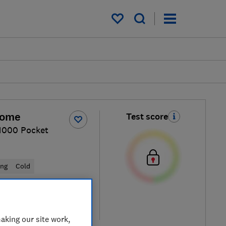
My saved items
Home
Test score
 1000 Pocket
ung
Cold
cal price
re
aking our site work,