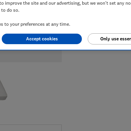
to improve the site and our advertising, but we won't set any n
 to do so.
 to your preferences at any time.
Accept cookies
Only use essen