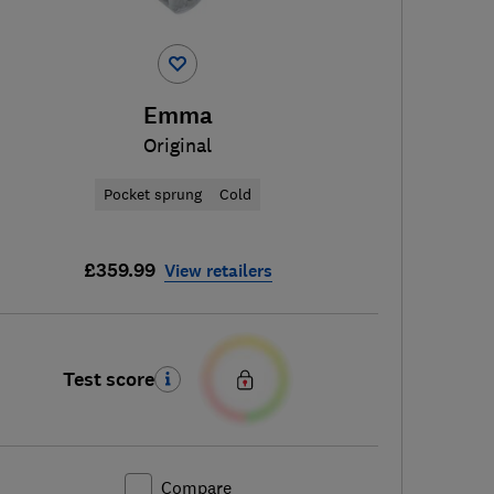
Emma
Original
Pocket sprung
Cold
£359.99
View retailers
Test score
Compare