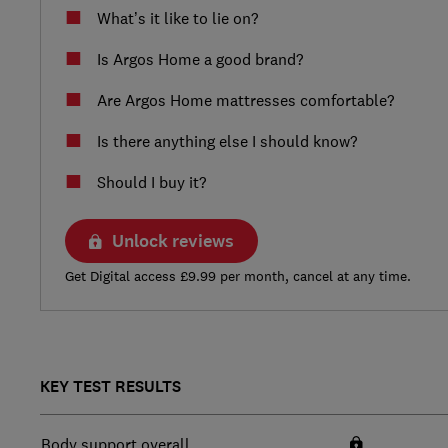
What’s it like to lie on?
Is Argos Home a good brand?
Are Argos Home mattresses comfortable?
Is there anything else I should know?
Should I buy it?
Unlock reviews
Get Digital access £9.99 per month, cancel at any time.
KEY TEST RESULTS
Body support overall