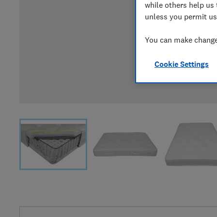
while others help us 
unless you permit us
You can make changes
Cookie Settings