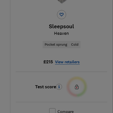
Sleepsoul
Heaven
Pocket sprung
Cold
£215
View retailers
Test score
Compare