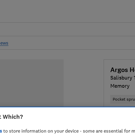
iews
Argos 
Salisbury
Memory
Pocket spr
£335
Typi
t Which?
Compa
s
to store information on your device - some are essential for m