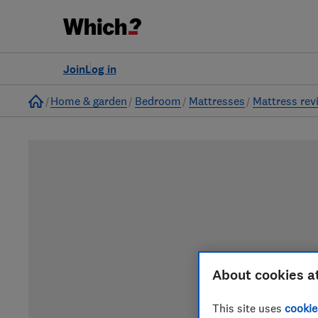
Join
Log in
Home
Home & garden
Bedroom
Mattresses
Mattress rev
About cookies a
This site uses
cookie