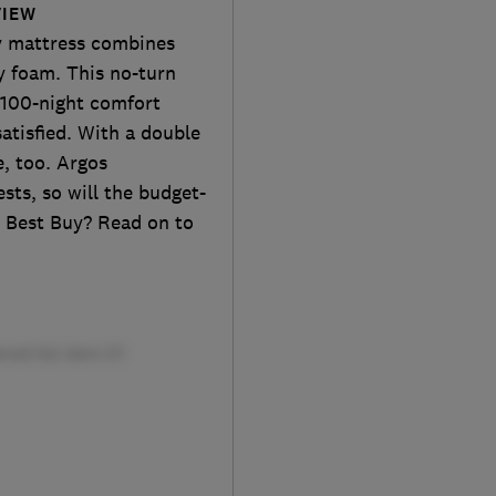
VIEW
 mattress combines
y foam. This no-turn
 100-night comfort
satisfied. With a double
e, too. Argos
sts, so will the budget-
a Best Buy? Read on to