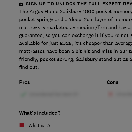
SIGN UP TO UNLOCK THE FULL EXPERT RE
The Argos Home Salisbury 1000 pocket memory
pocket springs and a ‘deep’ 2cm layer of memor
mattress is marketed as medium/firm and has a
guarantee, so you can exchange it if you’re not 
available for just £325, it’s cheaper than averag
mattresses have been a bit hit and miss in our te
friendly, pocket sprung, Salisbury stand out as 
find out.
Pros
Cons
What's included?
What is it?