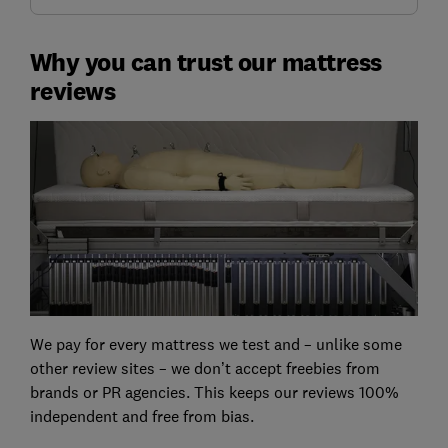
Why you can trust our mattress
reviews
We pay for every mattress we test and – unlike some
other review sites – we don’t accept freebies from
brands or PR agencies. This keeps our reviews 100%
independent and free from bias.