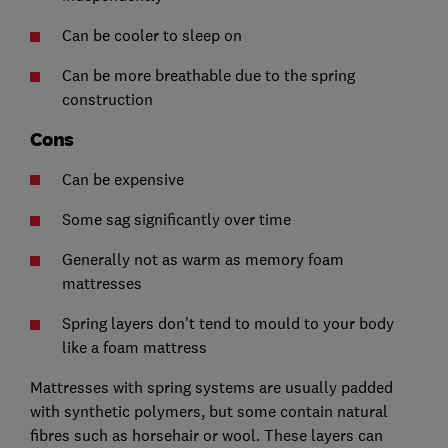
Can be cooler to sleep on
Can be more breathable due to the spring
construction
Cons
Can be expensive
Some sag significantly over time
Generally not as warm as memory foam
mattresses
Spring layers don't tend to mould to your body
like a foam mattress
Mattresses with spring systems are usually padded
with synthetic polymers, but some contain natural
fibres such as horsehair or wool. These layers can