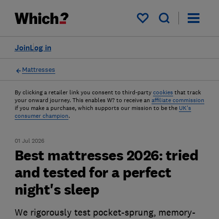
My saved items
Join
Log in
Mattresses
By clicking a retailer link you consent to third-party
cookies
that track
your onward journey. This enables W? to receive an
affiliate commission
if you make a purchase, which supports our mission to be the
UK's
consumer champion
.
01 Jul 2026
Best mattresses 2026: tried
and tested for a perfect
night's sleep
We rigorously test pocket-sprung, memory-