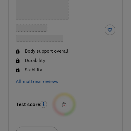
Body support overall
Durability
Stability
All mattress reviews
Test score