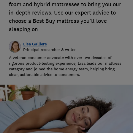
foam and hybrid mattresses to bring you our
in-depth reviews. Use our expert advice to
choose a Best Buy mattress you'll love
sleeping on
Lisa Galliers
Principal researcher & writer
A veteran consumer advocate with over two decades of
rigorous product-testing experience, Lisa leads our mattress
category and joined the home energy team, helping bring
clear, actionable advice to consumers.