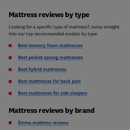
Mattress reviews by type
Looking for a specific type of mattress? Jump straight
into our top recommended models by type:
Best memory foam mattresses
Best pocket sprung mattresses
Best hybrid mattresses
Best mattresses for back pain
Best mattresses for side sleepers
Mattress reviews by brand
Emma mattress reviews