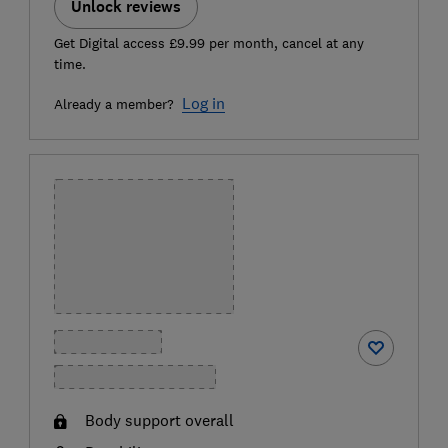
Unlock reviews
Get Digital access £9.99 per month, cancel at any
time.
Log in
Already a member?
Body support overall