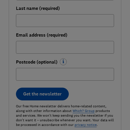
Last name (required)
Email address (required)
Postcode (optional)
Get the newsletter
Our free Home newsletter delivers home-related content,
along with other information about
Which? Group
products
and services. We won't keep sending you the newsletter if you
don't want it – unsubscribe whenever you want. Your data will
be processed in accordance with our
privacy notice
.