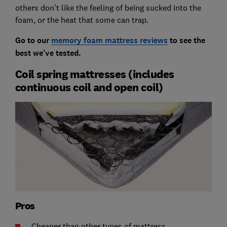
others don't like the feeling of being sucked into the
foam, or the heat that some can trap.
Go to our
memory foam mattress reviews
to see the
best we've tested.
Coil spring mattresses (includes
continuous coil and open coil)
Pros
Cheaper than other types of mattress