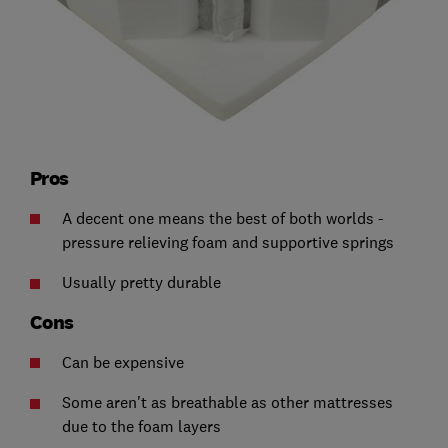
Pros
A decent one means the best of both worlds -
pressure relieving foam and supportive springs
Usually pretty durable
Cons
Can be expensive
Some aren't as breathable as other mattresses
due to the foam layers