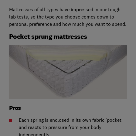
Mattresses of all types have impressed in our tough
lab tests, so the type you choose comes down to
personal preference and how much you want to spend.
Pocket sprung mattresses
Pros
Each spring is enclosed in its own fabric 'pocket'
and reacts to pressure from your body
independently