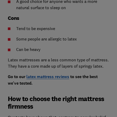
A good choice for anyone who wants a more
natural surface to sleep on
Cons
Tend to be expensive
Some people are allergic to latex
Can be heavy
Latex mattresses are a less common type of mattress.
They have a core made up of layers of springy latex.
Go to our
latex mattress reviews
to see the best
we've tested.
How to choose the right mattress
firmness