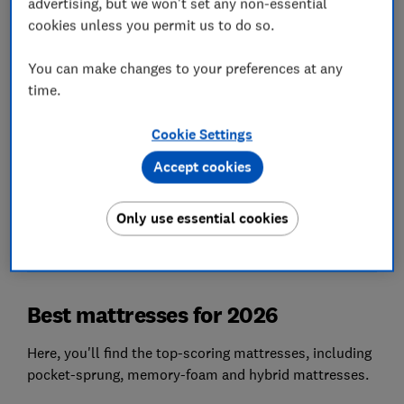
advertising, but we won't set any non-essential
damaged.
cookies unless you permit us to do so.
Steady
You can make changes to your preferences at any
A good mattress absorbs movement so you get a
time.
decent night's sleep even with a fidget next to
you. Poor mattresses are bouncy.
Cookie Settings
Accept cookies
We also test...
Pressure distribution (using 10,000 sensors),
build quality, breathability, recyclability, ease of
Only use essential cookies
use and more.
Best mattresses for 2026
Here, you'll find the top-scoring mattresses, including
pocket-sprung, memory-foam and hybrid mattresses.