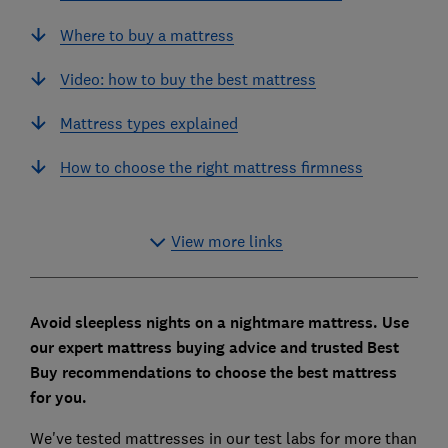
Where to buy a mattress
Video: how to buy the best mattress
Mattress types explained
How to choose the right mattress firmness
View more links
Avoid sleepless nights on a nightmare mattress. Use
our expert mattress buying advice and trusted Best
Buy recommendations to choose the best mattress
for you.
We've tested mattresses in our test labs for more than