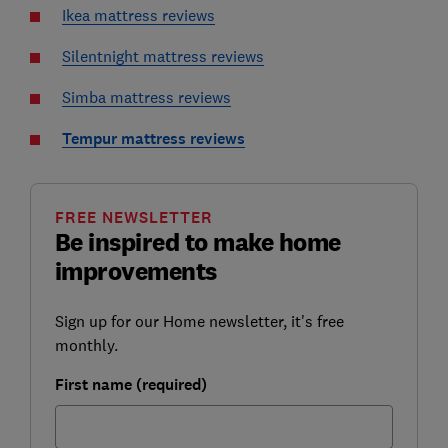
Ikea mattress reviews
Silentnight mattress reviews
Simba mattress reviews
Tempur mattress reviews
FREE NEWSLETTER
Be inspired to make home
improvements
Sign up for our Home newsletter, it's free
monthly.
First name (required)