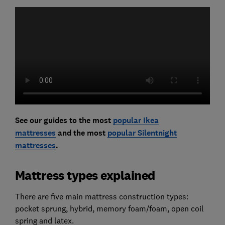
See our guides to the most
popular Ikea
mattresses
and the most
popular Silentnight
mattresses
.
Mattress types explained
There are five main mattress construction types:
pocket sprung, hybrid, memory foam/foam, open coil
spring and latex.