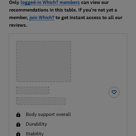
Only
logged-in Which? members
can view our
recommendations in this table. If you're not yet a
member,
join Which?
to get instant access to all our
reviews.
Body support overall
Durability
Stability