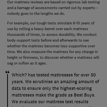
Our mattress reviews are based on rigorous lab testing
and a barrage of assessments carried out by experts –
nobody goes to the lengths we do.
For example, our tough tests simulate 8-10 years of
use by rolling a heavy barrel over each mattress
thousands of times, to assess durability. We conduct
body-support tests before and afterwards to see
whether the mattress becomes less supportive over
time. We also measure the mattress for any change in
height or firmness, to discover whether a mattress will
sag or soften as it ages.
Which? has tested mattresses for over 50
years. We scrutinise an amazing amount of
data to ensure only the highest-scoring
mattresses make the grade as Best Buys.
We evaluate our mattress test results