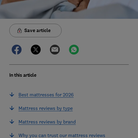
Save article
In this article
Best mattresses for 2026
Mattress reviews by type
Mattress reviews by brand
Why you can trust our mattress reviews