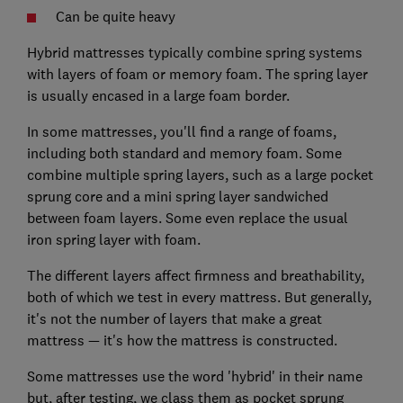
Can be quite heavy
Hybrid mattresses typically combine spring systems
with layers of foam or memory foam. The spring layer
is usually encased in a large foam border.
In some mattresses, you'll find a range of foams,
including both standard and memory foam. Some
combine multiple spring layers, such as a large pocket
sprung core and a mini spring layer sandwiched
between foam layers. Some even replace the usual
iron spring layer with foam.
The different layers affect firmness and breathability,
both of which we test in every mattress. But generally,
it's not the number of layers that make a great
mattress — it's how the mattress is constructed.
Some mattresses use the word 'hybrid' in their name
but, after testing, we class them as pocket sprung