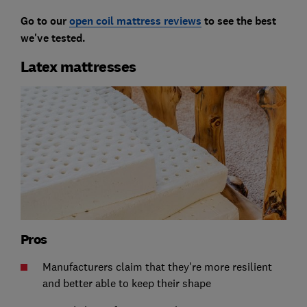
Go to our
open coil mattress reviews
to see the best
we've tested.
Latex mattresses
Pros
Manufacturers claim that they're more resilient
and better able to keep their shape