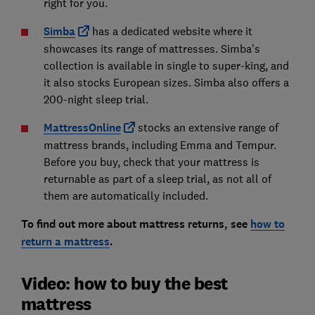
right for you.
Simba
has a dedicated website where it
showcases its range of mattresses. Simba's
collection is available in single to super-king, and
it also stocks European sizes. Simba also offers a
200-night sleep trial.
MattressOnline
stocks an extensive range of
mattress brands, including Emma and Tempur.
Before you buy, check that your mattress is
returnable as part of a sleep trial, as not all of
them are automatically included.
To find out more about mattress returns, see
how to
return a mattress
.
Video: how to buy the best
mattress