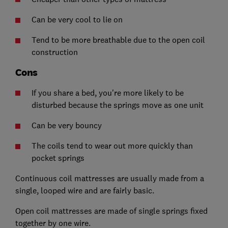
Can be very cool to lie on
Tend to be more breathable due to the open coil
construction
Cons
If you share a bed, you're more likely to be
disturbed because the springs move as one unit
Can be very bouncy
The coils tend to wear out more quickly than
pocket springs
Continuous coil mattresses are usually made from a
single, looped wire and are fairly basic.
Open coil mattresses are made of single springs fixed
together by one wire.