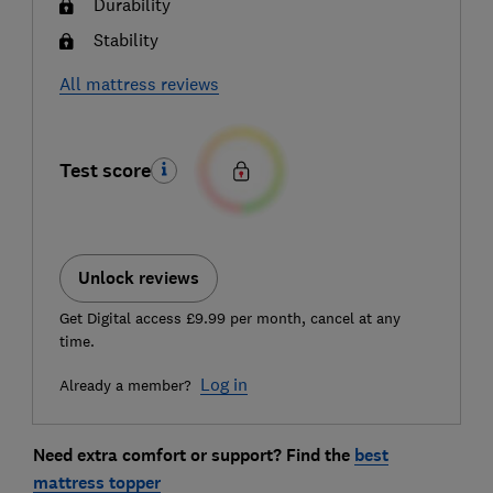
Durability
Stability
All mattress reviews
Test score
Unlock reviews
Get Digital access £9.99 per month, cancel at any
time.
Log in
Already a member?
Need extra comfort or support? Find the
best
mattress topper