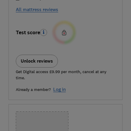
All mattress reviews
Test score
Unlock reviews
Get Digital access £9.99 per month, cancel at any
time.
Log in
Already a member?