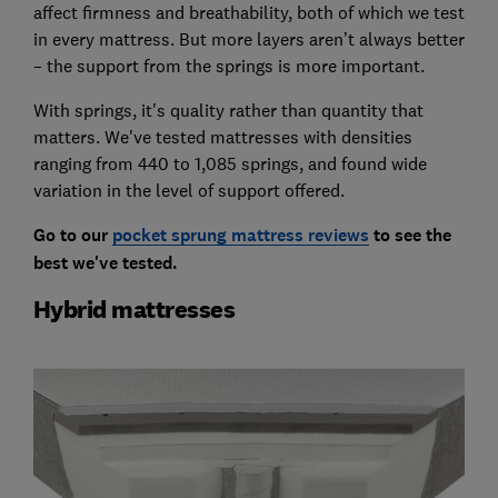
affect firmness and breathability, both of which we test
in every mattress. But more layers aren’t always better
– the support from the springs is more important.
With springs, it's quality rather than quantity that
matters. We've tested mattresses with densities
ranging from 440 to 1,085 springs, and found wide
variation in the level of support offered.
Go to our
pocket sprung mattress reviews
to see the
best we've tested.
Hybrid mattresses