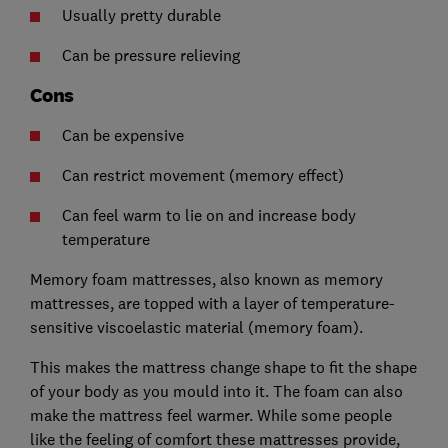
Usually pretty durable
Can be pressure relieving
Cons
Can be expensive
Can restrict movement (memory effect)
Can feel warm to lie on and increase body
temperature
Memory foam mattresses, also known as memory
mattresses, are topped with a layer of temperature-
sensitive viscoelastic material (memory foam).
This makes the mattress change shape to fit the shape
of your body as you mould into it. The foam can also
make the mattress feel warmer. While some people
like the feeling of comfort these mattresses provide,