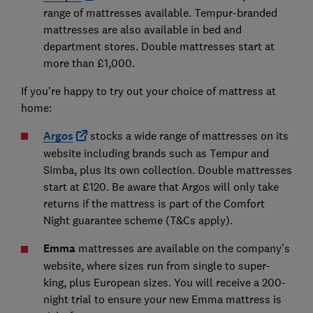
range of mattresses available. Tempur-branded
mattresses are also available in bed and
department stores. Double mattresses start at
more than £1,000.
If you're happy to try out your choice of mattress at
home:
Argos
stocks a wide range of mattresses on its
website including brands such as Tempur and
Simba, plus its own collection. Double mattresses
start at £120. Be aware that Argos will only take
returns if the mattress is part of the Comfort
Night guarantee scheme (T&Cs apply).
Emma
mattresses are available on the company's
website, where sizes run from single to super-
king, plus European sizes. You will receive a 200-
night trial to ensure your new Emma mattress is