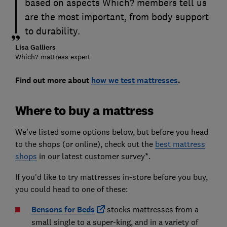
based on aspects Which? members tell us
are the most important, from body support
to durability.
Lisa Galliers
Which? mattress expert
Find out more about
how we test mattresses
.
Where to buy a mattress
We've listed some options below, but before you head
to the shops (or online), check out the
best mattress
shops
in our latest customer survey*.
If you'd like to try mattresses in-store before you buy,
you could head to one of these:
Bensons for Beds
stocks mattresses from a
small single to a super-king, and in a variety of