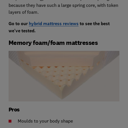
because they have such a large spring core, with token
layers of foam.
Go to our
hybrid mattress reviews
to see the best
we've tested.
Memory foam/foam mattresses
Pros
Moulds to your body shape