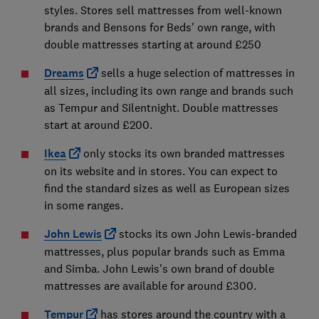
styles. Stores sell mattresses from well-known
brands and Bensons for Beds' own range, with
double mattresses starting at around £250
Dreams
sells a huge selection of mattresses in
all sizes, including its own range and brands such
as Tempur and Silentnight. Double mattresses
start at around £200.
Ikea
only stocks its own branded mattresses
on its website and in stores. You can expect to
find the standard sizes as well as European sizes
in some ranges.
John Lewis
stocks its own John Lewis-branded
mattresses, plus popular brands such as Emma
and Simba. John Lewis's own brand of double
mattresses are available for around £300.
Tempur
has stores around the country with a