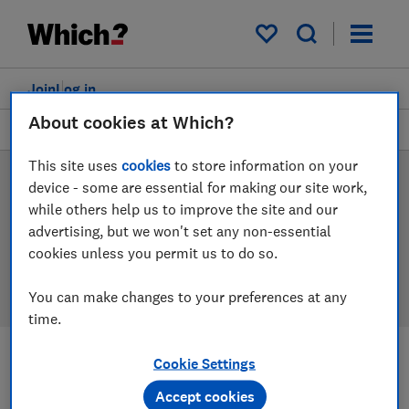
Products
Filters
My saved items
Join
Log in
About cookies at Which?
Mattresses
This site uses
cookies
to store information on your
Mattress reviews
device - some are essential for making our site work,
while others help us to improve the site and our
Our mattress reviews are based on our own
advertising, but we won't set any non-essential
independent tests, so you can be confident in
cookies unless you permit us to do so.
choosing the right product when you shop.
You can make changes to your preferences at any
time.
Cookie Settings
Filters
Most-recently reviewed
Accept cookies