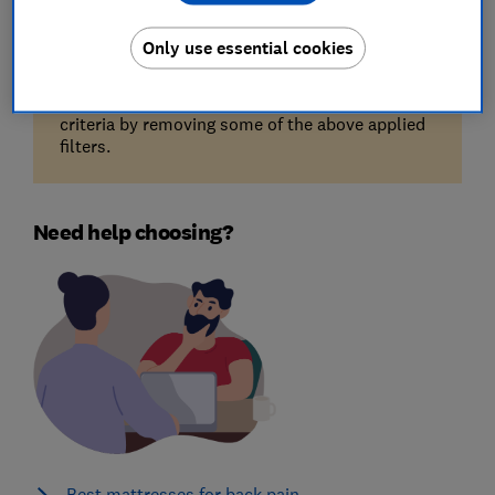
Only use essential cookies
Unfortunately, there are no available products
for the filters you've selected. Try reducing your
criteria by removing some of the above applied
filters.
Need help choosing?
Best mattresses for back pain