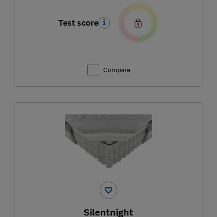
Test score
Compare
Silentnight