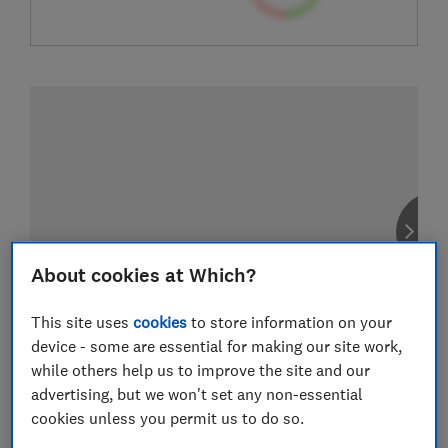
About cookies at Which?
This site uses
cookies
to store information on your
device - some are essential for making our site work,
while others help us to improve the site and our
advertising, but we won't set any non-essential
cookies unless you permit us to do so.