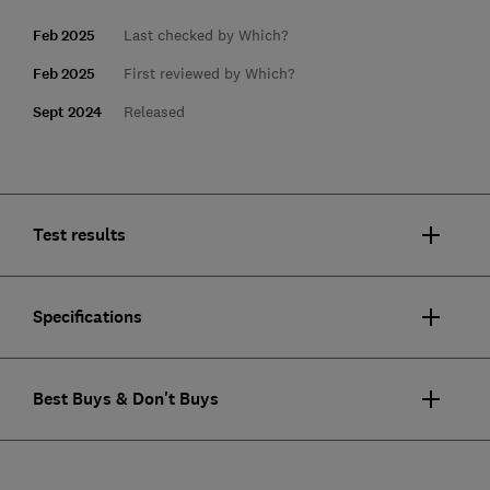
Feb 2025
Last checked by Which?
Feb 2025
First reviewed by Which?
Sept 2024
Released
Test results
Specifications
Best Buys & Don't Buys