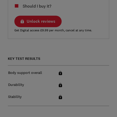
Should I buy it?
Unlock reviews
Get Digital access £9.99 per month, cancel at any time.
KEY TEST RESULTS
Body support overall
Durability
Stability