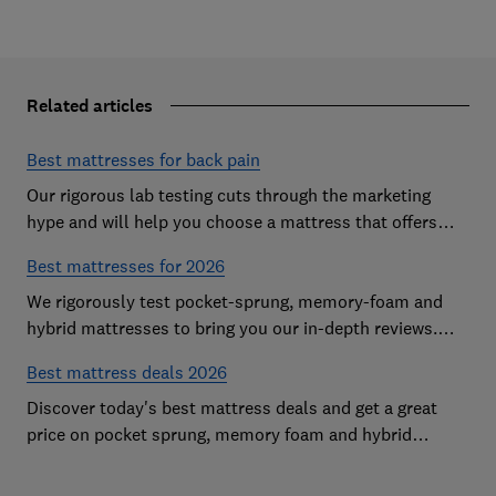
Related articles
Best mattresses for back pain
Our rigorous lab testing cuts through the marketing
hype and will help you choose a mattress that offers
excellent body support and decent pressure relief
Best mattresses for 2026
We rigorously test pocket-sprung, memory-foam and
hybrid mattresses to bring you our in-depth reviews.
Use our expert advice to choose a Best Buy mattress
Best mattress deals 2026
you'll love sleeping on
Discover today's best mattress deals and get a great
price on pocket sprung, memory foam and hybrid
mattresses. Our experts round up deals from brands
such as Sleepsoul, Dormeo and Dreams