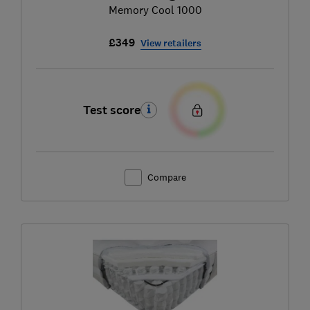
Memory Cool 1000
£349
View retailers
Test score
Compare