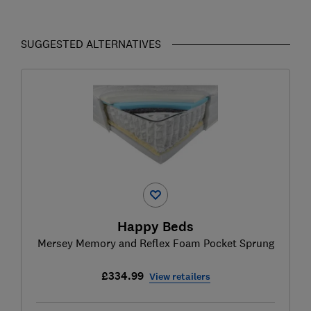
SUGGESTED ALTERNATIVES
Happy Beds
Mersey Memory and Reflex Foam Pocket Sprung
£334.99
View retailers