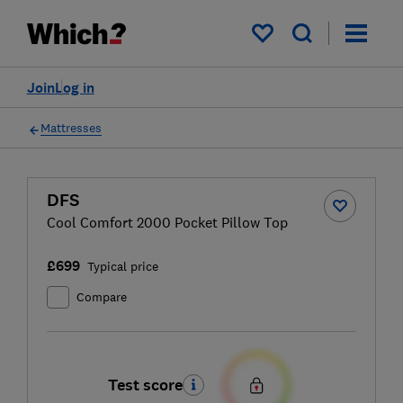
My saved items
Join
Log in
Mattresses
DFS
Cool Comfort 2000 Pocket Pillow Top
£699
Typical price
Compare
Test score