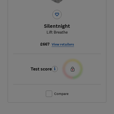
Silentnight
Lift Breathe
£667
View retailers
Test score
Compare