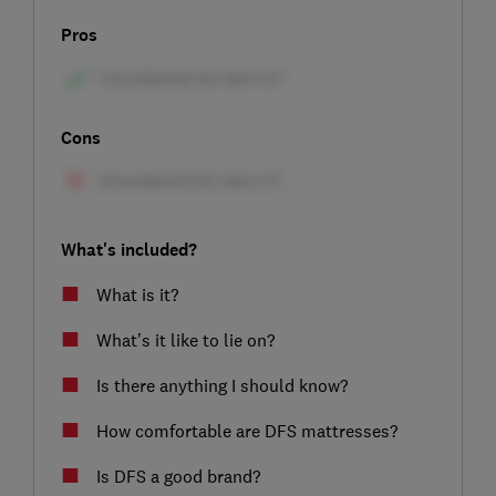
Pros
Cons
What's included?
What is it?
What’s it like to lie on?
Is there anything I should know?
How comfortable are DFS mattresses?
Is DFS a good brand?