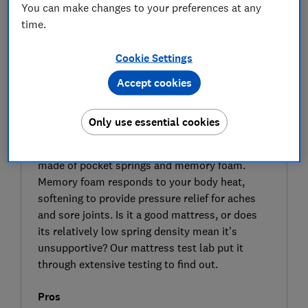
You can make changes to your preferences at any
time.
Cookie Settings
Accept cookies
SIGN UP TO UNLOCK THE FULL
EXPERT REVIEW
Only use essential cookies
Designed by Silentnight exclusively for DFS, the
Memory Plush 800 Pocket hybrid mattress is
made of pocket springs and memory foam.
Memory foam responds to your body heat,
softening to provide pressure relief for aches
and sore joints. Is it a good mattress, or does
its relatively low spring density mean it’s
unsupportive? Our mattress test lab put it
through extensive testing to find out.
Pros