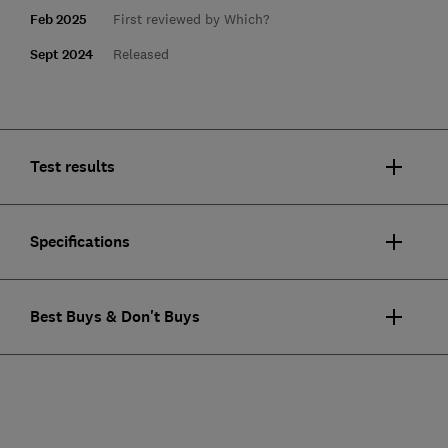
Feb 2025
First reviewed by Which?
Sept 2024
Released
Test results
Specifications
Best Buys & Don't Buys