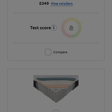
£349
View retailers
Test score
Compare