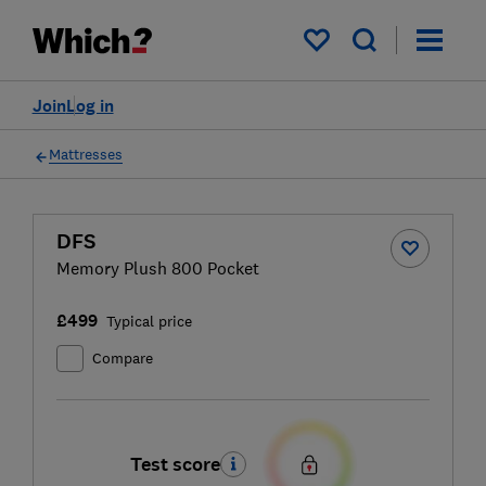
My saved items
Join
Log in
Mattresses
DFS
Memory Plush 800 Pocket
£499
Typical price
Compare
Test score