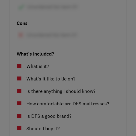
Cons
What's included?
What is it?
What’s it like to lie on?
Is there anything I should know?
How comfortable are DFS mattresses?
Is DFS a good brand?
Should I buy it?