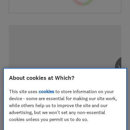
About cookies at Which?
This site uses
cookies
to store information on your
device - some are essential for making our site work,
while others help us to improve the site and our
advertising, but we won't set any non-essential
cookies unless you permit us to do so.