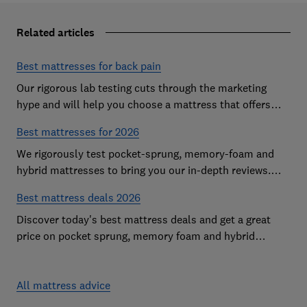
Related articles
Best mattresses for back pain
Our rigorous lab testing cuts through the marketing
hype and will help you choose a mattress that offers
excellent body support and decent pressure relief
Best mattresses for 2026
We rigorously test pocket-sprung, memory-foam and
hybrid mattresses to bring you our in-depth reviews.
Use our expert advice to choose a Best Buy mattress
Best mattress deals 2026
you'll love sleeping on
Discover today's best mattress deals and get a great
price on pocket sprung, memory foam and hybrid
mattresses. Our experts round up deals from brands
such as Sleepsoul, Dormeo and Dreams
All mattress advice