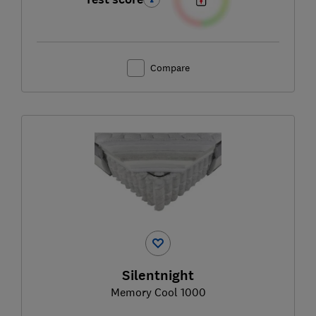
Compare
Silentnight
Memory Cool 1000