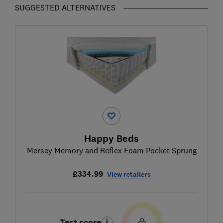
SUGGESTED ALTERNATIVES
Happy Beds
Mersey Memory and Reflex Foam Pocket Sprung
£334.99
View retailers
Test score