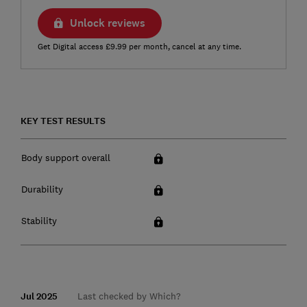
Unlock reviews
Get Digital access £9.99 per month, cancel at any time.
KEY TEST RESULTS
Body support overall
Durability
Stability
Jul 2025
Last checked by Which?