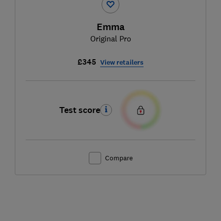
Emma
Original Pro
£345
View retailers
Test score
Compare