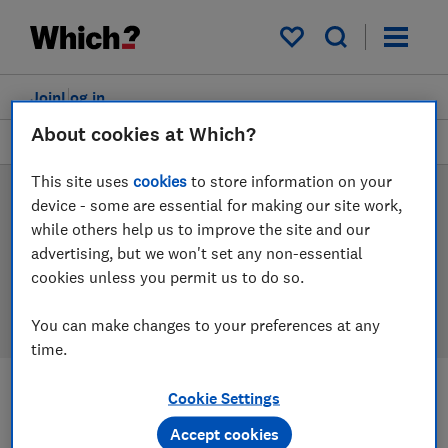
Products
Filters
My saved items
Join
Log in
About cookies at Which?
Mattresses
This site uses
cookies
to store information on your
Mattress reviews
device - some are essential for making our site work,
while others help us to improve the site and our
Our mattress reviews are based on our own
advertising, but we won't set any non-essential
independent tests, so you can be confident in
cookies unless you permit us to do so.
choosing the right product when you shop.
You can make changes to your preferences at any
time.
Cookie Settings
Filters
Most-recently reviewed
Accept cookies