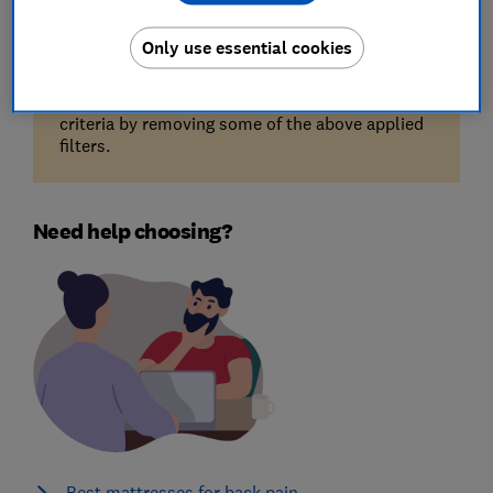
Only use essential cookies
Unfortunately, there are no available products
for the filters you've selected. Try reducing your
criteria by removing some of the above applied
filters.
Need help choosing?
Best mattresses for back pain