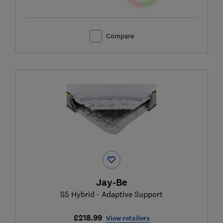
Compare
Jay-Be
S5 Hybrid - Adaptive Support
£218.99
View retailers