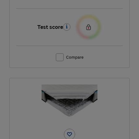
Test score
Compare