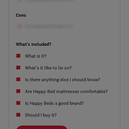
Cons
What's included?
What is it?
What’s it like to lie on?
Is there anything else I should know?
Are Happy Bed mattresses comfortable?
Is Happy Beds a good brand?
Should I buy it?