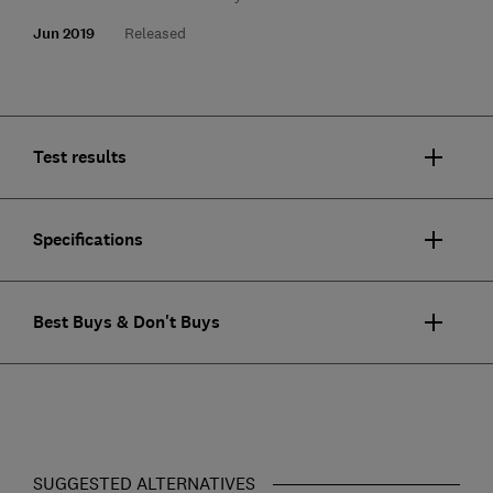
Jun 2019
Released
Test results
Specifications
Best Buys & Don't Buys
SUGGESTED ALTERNATIVES