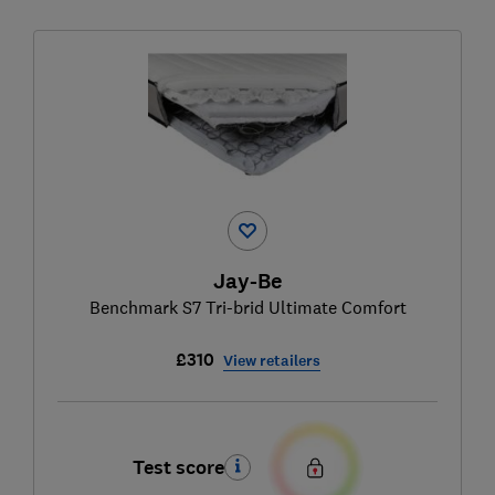
Jay-Be
Benchmark S7 Tri-brid Ultimate Comfort
£310
View retailers
Test score