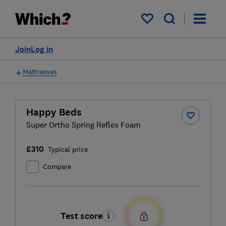
My saved items
Join
Log in
Mattresses
Happy Beds
Super Ortho Spring Reflex Foam
£310
Typical price
Compare
Test score