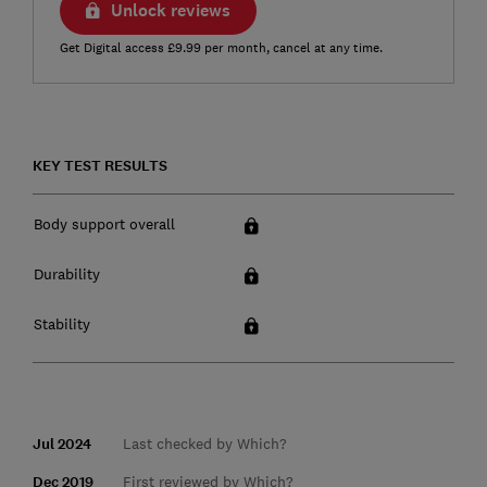
Unlock reviews
Get Digital access £9.99 per month, cancel at any time.
KEY TEST RESULTS
Body support overall
Durability
Stability
Jul 2024
Last checked by Which?
Dec 2019
First reviewed by Which?