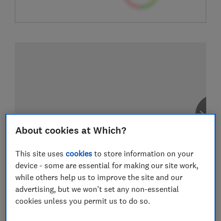
About cookies at Which?
This site uses
cookies
to store information on your
device - some are essential for making our site work,
while others help us to improve the site and our
advertising, but we won't set any non-essential
cookies unless you permit us to do so.