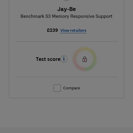
Jay-Be
Benchmark S3 Memory Responsive Support
£239
View retailers
Test score
Compare