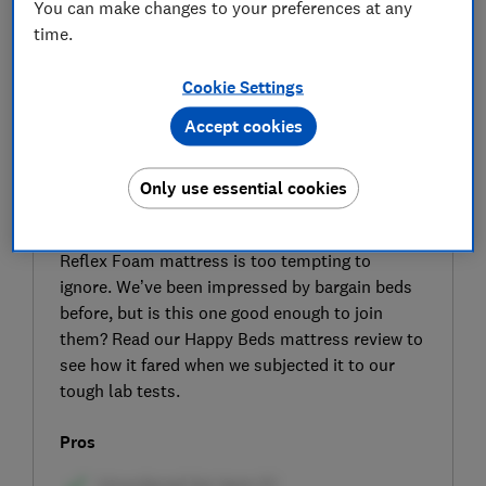
You can make changes to your preferences at any
time.
Cookie Settings
Accept cookies
SIGN UP TO UNLOCK THE FULL
EXPERT REVIEW
Only use essential cookies
The name may be a bit of a mouthful, but the
price of the Happy Beds Super Ortho Spring
Reflex Foam mattress is too tempting to
ignore. We’ve been impressed by bargain beds
before, but is this one good enough to join
them? Read our Happy Beds mattress review to
see how it fared when we subjected it to our
tough lab tests.
Pros