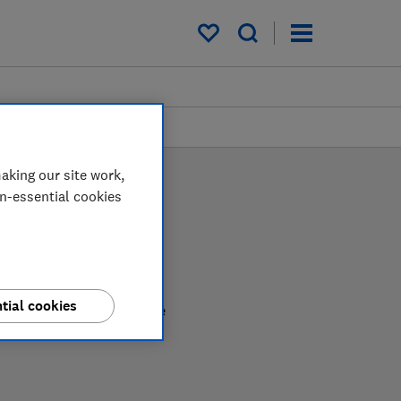
My saved items
aking our site work,
on-essential cookies
tial cookies
nfident in choosing the