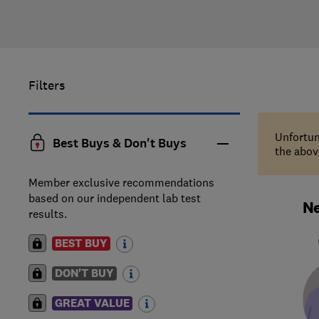
Filters
Unfortun
Best Buys & Don't Buys
the above
Member exclusive recommendations
based on our independent lab test
Ne
results.
BEST BUY
DON'T BUY
GREAT VALUE