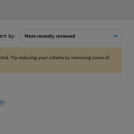
ort by:
Most-recently reviewed
ected. Try reducing your criteria by removing some of
in