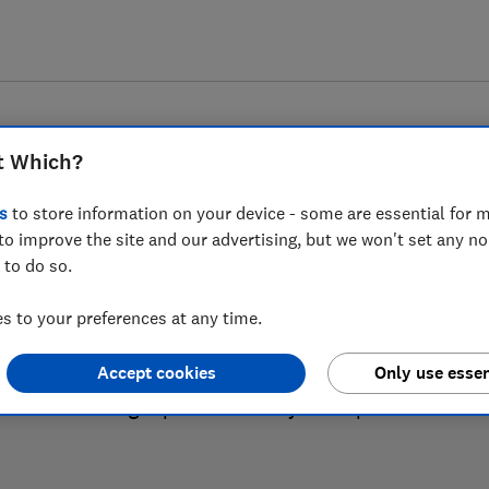
t Which?
s
to store information on your device - some are essential for m
to improve the site and our advertising, but we won't set any n
 to do so.
Mattress reviews
 to your preferences at any time.
Accept cookies
Only use essen
re based on our own independent tests, so you can be co
right product when you shop.