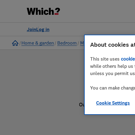
to
Products
Filters
Join
Log in
Home
Home & garden
Bedroom
Mattresses
About cookies a
This site uses
cookie
while others help us 
unless you permit us
You can make changes
Cookie Settings
Our mattress reviews a