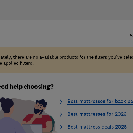
S
ately, there are no available products for the filters you've sel
 applied filters.
ed help choosing?
Best mattresses for back pa
Best mattresses for 2026
Best mattress deals 2026