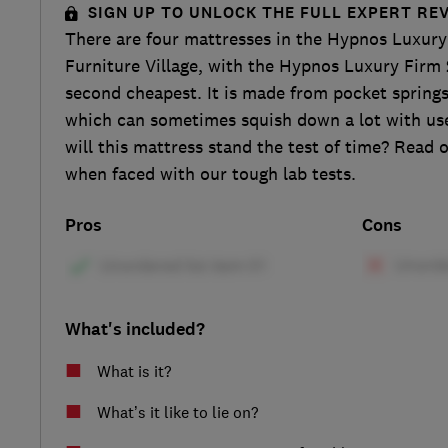
SIGN UP TO UNLOCK THE FULL EXPERT RE
There are four mattresses in the Hypnos Luxury
Furniture Village, with the Hypnos Luxury Firm 
second cheapest. It is made from pocket springs 
which can sometimes squish down a lot with use 
will this mattress stand the test of time? Read 
when faced with our tough lab tests.
Pros
Cons
What's included?
What is it?
What’s it like to lie on?