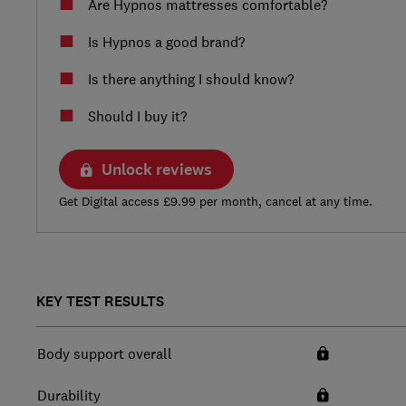
Are Hypnos mattresses comfortable?
Is Hypnos a good brand?
Is there anything I should know?
Should I buy it?
Unlock reviews
Get Digital access £9.99 per month, cancel at any time.
KEY TEST RESULTS
Body support overall
Durability