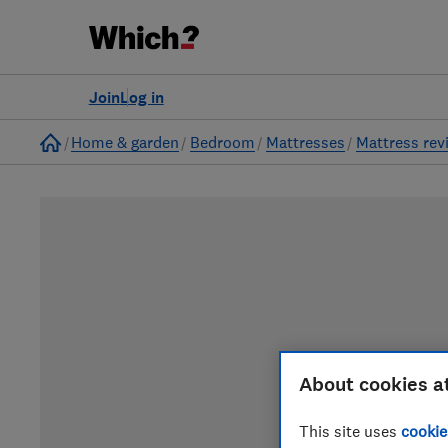
Join
Log in
Home
Home & garden
Bedroom
Mattresses
Mattress rev
About cookies a
This site uses
cookie