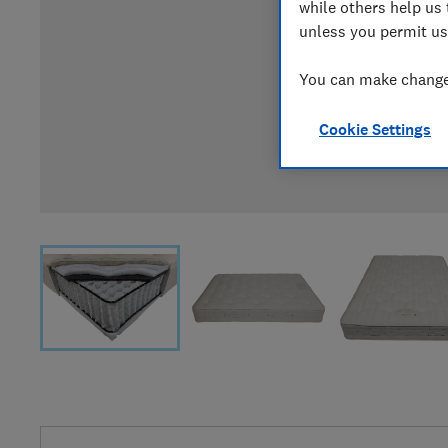
while others help us 
unless you permit us
You can make changes
Cookie Settings